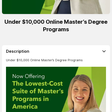
Under $10,000 Online Master’s Degree
Programs
Description
Under $10,000 Online Master’s Degree Programs