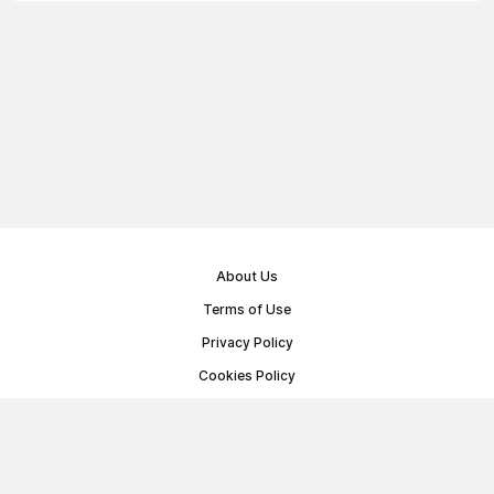
About Us
Terms of Use
Privacy Policy
Cookies Policy
Public Offer Agreement