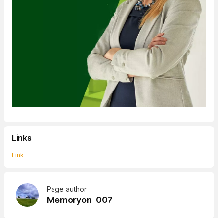
Links
Link
Page author
Memoryon-007