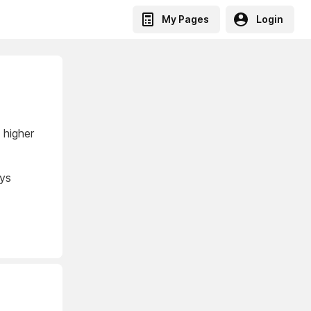
My Pages
Login
 higher
ays