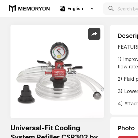
English
Descri
FEATUR
1) Impro
flow rat
2) Fluid
3) Lower
4) Attac
Universal-Fit Cooling
Photo
System Refiller CSR302 by