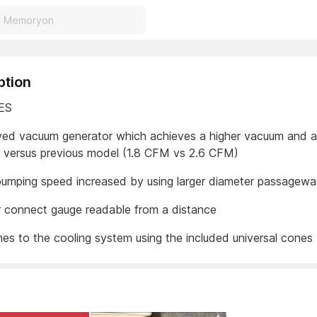
ption
ES
ved vacuum generator which achieves a higher vacuum and a
e versus previous model (1.8 CFM vs 2.6 CFM)
 pumping speed increased by using larger diameter passagew
 connect gauge readable from a distance
hes to the cooling system using the included universal cones