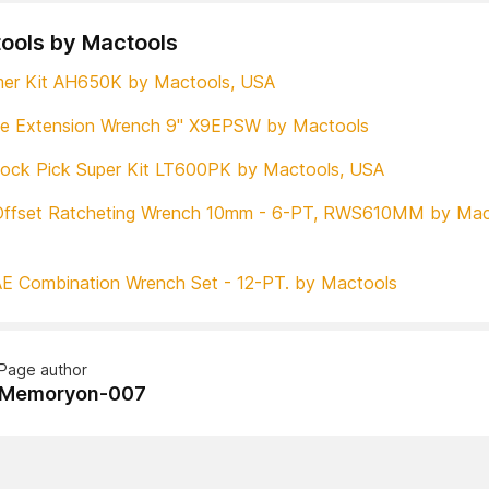
tools by Mactools
mer Kit AH650K by Mactools, USA
ve Extension Wrench 9" X9EPSW by Mactools
ock Pick Super Kit LT600PK by Mactools, USA
Offset Ratcheting Wrench 10mm - 6-PT, RWS610MM by Mac
E Combination Wrench Set - 12-PT. by Mactools
Page author
Memoryon-007