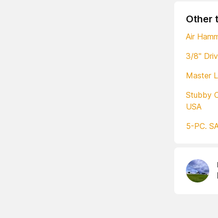
Other 
Air Ham
3/8" Dri
Master L
Stubby 
USA
5-PC. SA