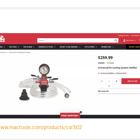
www.mactools.com/products/csr302