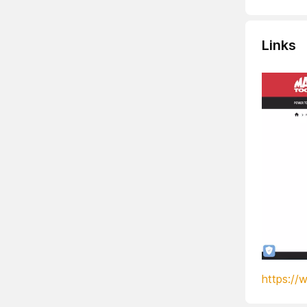
Links
https://