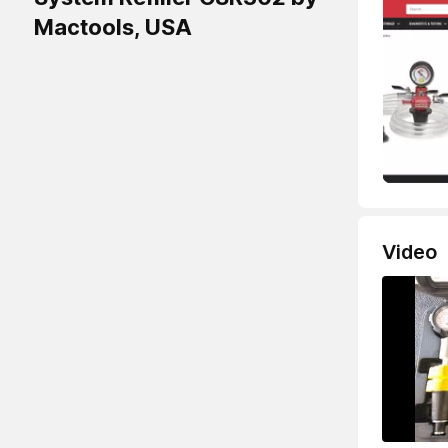
Mactools, USA
Video