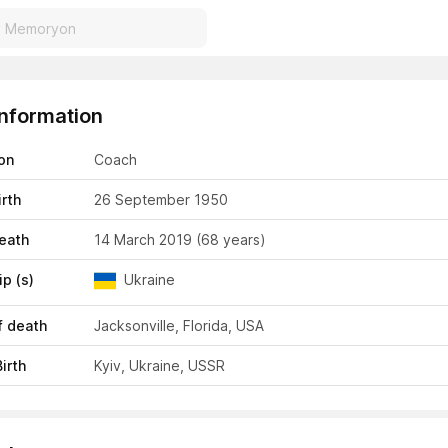
Information
on
Coach
irth
26 September 1950
eath
14 March 2019
(68 years)
ip (s)
Ukraine
f death
Jacksonville, Florida, USA
irth
Kyiv, Ukraine, USSR