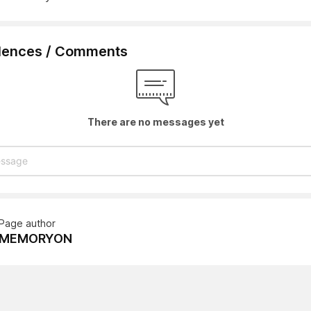
lences / Comments
There are no messages yet
Page author
MEMORYON