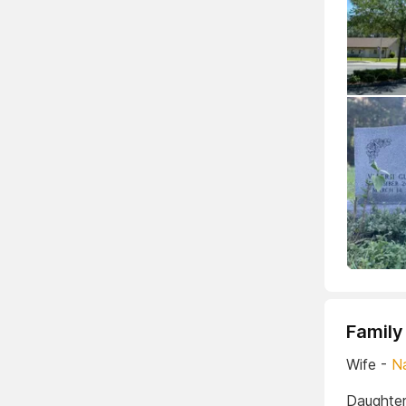
Family
Wife -
N
Daughter 