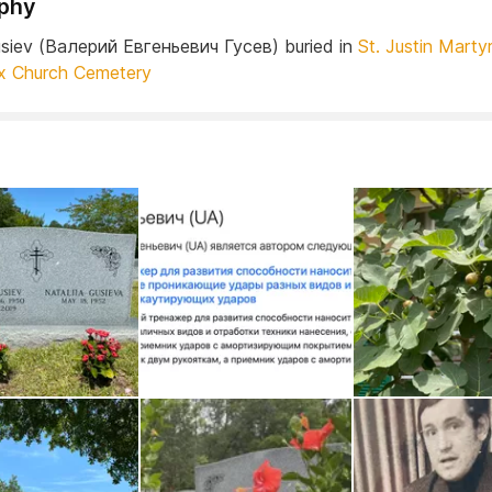
phy
Gusiev (Валерий Евгеньевич Гусев) buried in
St. Justin Marty
x Church Cemetery