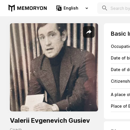
English
Basic 
Occupati
Date of b
Date of d
Citizensh
A place o
Place of B
Valerii Evgenevich Gusiev
Coach