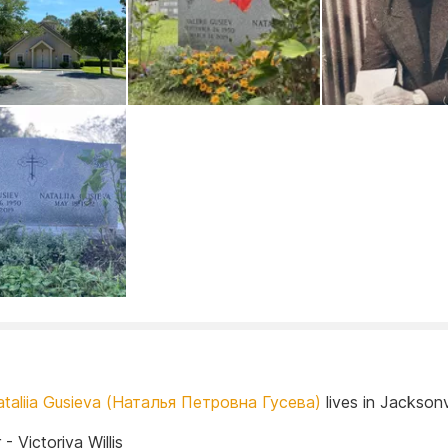
ataliia Gusieva (Наталья Петровна Гусева)
lives in Jacksonvi
- Victoriya Willis