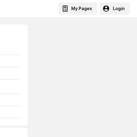
My Pages
Login