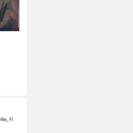
lle, Fl