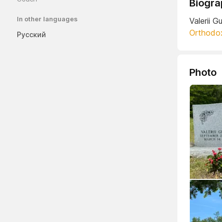
Biogra
In other languages
Valerii 
Orthodo
Русский
Photo