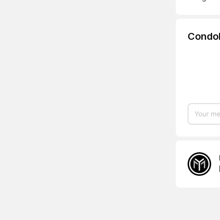
Condo