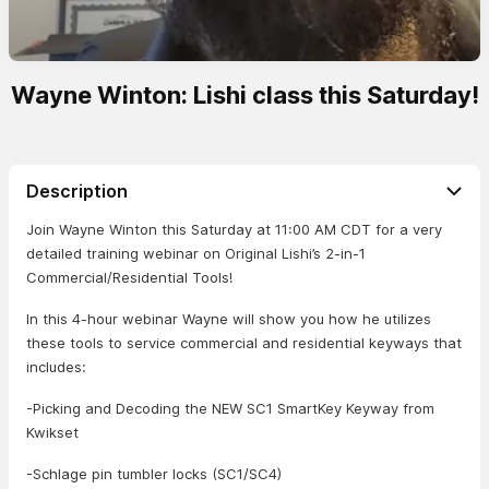
Wayne Winton: Lishi class this Saturday!
Description
Join Wayne Winton this Saturday at 11:00 AM CDT for a very
detailed training webinar on Original Lishi’s 2-in-1
Commercial/Residential Tools!
In this 4-hour webinar Wayne will show you how he utilizes
these tools to service commercial and residential keyways that
includes:
-Picking and Decoding the NEW SC1 SmartKey Keyway from
Kwikset
-Schlage pin tumbler locks (SC1/SC4)