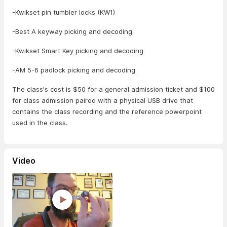
-Kwikset pin tumbler locks (KW1)
-Best A keyway picking and decoding
-Kwikset Smart Key picking and decoding
-AM 5-6 padlock picking and decoding
The class's cost is $50 for a general admission ticket and $100
for class admission paired with a physical USB drive that
contains the class recording and the reference powerpoint
used in the class.
Video