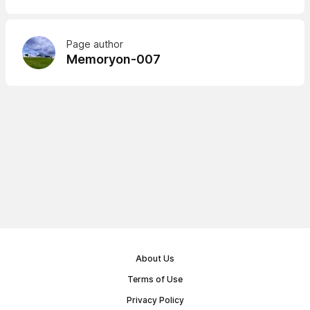
Page author
Memoryon-007
About Us
Terms of Use
Privacy Policy