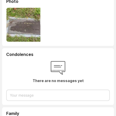
Photo
Condolences
There are no messages yet
Family