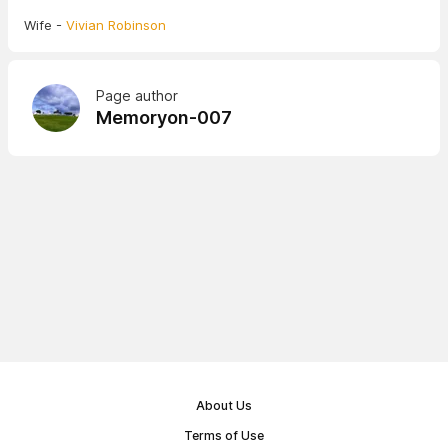
Wife -
Vivian Robinson
Page author
Memoryon-007
About Us
Terms of Use