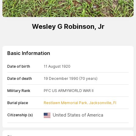
Wesley G Robinson, Jr
Basic Information
Date of birth
11 August 1920
Date of death
19 December 1990
(70 years)
Military Rank
PFC US ARMY
WORLD WAR II
Burial place
Restlawn Memorial Park. Jacksonville, Fl
United States of America
Citizenship (s)