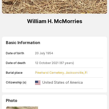
William H. McMorries
Basic Information
Date of birth
20 July 1954
Date of death
12 October 2021
(67 years)
Burial place
Pinehurst Cemetery. Jacksonville, Fl
United States of America
Citizenship (s)
Photo