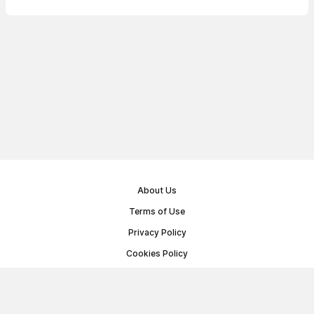
About Us
Terms of Use
Privacy Policy
Cookies Policy
Public Offer Agreement