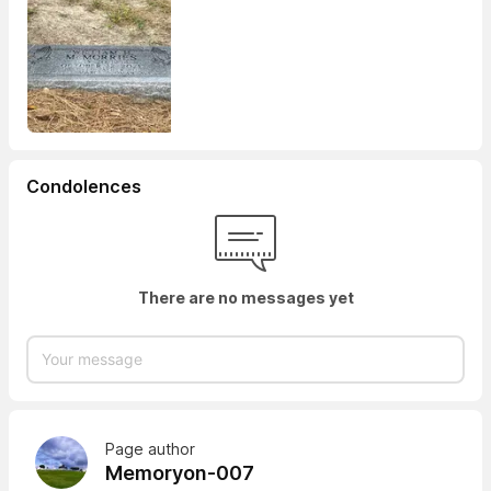
Condolences
There are no messages yet
Page author
Memoryon-007