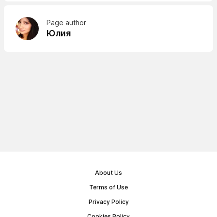
Page author
Юлия
About Us
Terms of Use
Privacy Policy
Cookies Policy