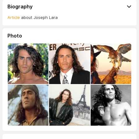
Biography
Article
about Joseph Lara
Photo