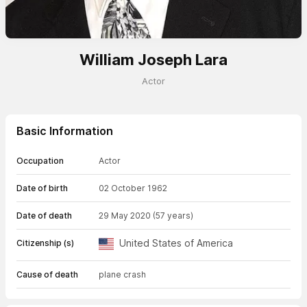
William Joseph Lara
Actor
Basic Information
Occupation
Actor
Date of birth
02 October 1962
Date of death
29 May 2020
(57 years)
United States of America
Citizenship (s)
Cause of death
plane crash