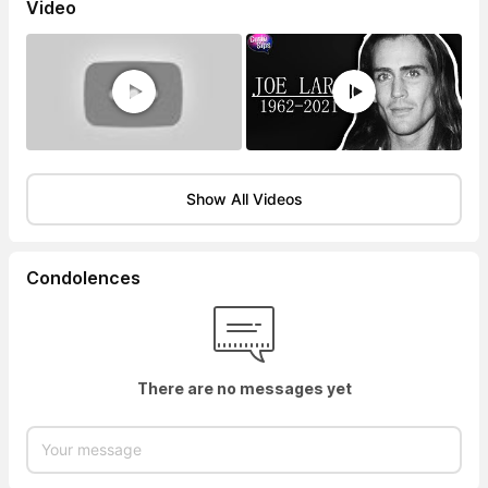
Video
Show All Videos
Condolences
There are no messages yet