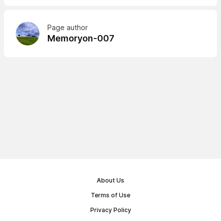
Page author
Memoryon-007
About Us
Terms of Use
Privacy Policy