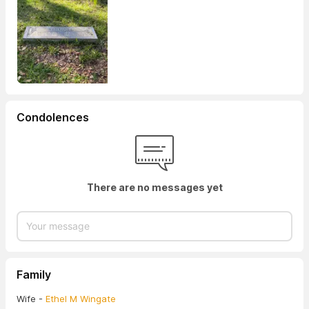
Condolences
There are no messages yet
Family
Wife -
Ethel M Wingate