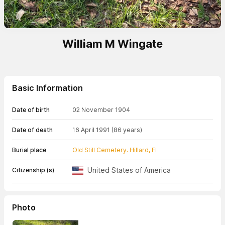
William M Wingate
Basic Information
Date of birth
02 November 1904
Date of death
16 April 1991
(86 years)
Burial place
Old Still Cemetery. Hillard, Fl
United States of America
Citizenship (s)
Photo