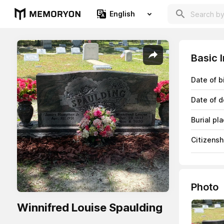
English
Basic 
Date of b
Date of d
Burial pl
Citizensh
Photo
Winnifred Louise Spaulding