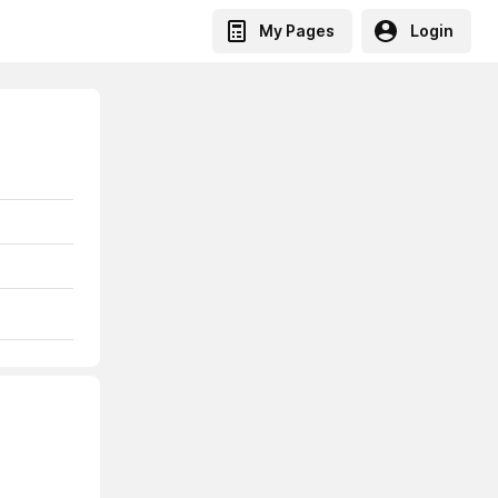
My Pages
Login