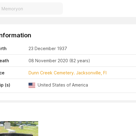
Information
irth
23 December 1937
eath
08 November 2020
(82 years)
ace
Dunn Creek Cemetery. Jacksonville, Fl
ip (s)
United States of America