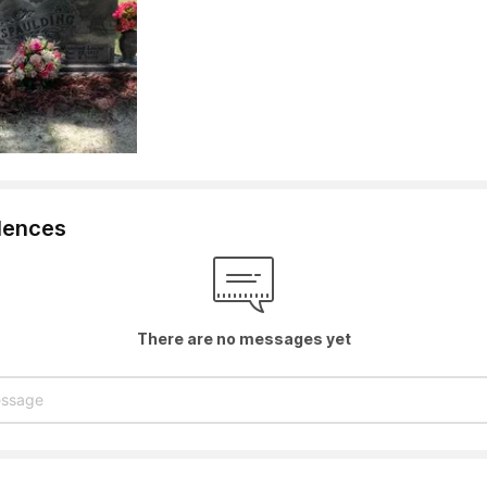
lences
There are no messages yet