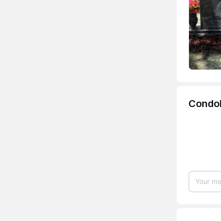
Condo