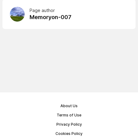
Page author
Memoryon-007
About Us
Terms of Use
Privacy Policy
Cookies Policy