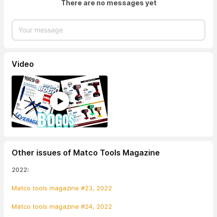
There are no messages yet
Video
Other issues of Matco Tools Magazine
2022:
Matco tools magazine #23, 2022
Matco tools magazine #24, 2022