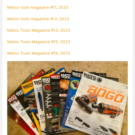
Matco tools magazine #11, 2023
Matco tools magazine #12, 2023
Matco Tools Magazine #13, 2023
Matco Tools Magazine #15, 2023
Matco Tools Magazine #16, 2023