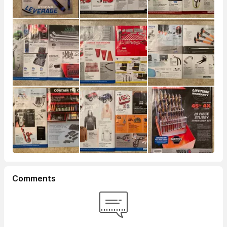
Comments