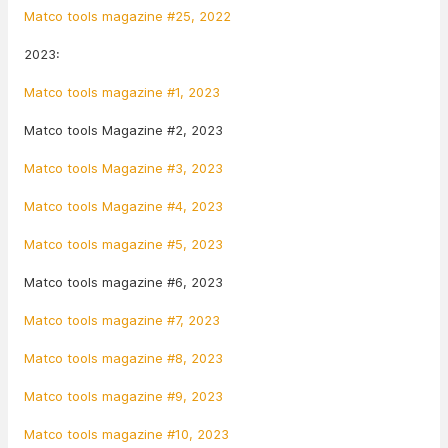
Matco tools magazine #25, 2022
2023:
Matco tools magazine #1, 2023
Matco tools Magazine #2, 2023
Matco tools Magazine #3, 2023
Matco tools Magazine #4, 2023
Matco tools magazine #5, 2023
Matco tools magazine #6, 2023
Matco tools magazine #7, 2023
Matco tools magazine #8, 2023
Matco tools magazine #9, 2023
Matco tools magazine #10, 2023