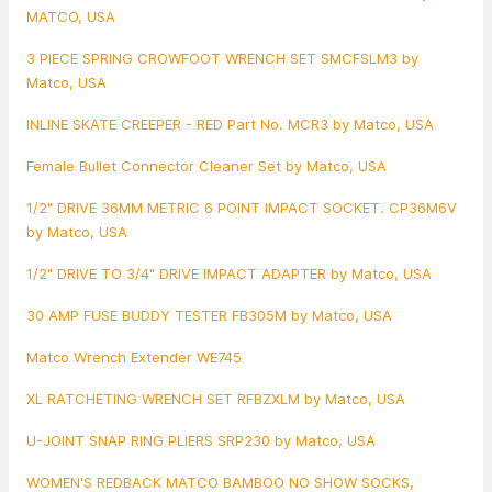
MATCO, USA
3 PIECE SPRING CROWFOOT WRENCH SET SMCFSLM3 by
Matco, USA
INLINE SKATE CREEPER - RED Part No. MCR3 by Matco, USA
Female Bullet Connector Cleaner Set by Matco, USA
1/2" DRIVE 36MM METRIC 6 POINT IMPACT SOCKET. CP36M6V
by Matco, USA
1/2" DRIVE TO 3/4" DRIVE IMPACT ADAPTER by Matco, USA
30 AMP FUSE BUDDY TESTER FB305M by Matco, USA
Matco Wrench Extender WE745
XL RATCHETING WRENCH SET RFBZXLM by Matco, USA
U-JOINT SNAP RING PLIERS SRP230 by Matco, USA
WOMEN'S REDBACK MATCO BAMBOO NO SHOW SOCKS,