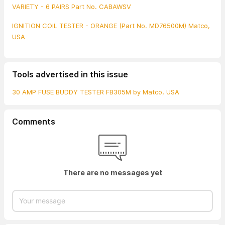
VARIETY - 6 PAIRS Part No. CABAWSV
IGNITION COIL TESTER - ORANGE (Part No. MD76500M) Matco,
USA
Tools advertised in this issue
30 AMP FUSE BUDDY TESTER FB305M by Matco, USA
Comments
There are no messages yet