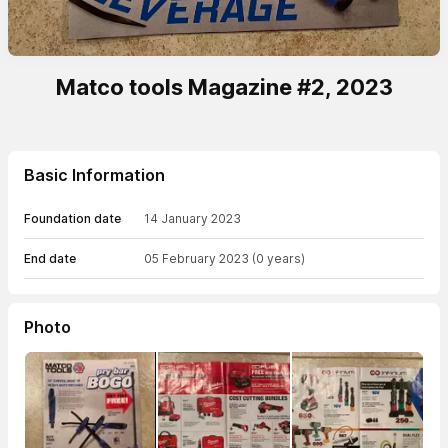
Matco tools Magazine #2, 2023
Basic Information
Foundation date
14 January 2023
End date
05 February 2023
(0 years)
Photo