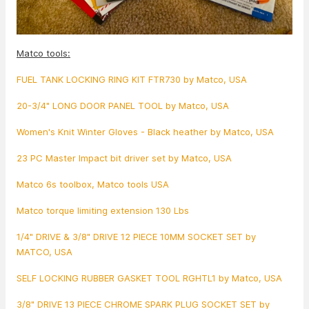
Matco tools:
FUEL TANK LOCKING RING KIT FTR730 by Matco, USA
20-3/4" LONG DOOR PANEL TOOL by Matco, USA
Women's Knit Winter Gloves - Black heather by Matco, USA
23 PC Master Impact bit driver set by Matco, USA
Matco 6s toolbox, Matco tools USA
Matco torque limiting extension 130 Lbs
1/4" DRIVE & 3/8" DRIVE 12 PIECE 10MM SOCKET SET by
MATCO, USA
SELF LOCKING RUBBER GASKET TOOL RGHTL1 by Matco, USA
3/8" DRIVE 13 PIECE CHROME SPARK PLUG SOCKET SET by