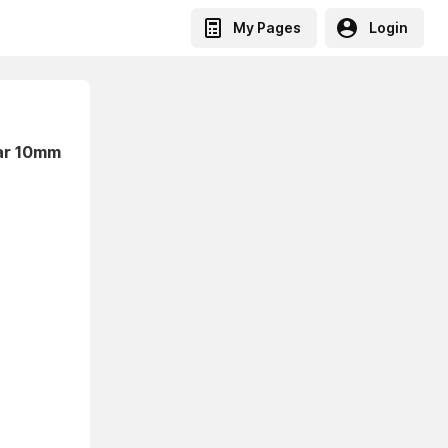
My Pages
Login
lar 10mm