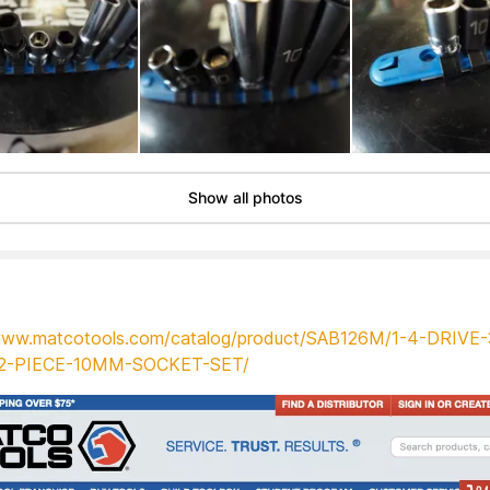
Show all photos
/www.matcotools.com/catalog/product/SAB126M/1-4-DRIVE-
12-PIECE-10MM-SOCKET-SET/