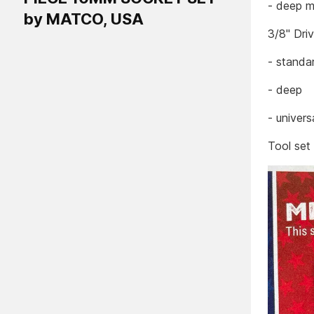
- deep m
by MATCO, USA
3/8" Dri
- standa
- deep
- univers
Tool set