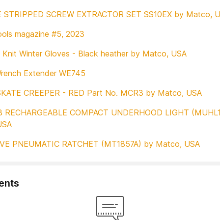
E STRIPPED SCREW EXTRACTOR SET SS10EX by Matco, 
ols magazine #5, 2023
Knit Winter Gloves - Black heather by Matco, USA
rench Extender WE745
SKATE CREEPER - RED Part No. MCR3 by Matco, USA
B RECHARGEABLE COMPACT UNDERHOOD LIGHT (MUHL1
USA
IVE PNEUMATIC RATCHET (MT1857A) by Matco, USA
nts