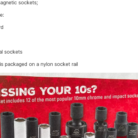
agnetic sockets;
ve:
rd
al sockets
 is packaged on a nylon socket rail