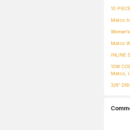
10 PIEC
Matco to
Women's 
Matco W
INLINE 
10W CO
Matco, 
3/8" DR
Comme