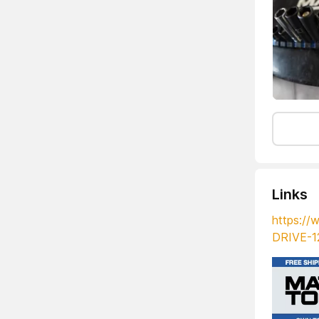
Links
https:/
DRIVE-