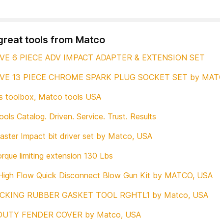
great tools from Matco
IVE 6 PIECE ADV IMPACT ADAPTER & EXTENSION SET
IVE 13 PIECE CHROME SPARK PLUG SOCKET SET by MAT
 toolbox, Matco tools USA
ols Catalog. Driven. Service. Trust. Results
ster Impact bit driver set by Matco, USA
rque limiting extension 130 Lbs
High Flow Quick Disconnect Blow Gun Kit by MATCO, USA
CKING RUBBER GASKET TOOL RGHTL1 by Matco, USA
DUTY FENDER COVER by Matco, USA