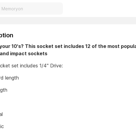
ption
your 10's? This socket set includes 12 of the most popu
and impact sockets
ket set includes 1/4" Drive:
rd length
ngth
al
tic