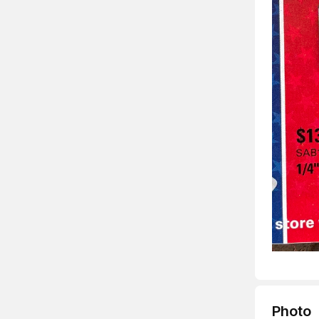
Photo