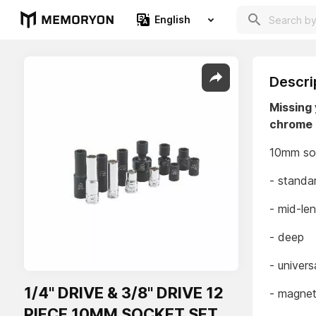
English
Descri
Missing 
chrome 
10mm soc
- standa
- mid-le
- deep
- univers
1/4" DRIVE & 3/8" DRIVE 12
- magne
PIECE 10MM SOCKET SET