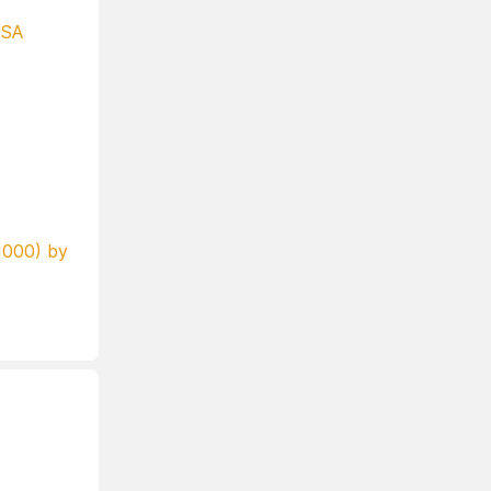
USA
000) by