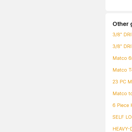
Other 
3/8" DR
3/8" DR
Matco 6s
Matco To
23 PC Ma
Matco to
6 Piece 
SELF LO
HEAVY-