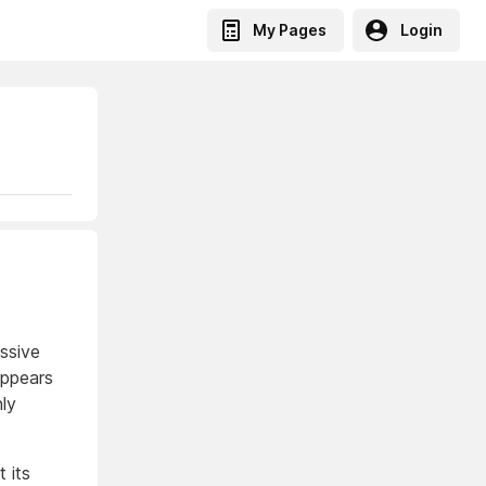
My Pages
Login
assive
appears
nly
 its