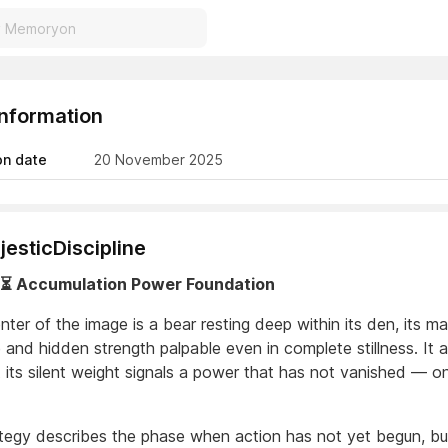
Information
on date
20 November 2025
esticDiscipline
️⏳ Accumulation Power Foundation
nter of the image is a bear resting deep within its den, its m
 and hidden strength palpable even in complete stillness. It 
t its silent weight signals a power that has not vanished — o
ategy describes the phase when action has not yet begun, but