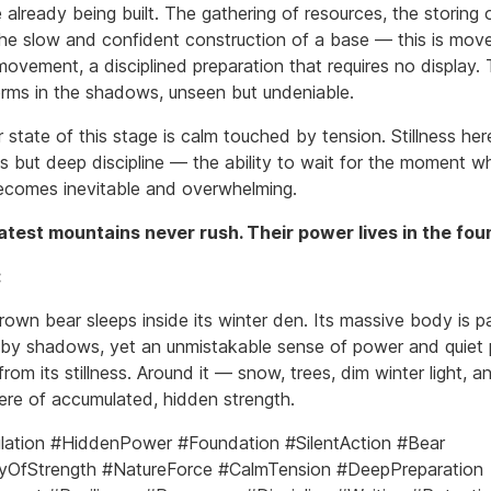
re already being built. The gathering of resources, the storing 
the slow and confident construction of a base — this is mo
ovement, a disciplined preparation that requires no display. 
rms in the shadows, unseen but undeniable.
 state of this stage is calm touched by tension. Stillness her
 but deep discipline — the ability to wait for the moment w
ecomes inevitable and overwhelming.
test mountains never rush. Their power lives in the fou
:
rown bear sleeps inside its winter den. Its massive body is pa
by shadows, yet an unmistakable sense of power and quiet
from its stillness. Around it — snow, trees, dim winter light, a
re of accumulated, hidden strength.
ation #HiddenPower #Foundation #SilentAction #Bear
yOfStrength #NatureForce #CalmTension #DeepPreparation