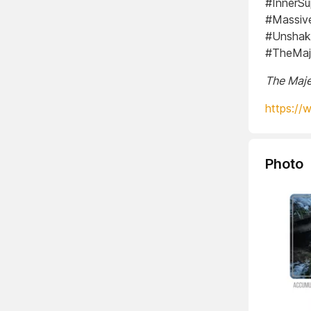
#InnerSu
#Massive
#Unshak
#TheMaje
The Maje
https://
Photo