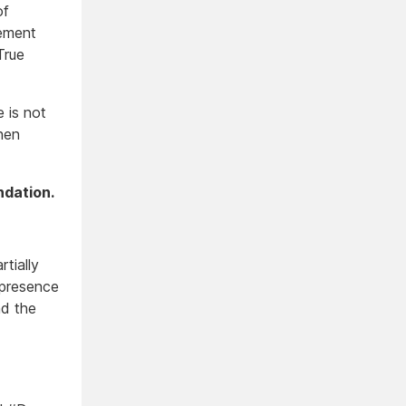
of
vement
True
e is not
hen
ndation.
rtially
 presence
nd the