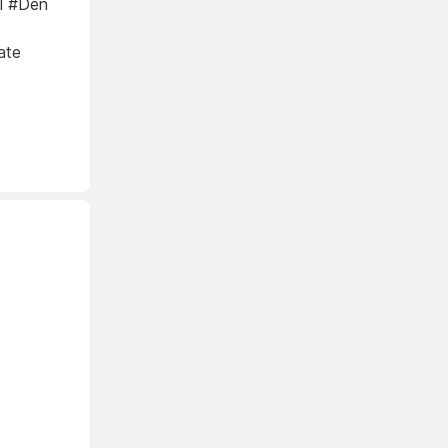
al #Den
ate