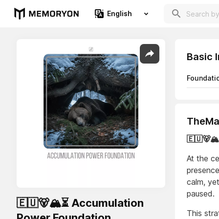
English
Basic 
Foundati
TheMaj
🇪🇺🐻
At the ce
presence
calm, ye
paused.
🇪🇺🐻🏔️⏳ Accumulation
This str
Power Foundation