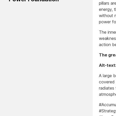
pillars a
energy, 
without m
power fo
The inner
weakness
action b
The grea
Alt-text
A large b
covered 
radiates 
atmosphe
#Accumul
#Strateg