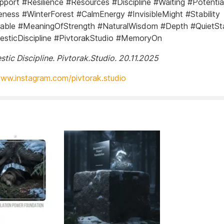
pport #Resilience #Resources #Discipline #Waiting #Potenti
ness #WinterForest #CalmEnergy #InvisibleMight #Stability
able #MeaningOfStrength #NaturalWisdom #Depth #QuietSt
sticDiscipline #PivtorakStudio #MemoryOn
stic Discipline. Pivtorak.Studio. 20.11.2025
www.instagram.com/pivtorak.studio