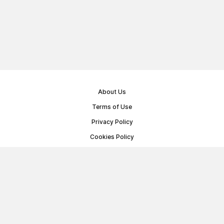
About Us
Terms of Use
Privacy Policy
Cookies Policy
Public Offer Agreement