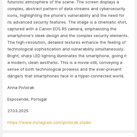
futuristic atmosphere of the scene. The screen displays a
complex, abstract pattern of data streams and cybersecurity
icons, highlighting the phone's vulnerability and the need for
its advanced security features. The image is a cinematic shot,
captured with a Canon EOS R5 camera, emphasizing the
smartphone's sleek design and the complex security elements.
The high-resolution, detailed textures enhance the feeling of
technological sophistication and vulnerability simultaneously.
Bright, sharp LED lighting illuminates the smartphone, giving it
a modern, clean aesthetic. This is a movie still, conveying a
sense of both technological prowess and the ever-present
dangers that smartphones face in a hyper-connected world.
Anna Pivtorak
Esposende, Portugal
27.03.2025
https://www.instagram.com/pivtorak.studio