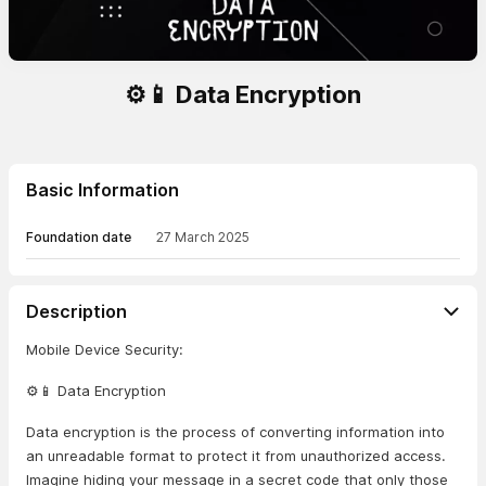
⚙️📱 Data Encryption
Basic Information
Foundation date
27 March 2025
Description
Mobile Device Security:
⚙️📱 Data Encryption
Data encryption is the process of converting information into
an unreadable format to protect it from unauthorized access.
Imagine hiding your message in a secret code that only those