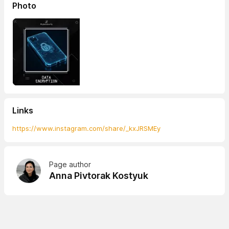
Photo
Links
https://www.instagram.com/share/_kxJRSMEy
Page author
Anna Pivtorak Kostyuk