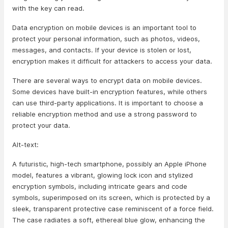
with the key can read.
Data encryption on mobile devices is an important tool to
protect your personal information, such as photos, videos,
messages, and contacts. If your device is stolen or lost,
encryption makes it difficult for attackers to access your data.
There are several ways to encrypt data on mobile devices.
Some devices have built-in encryption features, while others
can use third-party applications. It is important to choose a
reliable encryption method and use a strong password to
protect your data.
Alt-text:
A futuristic, high-tech smartphone, possibly an Apple iPhone
model, features a vibrant, glowing lock icon and stylized
encryption symbols, including intricate gears and code
symbols, superimposed on its screen, which is protected by a
sleek, transparent protective case reminiscent of a force field.
The case radiates a soft, ethereal blue glow, enhancing the