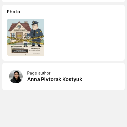
Photo
Page author
Anna Pivtorak Kostyuk