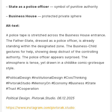
–
State as a police officer
— symbol of punitive authority
–
Business House
— protected private sphere
Alt-text:
A police tape is stretched across the Business House entrance.
The Father-State, dressed as a police officer, is already
standing within the designated zone. The Business-Child
gestures for help, showing deep distrust of the controlling
authority. The police officer appears surprised. The
atmosphere is tense, yet drawn in a childlike comic-grotesque
style.
#PoliticalDesign #InstitutionalDesign #CivicThinking
#PivtorakStudio #MemoryOn #Economy #Business #State
#Trust #Cooperation
Political Design. Pivtorak.Studio. 06.12.2025
https://www.instagram.com/pivtorak.studio