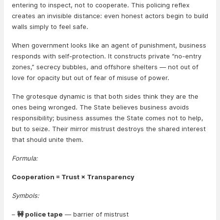
entering to inspect, not to cooperate. This policing reflex
creates an invisible distance: even honest actors begin to build
walls simply to feel safe.
When government looks like an agent of punishment, business
responds with self-protection. It constructs private “no-entry
zones,” secrecy bubbles, and offshore shelters — not out of
love for opacity but out of fear of misuse of power.
The grotesque dynamic is that both sides think they are the
ones being wronged. The State believes business avoids
responsibility; business assumes the State comes not to help,
but to seize. Their mirror mistrust destroys the shared interest
that should unite them.
Formula:
Cooperation = Trust × Transparency
Symbols:
–
🚧 police tape
— barrier of mistrust