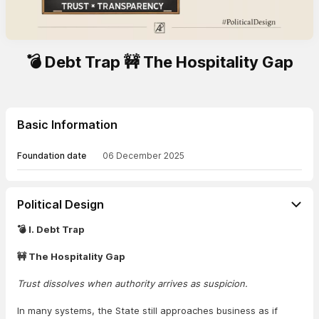
💣 Debt Trap 🚧 The Hospitality Gap
Basic Information
Foundation date
06 December 2025
Political Design
💣 I. Debt Trap
🚧 The Hospitality Gap
Trust dissolves when authority arrives as suspicion.
In many systems, the State still approaches business as if