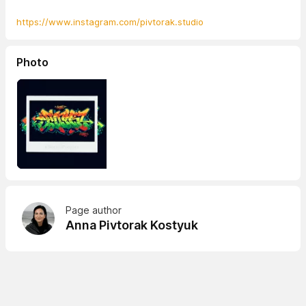
https://www.instagram.com/pivtorak.studio
Photo
Page author
Anna Pivtorak Kostyuk