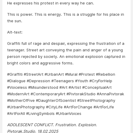
He expresses his protest in every way he can.
This is power. This is energy. This is a struggle for his place in
the sun.
Alt-text:
Graffiti full of rage and despair, expressing the frustration of a
teenager. Street art conveying the pain and anger of a young
person rejected by society. An emotional explosion captured in
bright colors and aggressive forms.
#Graffiti #StreetArt #UrbanArt #Mural #Protest #Rebellion
#Dialogue #Depression #Teenagers #Youth #CryForHelp
#Voiceless #Misunderstood #Art #Artist #ConceptualArt
#ModernArt #ContemporaryArt #PivtorakStudio #AnnaPivtorak
#MotherOfFive #DaughterOfScientist #StreetPhotography
#UrbanPhotography #CityLife #ArtForChange #ArtForLife
#ArtForAll #LivingSymbols #UrbanVoices
ADOLESCENT CONFLICT. Frustration. Explosion.
Pivtorak.Studio. 18.02.2025