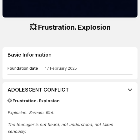
💥 Frustration. Explosion
Basic Information
Foundation date
17 February 2025
ADOLESCENT CONFLICT
💥 Frustration. Explosion
Explosion. Scream. Riot.
The teenager is not heard, not understood, not taken
seriously.