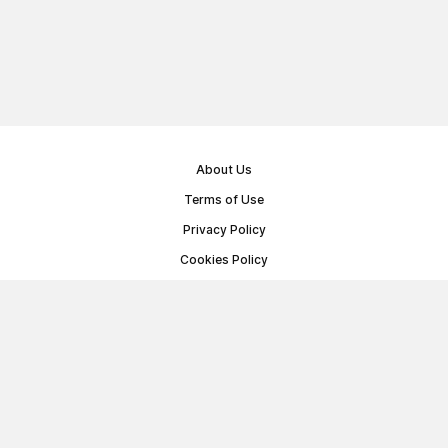
About Us
Terms of Use
Privacy Policy
Cookies Policy
Public Offer Agreement
© Memoryon.net 2021