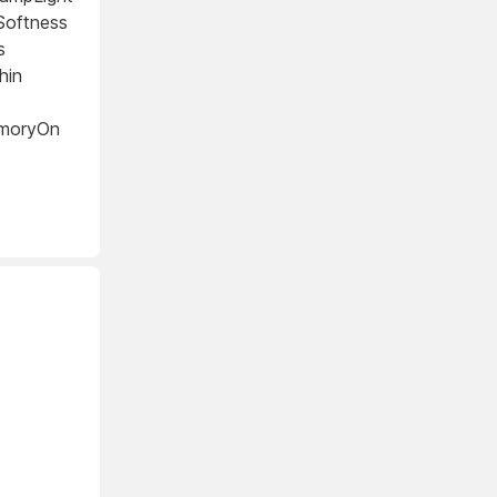
Softness
s
hin
emoryOn