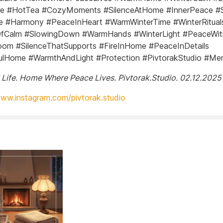
ire #HotTea #CozyMoments #SilenceAtHome #InnerPeace #
e #Harmony #PeaceInHeart #WarmWinterTime #WinterRitual
fCalm #SlowingDown #WarmHands #WinterLight #PeaceWit
om #SilenceThatSupports #FireInHome #PeaceInDetails
ulHome #WarmthAndLight #Protection #PivtorakStudio #M
 Life. Home Where Peace Lives. Pivtorak.Studio. 02.12.2025
www.instagram.com/pivtorak.studio