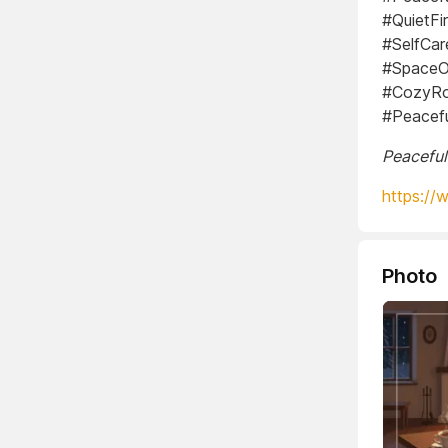
#QuietF
#SelfCar
#SpaceO
#CozyRo
#Peacef
Peaceful
https://
Photo