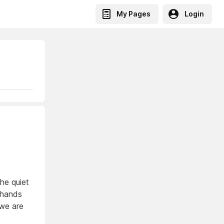
My Pages
Login
the quiet
 hands
 we are