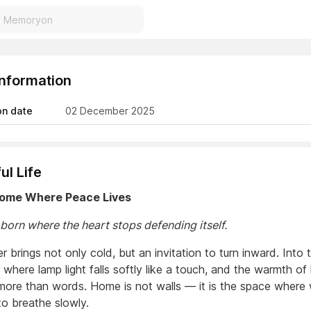
Information
on date
02 December 2025
ul Life
Home Where Peace Lives
 born where the heart stops defending itself.
brings not only cold, but an invitation to turn inward. Into 
 where lamp light falls softly like a touch, and the warmth of
more than words. Home is not walls — it is the space where
to breathe slowly.