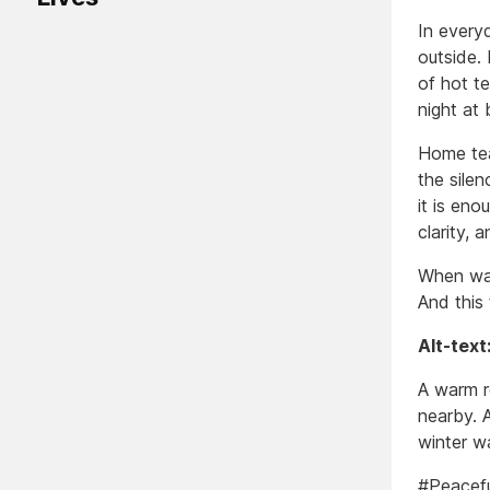
In every
outside. 
of hot te
night at 
Home tea
the silen
it is en
clarity, a
When war
And this 
Alt-text
A warm r
nearby. 
winter w
#Peacef