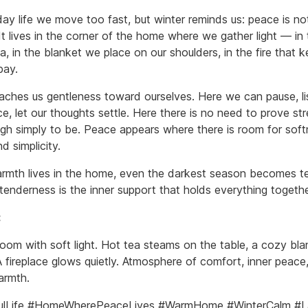
day life we move too fast, but winter reminds us: peace is no
It lives in the corner of the home where we gather light — in t
a, in the blanket we place on our shoulders, in the fire that 
bay.
ches us gentleness toward ourselves. Here we can pause, li
ce, let our thoughts settle. Here there is no need to prove s
ough simply to be. Peace appears where there is room for soft
nd simplicity.
mth lives in the home, even the darkest season becomes te
tenderness is the inner support that holds everything togethe
:
oom with soft light. Hot tea steams on the table, a cozy bla
A fireplace glows quietly. Atmosphere of comfort, inner peace
armth.
ulLife #HomeWherePeaceLives #WarmHome #WinterCalm #L