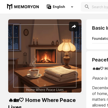
English
Basic 
Foundati
Peacef
🔥🏡🤍 
Peace is
December 
of home,
🔥🏡🤍 Home Where Peace
matters 
allowed 
Lives