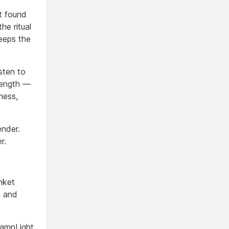
t found
he ritual
keeps the
sten to
trength —
ness,
nder.
r.
nket
, and
ampLight