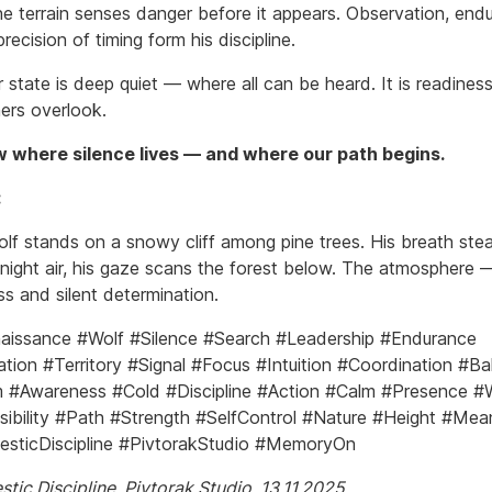
e terrain senses danger before it appears. Observation, end
recision of timing form his discipline.
 state is deep quiet — where all can be heard. It is readines
ers overlook.
 where silence lives — and where our path begins.
:
olf stands on a snowy cliff among pine trees. His breath ste
 night air, his gaze scans the forest below. The atmosphere 
s and silent determination.
issance #Wolf #Silence #Search #Leadership #Endurance
tion #Territory #Signal #Focus #Intuition #Coordination #Ba
#Awareness #Cold #Discipline #Action #Calm #Presence #W
ibility #Path #Strength #SelfControl #Nature #Height #Mea
sticDiscipline #PivtorakStudio #MemoryOn
tic Discipline. Pivtorak.Studio. 13.11.2025