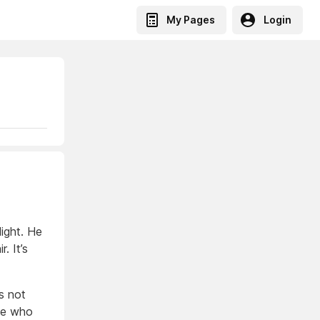
My Pages
Login
ight. He
. It’s
s not
one who