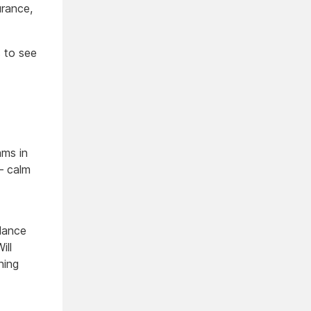
urance,
s to see
ams in
— calm
lance
ill
ning