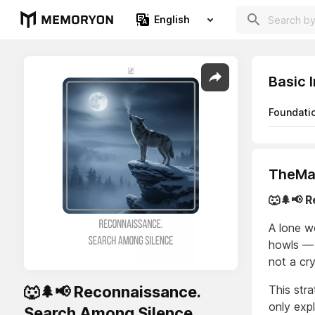
English
Basic 
Foundati
TheMaj
🐺🌲📢 
A lone w
howls — n
not a cry
🐺🌲📢 Reconnaissance.
This str
only exp
Search Among Silence