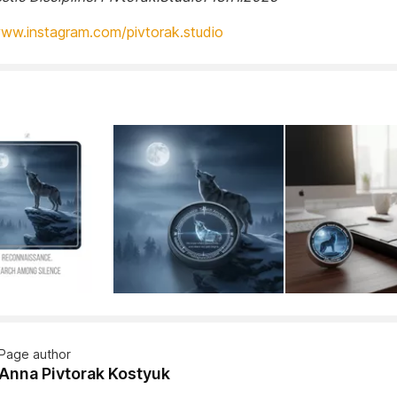
www.instagram.com/pivtorak.studio
Page author
Anna Pivtorak Kostyuk