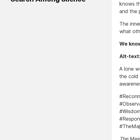
knows th
and the p
The inner
what oth
We know
Alt-text
A lone w
the cold
awarenes
#Reconna
#Observa
#Wisdom 
#Respons
#TheMaje
The Majes