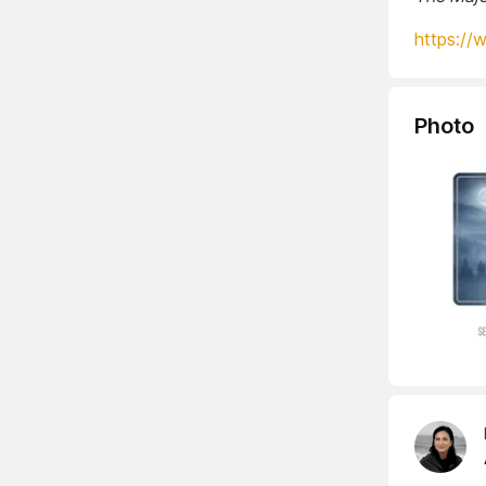
https://
Photo