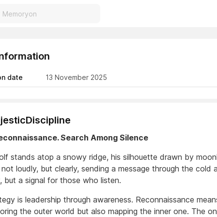
Information
on date
13 November 2025
esticDiscipline
Reconnaissance. Search Among Silence
olf stands atop a snowy ridge, his silhouette drawn by moonl
ot loudly, but clearly, sending a message through the cold air
, but a signal for those who listen.
ategy is leadership through awareness. Reconnaissance mean
loring the outer world but also mapping the inner one. The 