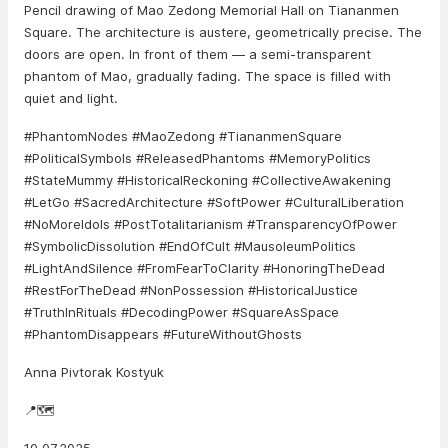
Pencil drawing of Mao Zedong Memorial Hall on Tiananmen
Square. The architecture is austere, geometrically precise. The
doors are open. In front of them — a semi-transparent
phantom of Mao, gradually fading. The space is filled with
quiet and light.
#PhantomNodes #MaoZedong #TiananmenSquare
#PoliticalSymbols #ReleasedPhantoms #MemoryPolitics
#StateMummy #HistoricalReckoning #CollectiveAwakening
#LetGo #SacredArchitecture #SoftPower #CulturalLiberation
#NoMoreIdols #PostTotalitarianism #TransparencyOfPower
#SymbolicDissolution #EndOfCult #MausoleumPolitics
#LightAndSilence #FromFearToClarity #HonoringTheDead
#RestForTheDead #NonPossession #HistoricalJustice
#TruthInRituals #DecodingPower #SquareAsSpace
#PhantomDisappears #FutureWithoutGhosts
Anna Pivtorak Kostyuk
📍🗺️