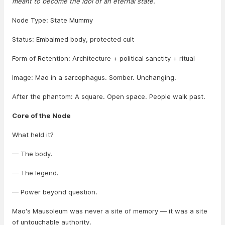
meant to become the idol of an eternal state.
Node Type: State Mummy
Status: Embalmed body, protected cult
Form of Retention: Architecture + political sanctity + ritual
Image: Mao in a sarcophagus. Somber. Unchanging.
After the phantom: A square. Open space. People walk past.
Core of the Node
What held it?
— The body.
— The legend.
— Power beyond question.
Mao's Mausoleum was never a site of memory — it was a site
of untouchable authority.