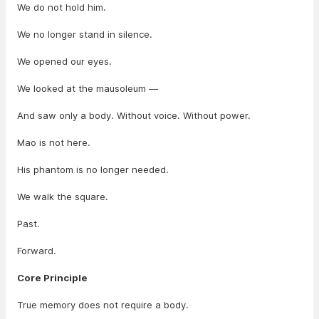
We do not hold him.
We no longer stand in silence.
We opened our eyes.
We looked at the mausoleum —
And saw only a body. Without voice. Without power.
Mao is not here.
His phantom is no longer needed.
We walk the square.
Past.
Forward.
Core Principle
True memory does not require a body.