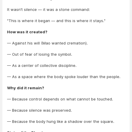
It wasn’t silence — it was a stone command:
"This is where it began — and this is where it stays."
How was it created?
— Against his will (Mao wanted cremation).
— Out of fear of losing the symbol.
— As a center of collective discipline.
— As a space where the body spoke louder than the people.
Why did it remain?
— Because control depends on what cannot be touched.
— Because silence was preserved.
— Because the body hung like a shadow over the square.