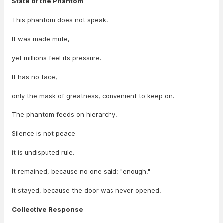
State of the Phantom
This phantom does not speak.
It was made mute,
yet millions feel its pressure.
It has no face,
only the mask of greatness, convenient to keep on.
The phantom feeds on hierarchy.
Silence is not peace —
it is undisputed rule.
It remained, because no one said: "enough."
It stayed, because the door was never opened.
Collective Response