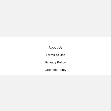
About Us
Terms of Use
Privacy Policy
Cookies Policy
Public Offer Agreement