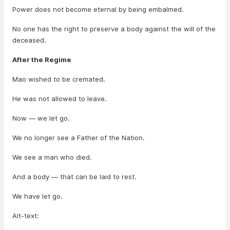
Power does not become eternal by being embalmed.
No one has the right to preserve a body against the will of the
deceased.
After the Regime
Mao wished to be cremated.
He was not allowed to leave.
Now — we let go.
We no longer see a Father of the Nation.
We see a man who died.
And a body — that can be laid to rest.
We have let go.
Alt-text: