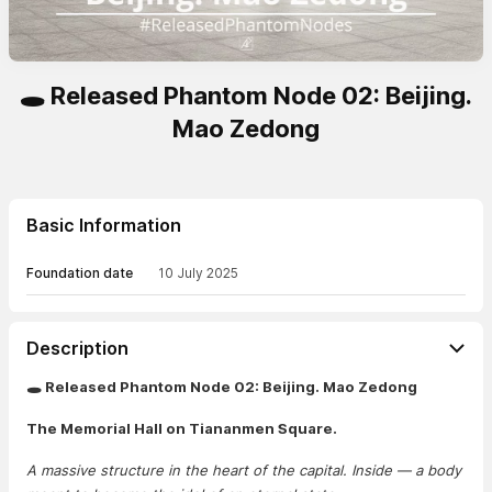
🕳️ Released Phantom Node 02: Beijing.
Mao Zedong
Basic Information
Foundation date
10 July 2025
Description
🕳️ Released Phantom Node 02: Beijing. Mao Zedong
The Memorial Hall on Tiananmen Square.
A massive structure in the heart of the capital. Inside — a body