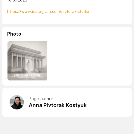
10.07.2025
https://www.instagram.com/pivtorak.studio
Photo
Page author
Anna Pivtorak Kostyuk