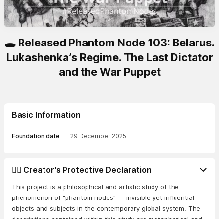
🕳️ Released Phantom Node 103: Belarus.
Lukashenka’s Regime. The Last Dictator
and the War Puppet
Basic Information
Foundation date
29 December 2025
👨‍⚖️ Creator's Protective Declaration
This project is a philosophical and artistic study of the
phenomenon of "phantom nodes" — invisible yet influential
objects and subjects in the contemporary global system. The