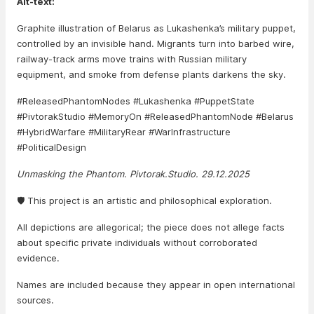
Alt-text:
Graphite illustration of Belarus as Lukashenka’s military puppet,
controlled by an invisible hand. Migrants turn into barbed wire,
railway-track arms move trains with Russian military
equipment, and smoke from defense plants darkens the sky.
#ReleasedPhantomNodes #Lukashenka #PuppetState
#PivtorakStudio #MemoryOn #ReleasedPhantomNode #Belarus
#HybridWarfare #MilitaryRear #WarInfrastructure
#PoliticalDesign
Unmasking the Phantom. Pivtorak.Studio. 29.12.2025
🛡️ This project is an artistic and philosophical exploration.
All depictions are allegorical; the piece does not allege facts
about specific private individuals without corroborated
evidence.
Names are included because they appear in open international
sources.