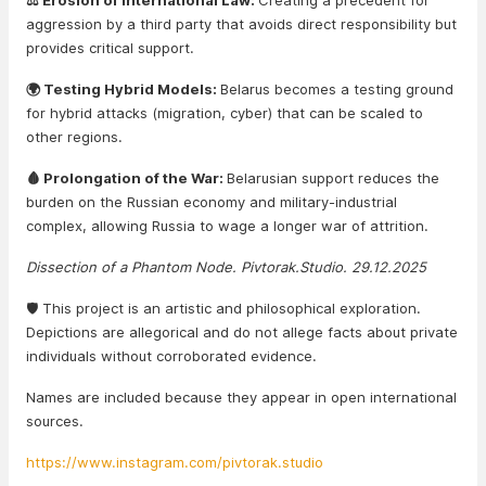
⚖️ Erosion of International Law:
Creating a precedent for
aggression by a third party that avoids direct responsibility but
provides critical support.
🌍 Testing Hybrid Models:
Belarus becomes a testing ground
for hybrid attacks (migration, cyber) that can be scaled to
other regions.
🩸 Prolongation of the War:
Belarusian support reduces the
burden on the Russian economy and military-industrial
complex, allowing Russia to wage a longer war of attrition.
Dissection of a Phantom Node. Pivtorak.Studio. 29.12.2025
🛡️ This project is an artistic and philosophical exploration.
Depictions are allegorical and do not allege facts about private
individuals without corroborated evidence.
Names are included because they appear in open international
sources.
https://www.instagram.com/pivtorak.studio