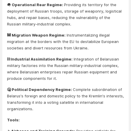
🪖 Operational Rear Regime:
Providing its territory for the
deployment of Russian troops, storage of weaponry, logistical
hubs, and repair bases, reducing the vulnerability of the
Russian military-industrial complex.
🚧 Migration Weapon Regime:
Instrumentalizing illegal
migration at the borders with the EU to destabilize European
societies and divert resources from Ukraine.
⛓️ Industrial Assimilation Regime:
Integration of Belarusian
military factories into the Russian military-industrial complex,
where Belarusian enterprises repair Russian equipment and
produce components for it.
🤐 Political Dependency Regime:
Complete subordination of
Belarus's foreign and domestic policy to the Kremlin's interests,
transforming it into a voting satellite in international
organizations.
Tools: