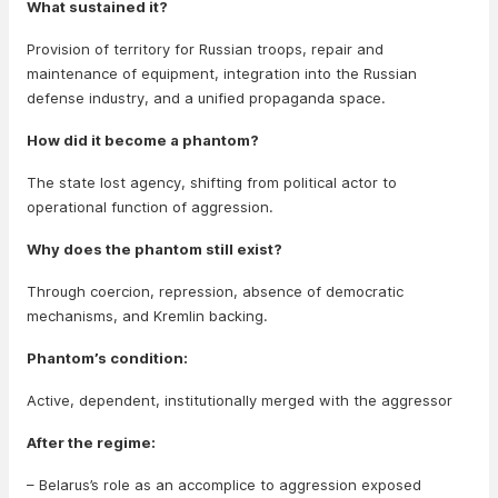
What sustained it?
Provision of territory for Russian troops, repair and
maintenance of equipment, integration into the Russian
defense industry, and a unified propaganda space.
How did it become a phantom?
The state lost agency, shifting from political actor to
operational function of aggression.
Why does the phantom still exist?
Through coercion, repression, absence of democratic
mechanisms, and Kremlin backing.
Phantom’s condition:
Active, dependent, institutionally merged with the aggressor
After the regime:
– Belarus’s role as an accomplice to aggression exposed