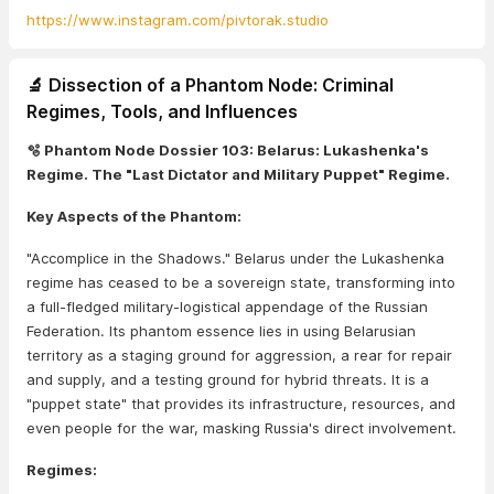
https://www.instagram.com/pivtorak.studio
🔬 Dissection of a Phantom Node: Criminal
Regimes, Tools, and Influences
🫧 Phantom Node Dossier 103: Belarus: Lukashenka's
Regime. The "Last Dictator and Military Puppet" Regime.
Key Aspects of the Phantom:
"Accomplice in the Shadows." Belarus under the Lukashenka
regime has ceased to be a sovereign state, transforming into
a full-fledged military-logistical appendage of the Russian
Federation. Its phantom essence lies in using Belarusian
territory as a staging ground for aggression, a rear for repair
and supply, and a testing ground for hybrid threats. It is a
"puppet state" that provides its infrastructure, resources, and
even people for the war, masking Russia's direct involvement.
Regimes: