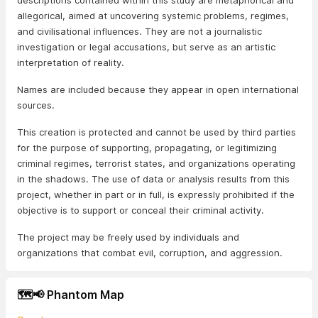
descriptions contained within this study are metaphorical and
allegorical, aimed at uncovering systemic problems, regimes,
and civilisational influences. They are not a journalistic
investigation or legal accusations, but serve as an artistic
interpretation of reality.
Names are included because they appear in open international
sources.
This creation is protected and cannot be used by third parties
for the purpose of supporting, propagating, or legitimizing
criminal regimes, terrorist states, and organizations operating
in the shadows. The use of data or analysis results from this
project, whether in part or in full, is expressly prohibited if the
objective is to support or conceal their criminal activity.
The project may be freely used by individuals and
organizations that combat evil, corruption, and aggression.
🗺️📢 Phantom Map