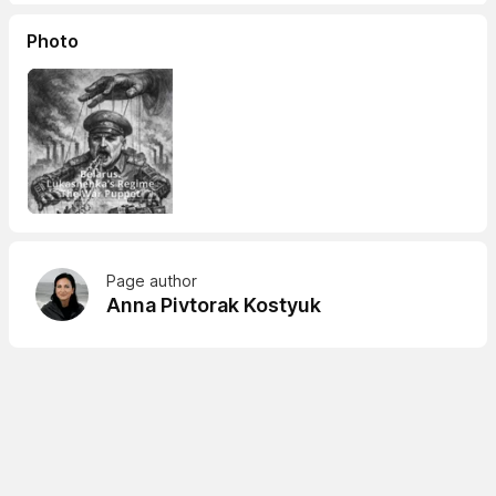
Photo
Page author
Anna Pivtorak Kostyuk