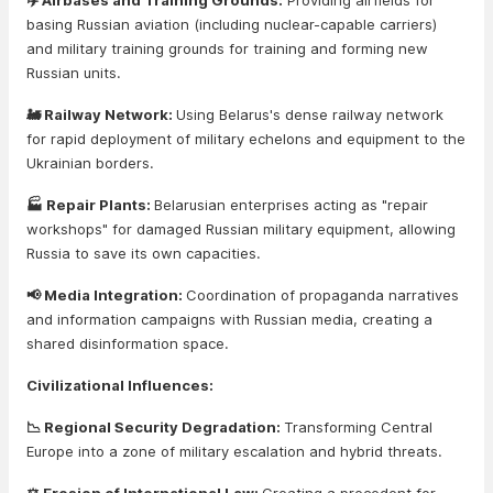
✈️ Airbases and Training Grounds:
Providing airfields for
basing Russian aviation (including nuclear-capable carriers)
and military training grounds for training and forming new
Russian units.
🚂 Railway Network:
Using Belarus's dense railway network
for rapid deployment of military echelons and equipment to the
Ukrainian borders.
🏭 Repair Plants:
Belarusian enterprises acting as "repair
workshops" for damaged Russian military equipment, allowing
Russia to save its own capacities.
📢 Media Integration:
Coordination of propaganda narratives
and information campaigns with Russian media, creating a
shared disinformation space.
Civilizational Influences:
📉 Regional Security Degradation:
Transforming Central
Europe into a zone of military escalation and hybrid threats.