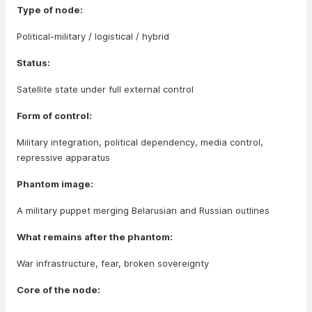
Type of node:
Political-military / logistical / hybrid
Status:
Satellite state under full external control
Form of control:
Military integration, political dependency, media control,
repressive apparatus
Phantom image:
A military puppet merging Belarusian and Russian outlines
What remains after the phantom:
War infrastructure, fear, broken sovereignty
Core of the node: