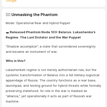
Google
🕵️‍♂️ Unmasking the Phantom
Mode: Operational Rear and Hybrid Puppet
🕳️ Released Phantom Node 103: Belarus. Lukashenka’s
Regime. The Last Dictator and the War Puppet
“Shadow accomplice”: a state that surrendered sovereignty
and became an instrument of war.
Who is this?
Lukashenka’s regime is not merely authoritarian rule, but the
systemic transformation of Belarus into a full military-logistical
appendage of Russia. The country functions as a rear base,
launchpad, and testing ground for hybrid threats while formally
preserving statehood. Its role in the war is masked as
“alliance,” yet operationally it acts as part of Russia’s war
machine.