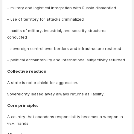
– military and logistical integration with Russia dismantled
– use of territory for attacks criminalized
– audits of military, industrial, and security structures
conducted
– sovereign control over borders and infrastructure restored
– political accountability and international subjectivity returned
Collective reaction:
A state is not a shield for aggression.
Sovereignty leased away always returns as liability.
Core principle:
A country that abandons responsibility becomes a weapon in
чужі hands.