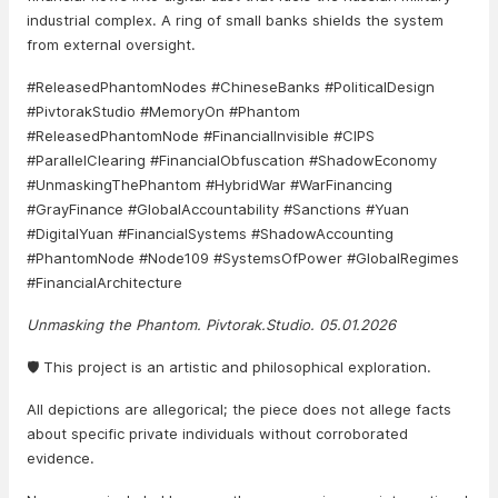
industrial complex. A ring of small banks shields the system
from external oversight.
#ReleasedPhantomNodes #ChineseBanks #PoliticalDesign
#PivtorakStudio #MemoryOn #Phantom
#ReleasedPhantomNode #FinancialInvisible #CIPS
#ParallelClearing #FinancialObfuscation #ShadowEconomy
#UnmaskingThePhantom #HybridWar #WarFinancing
#GrayFinance #GlobalAccountability #Sanctions #Yuan
#DigitalYuan #FinancialSystems #ShadowAccounting
#PhantomNode #Node109 #SystemsOfPower #GlobalRegimes
#FinancialArchitecture
Unmasking the Phantom. Pivtorak.Studio. 05.01.2026
🛡️ This project is an artistic and philosophical exploration.
All depictions are allegorical; the piece does not allege facts
about specific private individuals without corroborated
evidence.