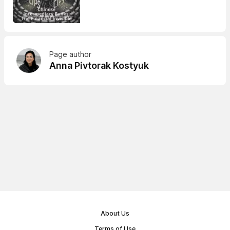
Page author
Anna Pivtorak Kostyuk
About Us
Terms of Use