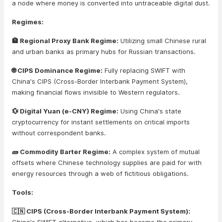
a node where money is converted into untraceable digital dust.
Regimes:
🏦 Regional Proxy Bank Regime:
Utilizing small Chinese rural
and urban banks as primary hubs for Russian transactions.
🌐 CIPS Dominance Regime:
Fully replacing SWIFT with
China's CIPS (Cross-Border Interbank Payment System),
making financial flows invisible to Western regulators.
💱 Digital Yuan (e-CNY) Regime:
Using China's state
cryptocurrency for instant settlements on critical imports
without correspondent banks.
🧱 Commodity Barter Regime:
A complex system of mutual
offsets where Chinese technology supplies are paid for with
energy resources through a web of fictitious obligations.
Tools:
🇨🇳 CIPS (Cross-Border Interbank Payment System):