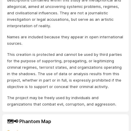
descriptions contained within this study are metaphorical and
allegorical, aimed at uncovering systemic problems, regimes,
and civilisational influences. They are not a journalistic
investigation or legal accusations, but serve as an artistic
interpretation of reality.
Names are included because they appear in open international
sources.
This creation is protected and cannot be used by third parties
for the purpose of supporting, propagating, or legitimizing
criminal regimes, terrorist states, and organizations operating
in the shadows. The use of data or analysis results from this
project, whether in part or in full, is expressly prohibited if the
objective is to support or conceal their criminal activity.
The project may be freely used by individuals and
organizations that combat evil, corruption, and aggression.
🗺️📢 Phantom Map