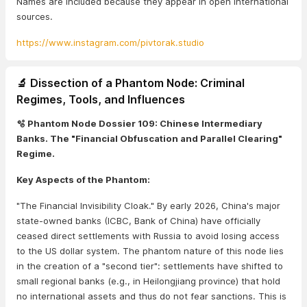
Names are included because they appear in open international
sources.
https://www.instagram.com/pivtorak.studio
🔬 Dissection of a Phantom Node: Criminal
Regimes, Tools, and Influences
🫧 Phantom Node Dossier 109: Chinese Intermediary
Banks. The "Financial Obfuscation and Parallel Clearing"
Regime.
Key Aspects of the Phantom:
"The Financial Invisibility Cloak." By early 2026, China's major
state-owned banks (ICBC, Bank of China) have officially
ceased direct settlements with Russia to avoid losing access
to the US dollar system. The phantom nature of this node lies
in the creation of a "second tier": settlements have shifted to
small regional banks (e.g., in Heilongjiang province) that hold
no international assets and thus do not fear sanctions. This is