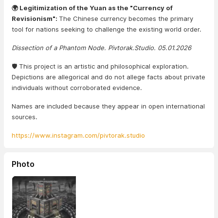
🌍 Legitimization of the Yuan as the "Currency of
Revisionism":
The Chinese currency becomes the primary
tool for nations seeking to challenge the existing world order.
Dissection of a Phantom Node. Pivtorak.Studio. 05.01.2026
🛡️ This project is an artistic and philosophical exploration.
Depictions are allegorical and do not allege facts about private
individuals without corroborated evidence.
Names are included because they appear in open international
sources.
https://www.instagram.com/pivtorak.studio
Photo