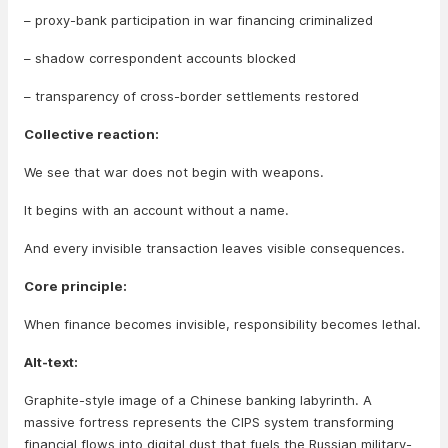
– proxy-bank participation in war financing criminalized
– shadow correspondent accounts blocked
– transparency of cross-border settlements restored
Collective reaction:
We see that war does not begin with weapons.
It begins with an account without a name.
And every invisible transaction leaves visible consequences.
Core principle:
When finance becomes invisible, responsibility becomes lethal.
Alt-text:
Graphite-style image of a Chinese banking labyrinth. A
massive fortress represents the CIPS system transforming
financial flows into digital dust that fuels the Russian military-