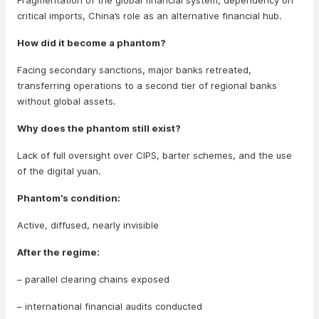
Fragmentation of the global financial system, dependency on
critical imports, China’s role as an alternative financial hub.
How did it become a phantom?
Facing secondary sanctions, major banks retreated,
transferring operations to a second tier of regional banks
without global assets.
Why does the phantom still exist?
Lack of full oversight over CIPS, barter schemes, and the use
of the digital yuan.
Phantom’s condition:
Active, diffused, nearly invisible
After the regime:
– parallel clearing chains exposed
– international financial audits conducted