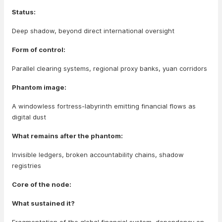
Status:
Deep shadow, beyond direct international oversight
Form of control:
Parallel clearing systems, regional proxy banks, yuan corridors
Phantom image:
A windowless fortress-labyrinth emitting financial flows as
digital dust
What remains after the phantom:
Invisible ledgers, broken accountability chains, shadow
registries
Core of the node:
What sustained it?