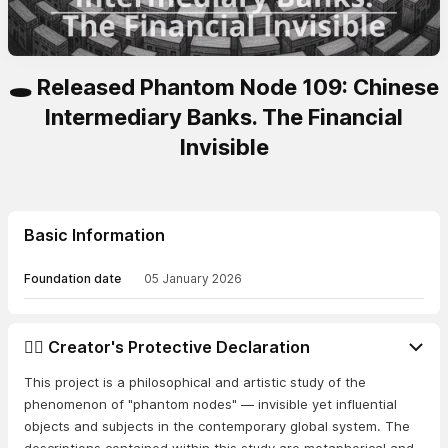
🕳️ Released Phantom Node 109: Chinese
Intermediary Banks. The Financial
Invisible
Basic Information
Foundation date
05 January 2026
👨‍⚖️ Creator's Protective Declaration
This project is a philosophical and artistic study of the
phenomenon of "phantom nodes" — invisible yet influential
objects and subjects in the contemporary global system. The