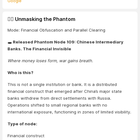
Google
🕵️‍♂️ Unmasking the Phantom
Mode: Financial Obfuscation and Parallel Clearing
🕳️ Released Phantom Node 109: Chinese Intermediary
Banks. The Financial Invisible
Where money loses form, war gains breath.
Who is this?
This is not a single institution or bank. It is a distributed
financial construct that emerged after China’s major state
banks withdrew from direct settlements with Russia.
Operations shifted to small regional banks with no
international exposure, functioning in zones of limited visibility.
Type of node:
Financial construct