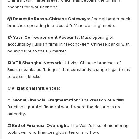
China's SWIFT alternative, which has become the primary
channel for war financing.
📦 Domestic Russo-Chinese Gateways:
Special border bank
branches operating in a closed "offline clearing" mode.
💳 Yuan Correspondent Accounts:
Mass opening of
accounts by Russian firms in "second-tier" Chinese banks with
no exposure to the US market.
🔄 VTB Shanghai Network:
Utilizing Chinese branches of
Russian banks as "bridges" that constantly change legal forms
to bypass blocks.
Civilizational Influences:
📉 Global Financial Fragmentation:
The creation of a fully
functional parallel financial world where the dollar has no
authority.
⚖️ End of Financial Oversight:
The West's loss of monitoring
tools over who finances global terror and how.