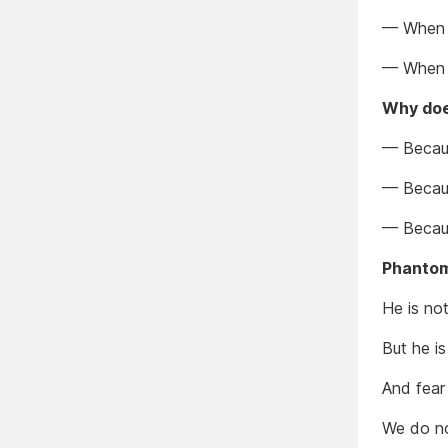
— When 
— When c
Why does
— Becaus
— Becaus
— Because
Phantom
He is not
But he is
And fear 
We do no