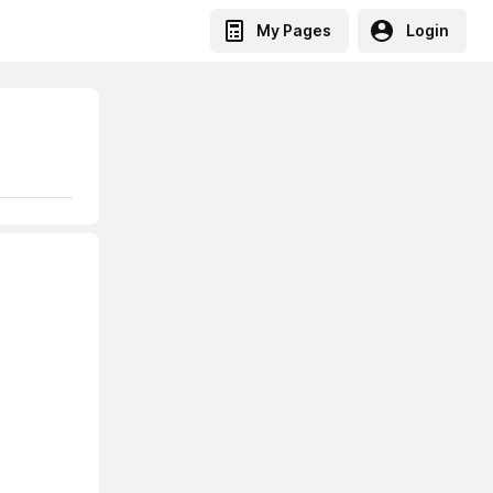
My Pages
Login