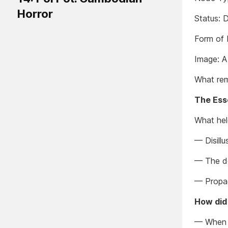
Horror
Status: 
Form of 
Image: A 
What rem
The Es
What held
— Disillu
— The dec
— Propa
How did
— When 