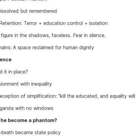
Dissolved but remembered
Retention: Terror + education control + isolation
figure in the shadows, faceless. Fear in silence.
ains: A space reclaimed for human dignity
sence
 it in place?
sionment with inequality
eption of simplification: "kill the educated, and equality will 
ganda with no windows
 he become a phantom?
death became state policy