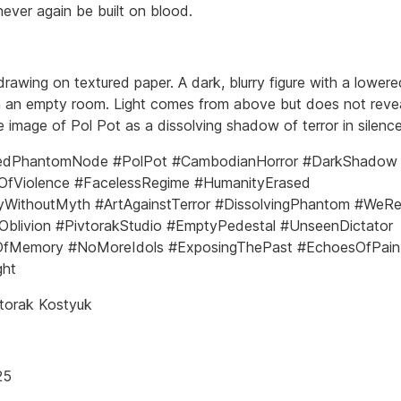
never again be built on blood.
drawing on textured paper. A dark, blurry figure with a lower
n an empty room. Light comes from above but does not reve
 image of Pol Pot as a dissolving shadow of terror in silence
edPhantomNode #PolPot #CambodianHorror #DarkShadow
yOfViolence #FacelessRegime #HumanityErased
WithoutMyth #ArtAgainstTerror #DissolvingPhantom #We
Oblivion #PivtorakStudio #EmptyPedestal #UnseenDictator
fMemory #NoMoreIdols #ExposingThePast #EchoesOfPain
ght
torak Kostyuk
25