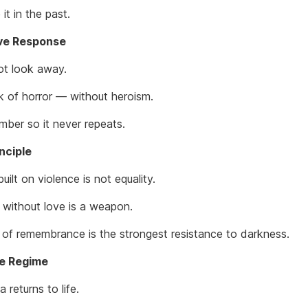
it in the past.
ive Response
t look away.
 of horror — without heroism.
ber so it never repeats.
nciple
built on violence is not equality.
 without love is a weapon.
t of remembrance is the strongest resistance to darkness.
he Regime
returns to life.