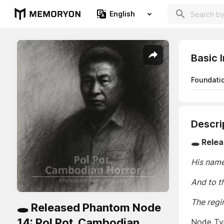
English
Basic 
Foundati
Descri
🕳️ Rele
His name
And to t
The regi
🕳️ Released Phantom Node
14: Pol Pot. Cambodian
Node Typ