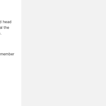
ed head
al the
.
Remember