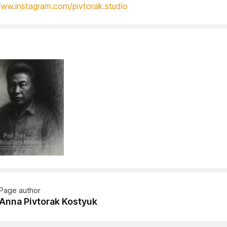
www.instagram.com/pivtorak.studio
Page author
Anna Pivtorak Kostyuk