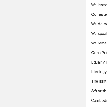
We leave 
Collect
We do no
We speak
We remem
Core Pri
Equality 
Ideology
The ligh
After t
Cambodia 