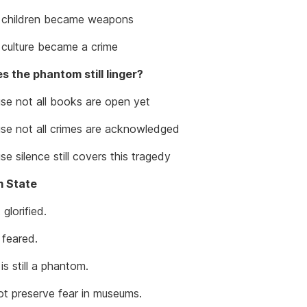
children became weapons
ulture became a crime
 the phantom still linger?
e not all books are open yet
e not all crimes are acknowledged
 silence still covers this tragedy
 State
 glorified.
 feared.
is still a phantom.
t preserve fear in museums.