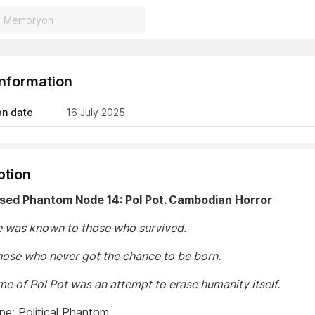
Information
on date
16 July 2025
ption
ased Phantom Node 14: Pol Pot. Cambodian Horror
 was known to those who survived.
hose who never got the chance to be born.
me of Pol Pot was an attempt to erase humanity itself.
e: Political Phantom