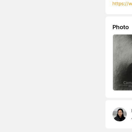
https://
Photo