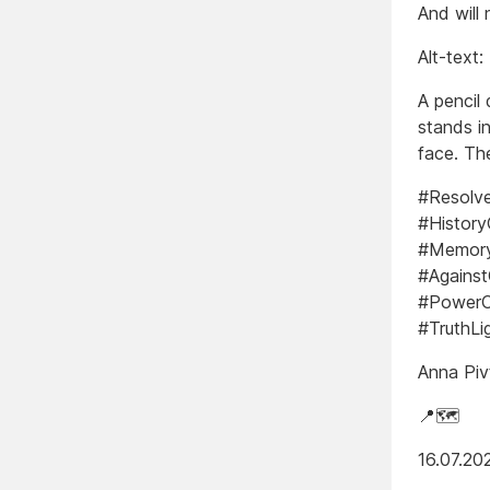
And will 
Alt-text:
A pencil 
stands i
face. The
#Resolv
#Histor
#Memory
#Against
#PowerO
#TruthLi
Anna Piv
📍🗺️
16.07.20