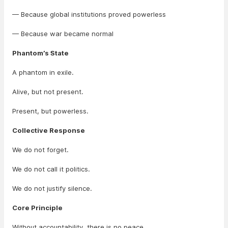
— Because global institutions proved powerless
— Because war became normal
Phantom’s State
A phantom in exile.
Alive, but not present.
Present, but powerless.
Collective Response
We do not forget.
We do not call it politics.
We do not justify silence.
Core Principle
Without accountability, there is no peace.