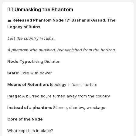
🕵️‍♂️ Unmasking the Phantom
🕳️ Released Phantom Node 17: Bashar al-Assad. The
Legacy of Ruins
Left the country in ruins.
A phantom who survived, but vanished from the horizon.
Node Type:
Living Dictator
State:
Exile with power
Means of Retention:
Ideology + fear + torture
Image:
A blurred figure turned away from the country
Instead of a phantom:
Silence, shadow, wreckage
Core of the Node
What kept him in place?