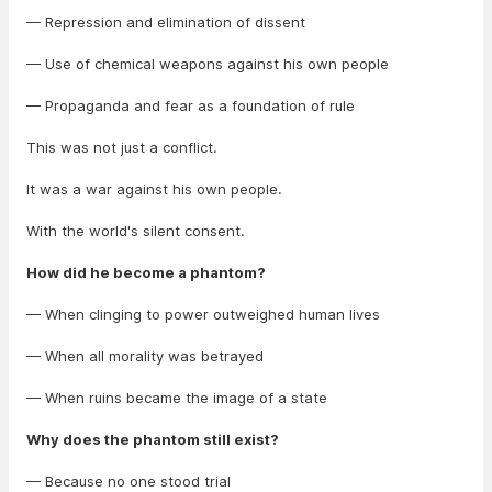
— Repression and elimination of dissent
— Use of chemical weapons against his own people
— Propaganda and fear as a foundation of rule
This was not just a conflict.
It was a war against his own people.
With the world's silent consent.
How did he become a phantom?
— When clinging to power outweighed human lives
— When all morality was betrayed
— When ruins became the image of a state
Why does the phantom still exist?
— Because no one stood trial