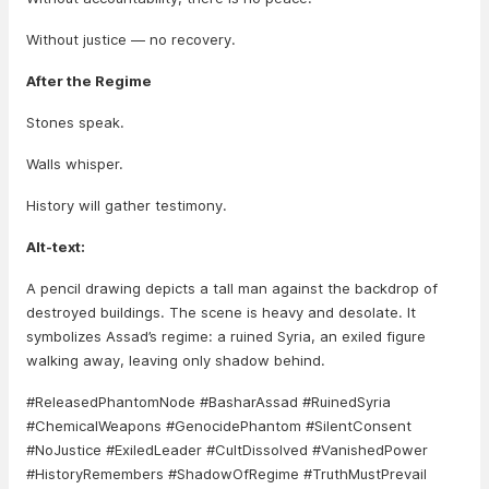
Without justice — no recovery.
After the Regime
Stones speak.
Walls whisper.
History will gather testimony.
Alt-text:
A pencil drawing depicts a tall man against the backdrop of
destroyed buildings. The scene is heavy and desolate. It
symbolizes Assad’s regime: a ruined Syria, an exiled figure
walking away, leaving only shadow behind.
#ReleasedPhantomNode #BasharAssad #RuinedSyria
#ChemicalWeapons #GenocidePhantom #SilentConsent
#NoJustice #ExiledLeader #CultDissolved #VanishedPower
#HistoryRemembers #ShadowOfRegime #TruthMustPrevail