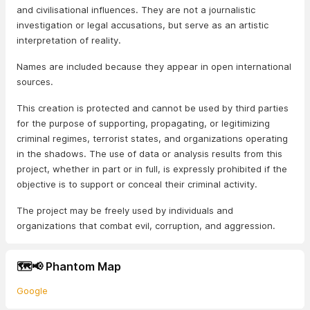
and civilisational influences. They are not a journalistic
investigation or legal accusations, but serve as an artistic
interpretation of reality.
Names are included because they appear in open international
sources.
This creation is protected and cannot be used by third parties
for the purpose of supporting, propagating, or legitimizing
criminal regimes, terrorist states, and organizations operating
in the shadows. The use of data or analysis results from this
project, whether in part or in full, is expressly prohibited if the
objective is to support or conceal their criminal activity.
The project may be freely used by individuals and
organizations that combat evil, corruption, and aggression.
🗺️📢 Phantom Map
Google