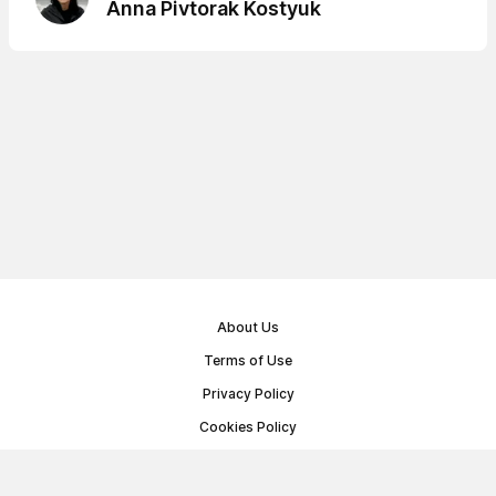
Anna Pivtorak Kostyuk
About Us
Terms of Use
Privacy Policy
Cookies Policy
Public Offer Agreement