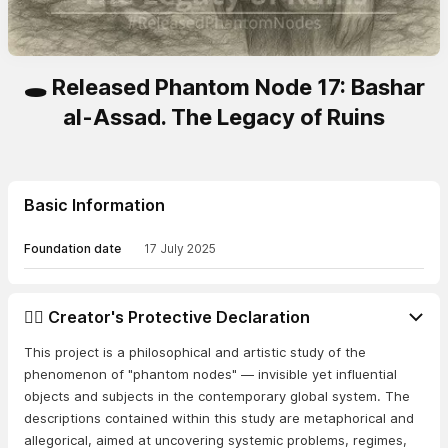
🕳️ Released Phantom Node 17: Bashar
al-Assad. The Legacy of Ruins
Basic Information
Foundation date
17 July 2025
👨‍⚖️ Creator's Protective Declaration
This project is a philosophical and artistic study of the
phenomenon of "phantom nodes" — invisible yet influential
objects and subjects in the contemporary global system. The
descriptions contained within this study are metaphorical and
allegorical, aimed at uncovering systemic problems, regimes,