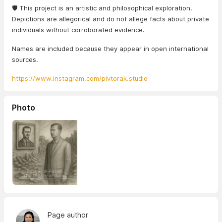
🛡️ This project is an artistic and philosophical exploration.
Depictions are allegorical and do not allege facts about private
individuals without corroborated evidence.
Names are included because they appear in open international
sources.
https://www.instagram.com/pivtorak.studio
Photo
Page author