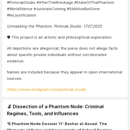
#PivtorakStudio #AfterTheWreckage #StateOfThePhantom
#WorldSilence #JusticeIsComing #StillAliveButGone
#NoJustification
Unmasking the Phantom. Pivtorak.Studio. 17.07.2025
🛡️ This project is an artistic and philosophical exploration.
All depictions are allegorical; the piece does not allege facts
about specific private individuals without corroborated
evidence.
Names are included because they appear in open international
sources.
https://www.instagram.com/pivtorak.studio
🔬 Dissection of a Phantom Node: Criminal
Regimes, Tools, and Influences
🫧 Phantom Node Dossier 17: Bashar al-Assad. The