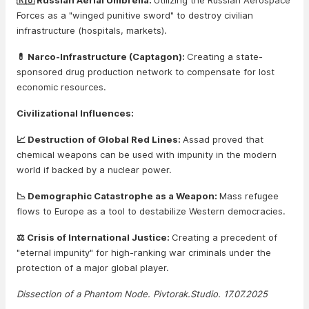
🇷🇺 Russian Aerial Umbrella:
Utilizing the Russian Aerospace
Forces as a "winged punitive sword" to destroy civilian
infrastructure (hospitals, markets).
💊 Narco-Infrastructure (Captagon):
Creating a state-
sponsored drug production network to compensate for lost
economic resources.
Civilizational Influences:
📈 Destruction of Global Red Lines:
Assad proved that
chemical weapons can be used with impunity in the modern
world if backed by a nuclear power.
📉 Demographic Catastrophe as a Weapon:
Mass refugee
flows to Europe as a tool to destabilize Western democracies.
⚖️ Crisis of International Justice:
Creating a precedent of
"eternal impunity" for high-ranking war criminals under the
protection of a major global player.
Dissection of a Phantom Node. Pivtorak.Studio. 17.07.2025