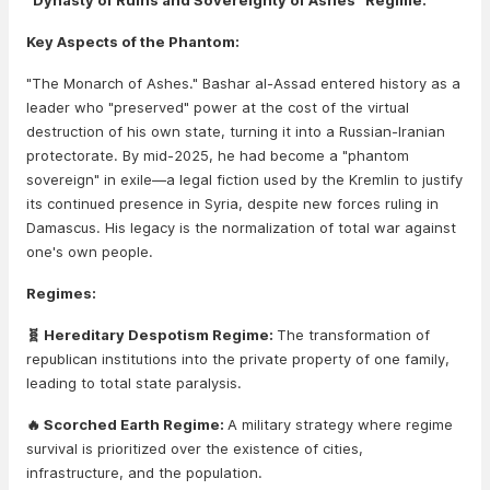
"Dynasty of Ruins and Sovereignty of Ashes" Regime.
Key Aspects of the Phantom:
"The Monarch of Ashes." Bashar al-Assad entered history as a
leader who "preserved" power at the cost of the virtual
destruction of his own state, turning it into a Russian-Iranian
protectorate. By mid-2025, he had become a "phantom
sovereign" in exile—a legal fiction used by the Kremlin to justify
its continued presence in Syria, despite new forces ruling in
Damascus. His legacy is the normalization of total war against
one's own people.
Regimes:
🧬 Hereditary Despotism Regime:
The transformation of
republican institutions into the private property of one family,
leading to total state paralysis.
🔥 Scorched Earth Regime:
A military strategy where regime
survival is prioritized over the existence of cities,
infrastructure, and the population.