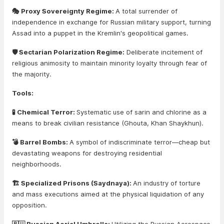
🎭 Proxy Sovereignty Regime:
A total surrender of
independence in exchange for Russian military support, turning
Assad into a puppet in the Kremlin's geopolitical games.
🛡️ Sectarian Polarization Regime:
Deliberate incitement of
religious animosity to maintain minority loyalty through fear of
the majority.
Tools:
🧪 Chemical Terror:
Systematic use of sarin and chlorine as a
means to break civilian resistance (Ghouta, Khan Shaykhun).
💣 Barrel Bombs:
A symbol of indiscriminate terror—cheap but
devastating weapons for destroying residential
neighborhoods.
🏗️ Specialized Prisons (Saydnaya):
An industry of torture
and mass executions aimed at the physical liquidation of any
opposition.