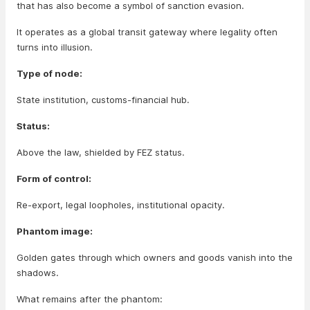
that has also become a symbol of sanction evasion.
It operates as a global transit gateway where legality often
turns into illusion.
Type of node:
State institution, customs-financial hub.
Status:
Above the law, shielded by FEZ status.
Form of control:
Re-export, legal loopholes, institutional opacity.
Phantom image:
Golden gates through which owners and goods vanish into the
shadows.
What remains after the phantom: