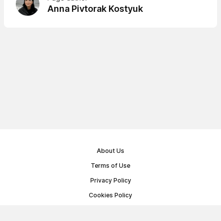
Anna Pivtorak Kostyuk
About Us
Terms of Use
Privacy Policy
Cookies Policy
Public Offer Agreement