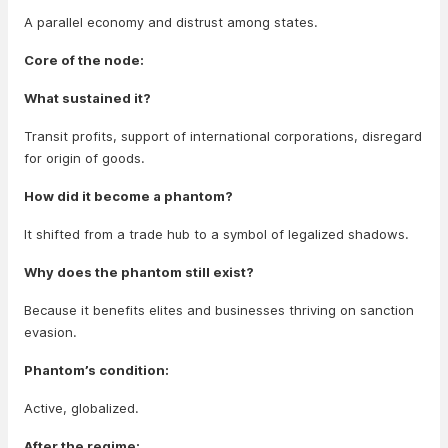
A parallel economy and distrust among states.
Core of the node:
What sustained it?
Transit profits, support of international corporations, disregard
for origin of goods.
How did it become a phantom?
It shifted from a trade hub to a symbol of legalized shadows.
Why does the phantom still exist?
Because it benefits elites and businesses thriving on sanction
evasion.
Phantom’s condition:
Active, globalized.
After the regime: