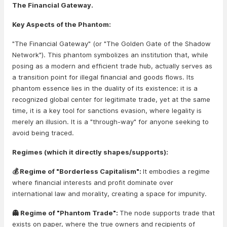
The Financial Gateway.
Key Aspects of the Phantom:
"The Financial Gateway" (or "The Golden Gate of the Shadow
Network"). This phantom symbolizes an institution that, while
posing as a modern and efficient trade hub, actually serves as
a transition point for illegal financial and goods flows. Its
phantom essence lies in the duality of its existence: it is a
recognized global center for legitimate trade, yet at the same
time, it is a key tool for sanctions evasion, where legality is
merely an illusion. It is a "through-way" for anyone seeking to
avoid being traced.
Regimes (which it directly shapes/supports):
💰 Regime of "Borderless Capitalism":
It embodies a regime
where financial interests and profit dominate over
international law and morality, creating a space for impunity.
👻 Regime of "Phantom Trade":
The node supports trade that
exists on paper, where the true owners and recipients of