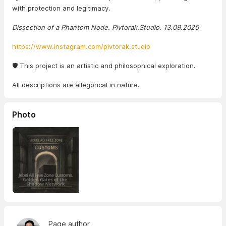
with protection and legitimacy.
Dissection of a Phantom Node. Pivtorak.Studio. 13.09.2025
https://www.instagram.com/pivtorak.studio
🛡️ This project is an artistic and philosophical exploration.
All descriptions are allegorical in nature.
Photo
Page author