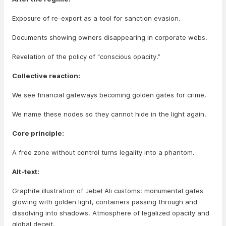
Exposure of re-export as a tool for sanction evasion.
Documents showing owners disappearing in corporate webs.
Revelation of the policy of “conscious opacity.”
Collective reaction:
We see financial gateways becoming golden gates for crime.
We name these nodes so they cannot hide in the light again.
Core principle:
A free zone without control turns legality into a phantom.
Alt-text:
Graphite illustration of Jebel Ali customs: monumental gates
glowing with golden light, containers passing through and
dissolving into shadows. Atmosphere of legalized opacity and
global deceit.