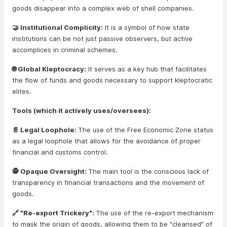
goods disappear into a complex web of shell companies.
🤝 Institutional Complicity:
It is a symbol of how state
institutions can be not just passive observers, but active
accomplices in criminal schemes.
🌐 Global Kleptocracy:
It serves as a key hub that facilitates
the flow of funds and goods necessary to support kleptocratic
elites.
Tools (which it actively uses/oversees):
📄 Legal Loophole:
The use of the Free Economic Zone status
as a legal loophole that allows for the avoidance of proper
financial and customs control.
🕵️ Opaque Oversight:
The main tool is the conscious lack of
transparency in financial transactions and the movement of
goods.
🔗 "Re-export Trickery":
The use of the re-export mechanism
to mask the origin of goods, allowing them to be "cleansed" of