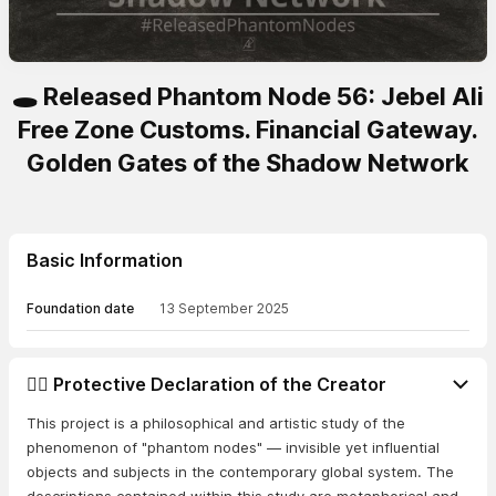
🕳️ Released Phantom Node 56: Jebel Ali
Free Zone Customs. Financial Gateway.
Golden Gates of the Shadow Network
Basic Information
Foundation date
13 September 2025
👨‍⚖️ Protective Declaration of the Creator
This project is a philosophical and artistic study of the
phenomenon of "phantom nodes" — invisible yet influential
objects and subjects in the contemporary global system. The