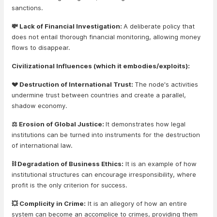
sanctions.
💸 Lack of Financial Investigation:
A deliberate policy that
does not entail thorough financial monitoring, allowing money
flows to disappear.
Civilizational Influences (which it embodies/exploits):
💔 Destruction of International Trust:
The node's activities
undermine trust between countries and create a parallel,
shadow economy.
⚖️ Erosion of Global Justice:
It demonstrates how legal
institutions can be turned into instruments for the destruction
of international law.
⛓️ Degradation of Business Ethics:
It is an example of how
institutional structures can encourage irresponsibility, where
profit is the only criterion for success.
💥 Complicity in Crime:
It is an allegory of how an entire
system can become an accomplice to crimes, providing them