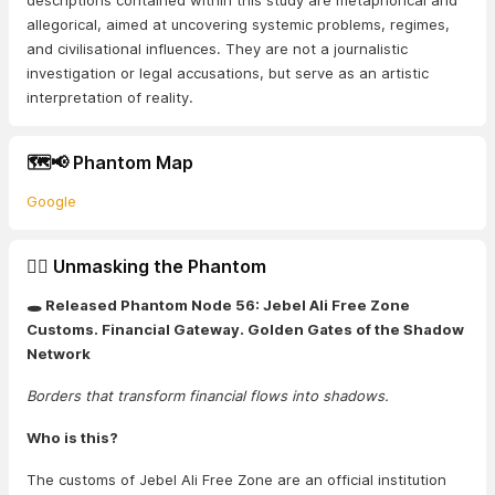
descriptions contained within this study are metaphorical and
allegorical, aimed at uncovering systemic problems, regimes,
and civilisational influences. They are not a journalistic
investigation or legal accusations, but serve as an artistic
interpretation of reality.
🗺️📢 Phantom Map
Google
🕵️‍♂️ Unmasking the Phantom
🕳️ Released Phantom Node 56: Jebel Ali Free Zone
Customs. Financial Gateway. Golden Gates of the Shadow
Network
Borders that transform financial flows into shadows.
Who is this?
The customs of Jebel Ali Free Zone are an official institution