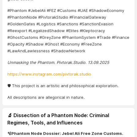
#Phantom #JebelAli #FEZ #Customs #UAE #ShadowEconomy
#PhantomNode #PivtorakStudio #FinancialGateway
#GoldenGates #Logistics #Sanctions #SanctionEvasion
#Reexport #LegalizedShadow #Elites #Kleptocracy
#GhostCustoms #GreyZone #PhantomSystem #Trade #Finance
#Opacity #Shadow #Ghost #Economy #FreeZone
#LawAndLawlessness #ShadowNetwork
Unmasking the Phantom. Pivtorak.Studio. 13.09.2025
https://www.instagram.com/pivtorak.studio
🛡️ This project is an artistic and philosophical exploration.
All descriptions are allegorical in nature.
🔬 Dissection of a Phantom Node: Criminal
Regimes, Tools, and Influences
🫧Phantom Node Dossier: Jebel Ali Free Zone Customs.