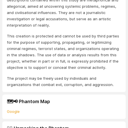
descriptions contained within this study are metaphorical and
allegorical, aimed at uncovering systemic problems, regimes,
and civilisational influences. They are not a journalistic
investigation or legal accusations, but serve as an artistic
interpretation of reality.
This creation is protected and cannot be used by third parties
for the purpose of supporting, propagating, or legitimizing
criminal regimes, terrorist states, and organizations operating
in the shadows. The use of data or analysis results from this
project, whether in part or in full, is expressly prohibited if the
objective is to support or conceal their criminal activity.
The project may be freely used by individuals and
organizations that combat evil, corruption, and aggression.
🗺️📢 Phantom Map
Google