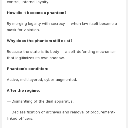
control, internal loyalty.
How did it become a phantom?
By merging legality with secrecy — when law itself became a
mask for violation.
Why does the phantom still exist?
Because the state is its body — a self-defending mechanism
that legitimizes its own shadow.
Phantom’s condition:
Active, multilayered, cyber-augmented.
After the regime:
— Dismantling of the dual apparatus.
— Declassification of archives and removal of procurement-
linked officers.