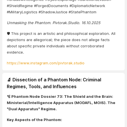
#ShieldRegime #ForgedDocuments #DiplomaticNetwork
#MilitaryLogistics #ShadowJustice #StatePhantom
Unmasking the Phantom. Pivtorak.Studio. 16.10.2025
🛡️ This project is an artistic and philosophical exploration. All
depictions are allegorical; the piece does not allege facts
about specific private individuals without corroborated
evidence.
https://www.instagram.com/pivtorak.studio
🔬 Dissection of a Phantom Node: Criminal
Regimes, Tools, and Influences
🫧 Phantom Node Dossier 73: The Shield and the Brain:
Ministerial/Intelligence Apparatus (MODAFL, MOIS). The
"Dual Apparatus" Regime.
Key Aspects of the Phantom: