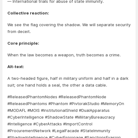
— International trials for abuse of state immunity.
Collective reaction:
We see the flag covering the shadow. We will separate security
from deceit.
Core principle:
When the law becomes a weapon, truth becomes a crime.
Alt-text:
A two-headed figure, half in military uniform and half in a dark
suit; one hand holds a seal, the other a data cable.
#ReleasedPhantomNodes #ReleasedPhantomNode
#ReleasedPhantoms #Phantom #PivtorakStudio #MemoryOn
#MODAFL #MOIS #InstitutionalShield #DualApparatus
#CyberIntelligence #ShadowState #MilitaryBureaucracy
#Intelligence #CyberAttacks #ImportControl
#ProcurementNetwork #LegalFacade #StateImmunity
#ShadowIntelligence #CyberEspionage #SanctionsEvasion