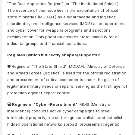
"The Dual Apparatus Regime" (or "The Institutional Shield").
The essence of this node lies in the exploitation of official
state ministries (MODAFL) as a legal facade and logistical
coordinator, and intelligence services (MOIS) as an operational
and cyber cover for weapons programs and sanctions
circumvention. This phantom ensures state immunity for all
industrial groups and financial operations.
Regimes (which it directly shapes/supports):
🛡️ Regime of "The State Shield": MODAFL (Ministry of Defense
and Armed Forces Logistics) is used for the official registration
and procurement of critical components under the guise of
legitimate military needs or repairs, serving as the first layer of
protection against export control.
💻 Regime of "Cyber-Recruitment":
MOIS (Ministry of
Intelligence) conducts active cyber campaigns to steal
intellectual property, recruit foreign specialists, and establish
hidden operational networks abroad (procurement agents).