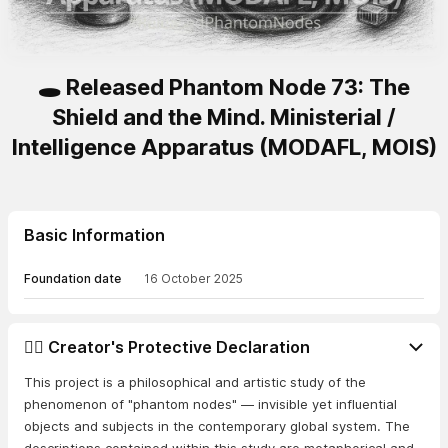
🕳️ Released Phantom Node 73: The
Shield and the Mind. Ministerial /
Intelligence Apparatus (MODAFL, MOIS)
Basic Information
Foundation date
16 October 2025
👨‍⚖️ Creator's Protective Declaration
This project is a philosophical and artistic study of the
phenomenon of "phantom nodes" — invisible yet influential
objects and subjects in the contemporary global system. The