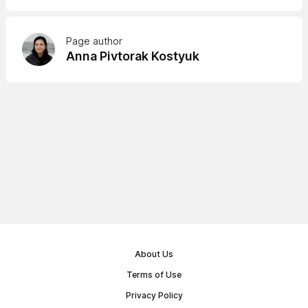
Page author
Anna Pivtorak Kostyuk
About Us
Terms of Use
Privacy Policy