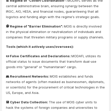
📝 Regime of "Covert Coordination":
MODAFL serves as the
central administrative brain, ensuring synergy between the
IRGC, AIO, HESA, and financial nodes, guaranteeing that all
logistics and funding align with the regime's strategic goals.
🕵️ Regime of "Barrier Elimination":
MOIS is directly involved
in the physical elimination or neutralization of individuals and
companies that threaten military programs or supply channels.
Tools (which it actively uses/oversees):
📜 False Certificates and Declarations:
MODAFL utilizes its
official status to issue documents that transform dual-use
goods into "general" or "humanitarian" cargo.
👥 Recruitment Networks:
MOIS establishes and funds
networks of agents (often masked as businessmen, diplomats,
or scientists) for the procurement of critical technologies in the
US, Europe, and Asia.
💾 Cyber Data Collection:
The use of MOIS cyber units to
hack the systems of foreign companies and universities to