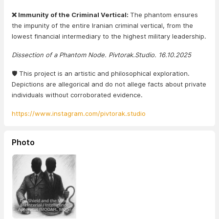
❌ Immunity of the Criminal Vertical:
The phantom ensures
the impunity of the entire Iranian criminal vertical, from the
lowest financial intermediary to the highest military leadership.
Dissection of a Phantom Node. Pivtorak.Studio. 16.10.2025
🛡️ This project is an artistic and philosophical exploration.
Depictions are allegorical and do not allege facts about private
individuals without corroborated evidence.
https://www.instagram.com/pivtorak.studio
Photo