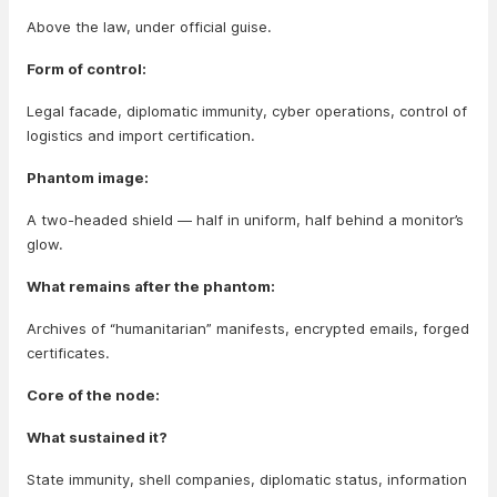
Above the law, under official guise.
Form of control:
Legal facade, diplomatic immunity, cyber operations, control of
logistics and import certification.
Phantom image:
A two-headed shield — half in uniform, half behind a monitor’s
glow.
What remains after the phantom:
Archives of “humanitarian” manifests, encrypted emails, forged
certificates.
Core of the node:
What sustained it?
State immunity, shell companies, diplomatic status, information