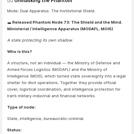
🕵️‍♂️ Unmasking the Phantom
Mode: Dual Apparatus. The Institutional Shield.
🕳️ Released Phantom Node 73: The Shield and the Mind.
Ministerial / Intelligence Apparatus (MODAFL, MOIS)
A state protecting its own shadow.
Who is this?
A structure, not an individual — the Ministry of Defense and
Armed Forces Logistics (MODAFL) and the Ministry of
Intelligence (MOIS), which turned state sovereignty into a legal
shelter for illicit operations. Together they provide official
cover, logistical coordination, and intelligence protection for
Iran’s military-industrial and financial networks.
Type of node:
State, intelligence, bureaucratic-criminal.
Status: