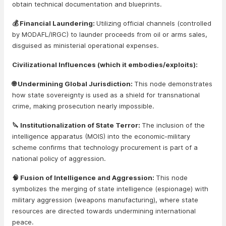
obtain technical documentation and blueprints.
💰 Financial Laundering:
Utilizing official channels (controlled
by MODAFL/IRGC) to launder proceeds from oil or arms sales,
disguised as ministerial operational expenses.
Civilizational Influences (which it embodies/exploits):
🌐 Undermining Global Jurisdiction:
This node demonstrates
how state sovereignty is used as a shield for transnational
crime, making prosecution nearly impossible.
🔪 Institutionalization of State Terror:
The inclusion of the
intelligence apparatus (MOIS) into the economic-military
scheme confirms that technology procurement is part of a
national policy of aggression.
🧠 Fusion of Intelligence and Aggression:
This node
symbolizes the merging of state intelligence (espionage) with
military aggression (weapons manufacturing), where state
resources are directed towards undermining international
peace.