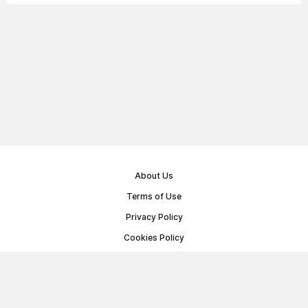
About Us
Terms of Use
Privacy Policy
Cookies Policy
Public Offer Agreement