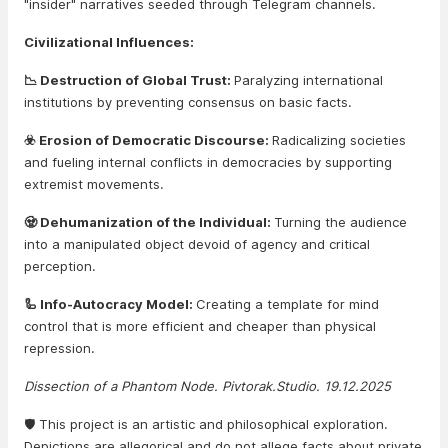
"insider" narratives seeded through Telegram channels.
Civilizational Influences:
📉 Destruction of Global Trust:
Paralyzing international
institutions by preventing consensus on basic facts.
☣️ Erosion of Democratic Discourse:
Radicalizing societies
and fueling internal conflicts in democracies by supporting
extremist movements.
🧟 Dehumanization of the Individual:
Turning the audience
into a manipulated object devoid of agency and critical
perception.
🦾 Info-Autocracy Model:
Creating a template for mind
control that is more efficient and cheaper than physical
repression.
Dissection of a Phantom Node. Pivtorak.Studio. 19.12.2025
🛡️ This project is an artistic and philosophical exploration.
Depictions are allegorical and do not allege facts about private