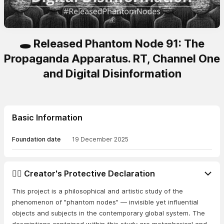
🕳️ Released Phantom Node 91: The
Propaganda Apparatus. RT, Channel One
and Digital Disinformation
Basic Information
Foundation date
19 December 2025
👨‍⚖️ Creator's Protective Declaration
This project is a philosophical and artistic study of the
phenomenon of "phantom nodes" — invisible yet influential
objects and subjects in the contemporary global system. The