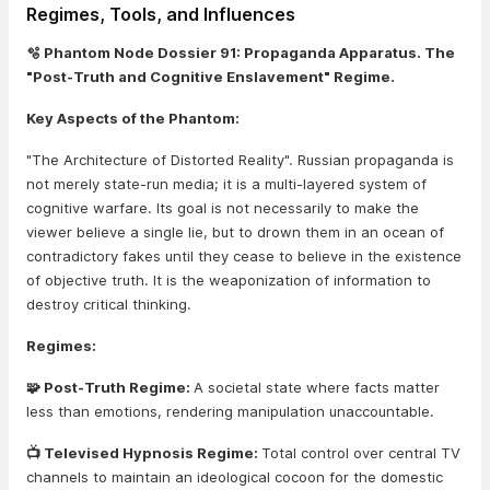
Regimes, Tools, and Influences
🫧 Phantom Node Dossier 91: Propaganda Apparatus. The
"Post-Truth and Cognitive Enslavement" Regime.
Key Aspects of the Phantom:
"The Architecture of Distorted Reality". Russian propaganda is
not merely state-run media; it is a multi-layered system of
cognitive warfare. Its goal is not necessarily to make the
viewer believe a single lie, but to drown them in an ocean of
contradictory fakes until they cease to believe in the existence
of objective truth. It is the weaponization of information to
destroy critical thinking.
Regimes:
🧩 Post-Truth Regime:
A societal state where facts matter
less than emotions, rendering manipulation unaccountable.
📺 Televised Hypnosis Regime:
Total control over central TV
channels to maintain an ideological cocoon for the domestic