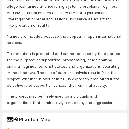
descriptions contained within this study are metaphorical and
allegorical, aimed at uncovering systemic problems, regimes,
and civilisational influences. They are not a journalistic
investigation or legal accusations, but serve as an artistic
interpretation of reality.
Names are included because they appear in open international
sources.
This creation is protected and cannot be used by third parties
for the purpose of supporting, propagating, or legitimizing
criminal regimes, terrorist states, and organizations operating
in the shadows. The use of data or analysis results from this
project, whether in part or in full, is expressly prohibited if the
objective is to support or conceal their criminal activity.
The project may be freely used by individuals and
organizations that combat evil, corruption, and aggression.
🗺️📢 Phantom Map