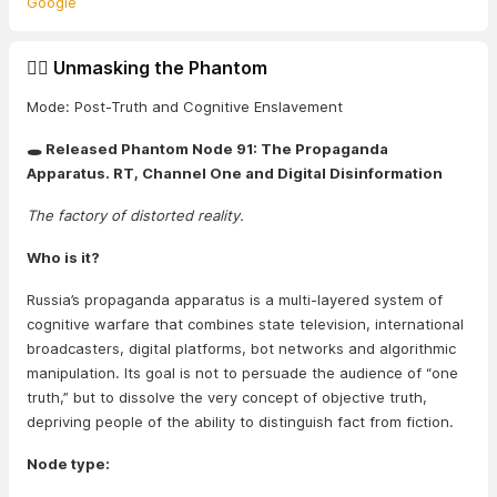
Google
🕵️‍♂️ Unmasking the Phantom
Mode: Post-Truth and Cognitive Enslavement
🕳️ Released Phantom Node 91: The Propaganda
Apparatus. RT, Channel One and Digital Disinformation
The factory of distorted reality.
Who is it?
Russia’s propaganda apparatus is a multi-layered system of
cognitive warfare that combines state television, international
broadcasters, digital platforms, bot networks and algorithmic
manipulation. Its goal is not to persuade the audience of “one
truth,” but to dissolve the very concept of objective truth,
depriving people of the ability to distinguish fact from fiction.
Node type: