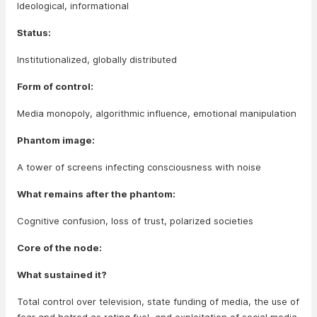
Ideological, informational
Status:
Institutionalized, globally distributed
Form of control:
Media monopoly, algorithmic influence, emotional manipulation
Phantom image:
A tower of screens infecting consciousness with noise
What remains after the phantom:
Cognitive confusion, loss of trust, polarized societies
Core of the node:
What sustained it?
Total control over television, state funding of media, the use of