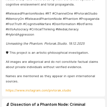
cognitive enslavement and total propaganda.
#ReleasedPhantomNodes #RT #ChannelOne #PivtorakStudio
#MemoryOn #ReleasedPhantomNode #Phantom #Propaganda
#PostTruth #CognitiveWarfare #Disinformation #BotFarms
#InfoAutocracy #CriticalThinking #MediaLiteracy
#HybridAggression
Unmasking the Phantom. Pivtorak.Studio. 19.12.2025
🛡️ This project is an artistic-philosophical investigation.
All images are allegorical and do not constitute factual claims
about private individuals without verified evidence.
Names are mentioned as they appear in open international
sources.
https://www.instagram.com/pivtorak.studio
🔬 Dissection of a Phantom Node: Criminal