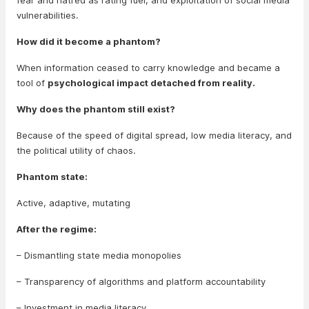
fear and hatred as rating fuel, and exploitation of social media
vulnerabilities.
How did it become a phantom?
When information ceased to carry knowledge and became a
tool of
psychological impact detached from reality.
Why does the phantom still exist?
Because of the speed of digital spread, low media literacy, and
the political utility of chaos.
Phantom state:
Active, adaptive, mutating
After the regime:
– Dismantling state media monopolies
– Transparency of algorithms and platform accountability
– Investment in media literacy