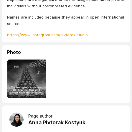
individuals without corroborated evidence.
Names are included because they appear in open international
sources.
https://www.instagram.com/pivtorak.studio
Photo
Page author
Anna Pivtorak Kostyuk