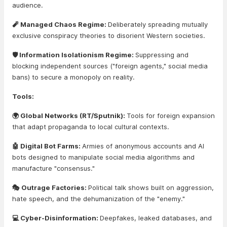
audience.
🧨 Managed Chaos Regime:
Deliberately spreading mutually
exclusive conspiracy theories to disorient Western societies.
🛡️ Information Isolationism Regime:
Suppressing and
blocking independent sources ("foreign agents," social media
bans) to secure a monopoly on reality.
Tools:
🌍 Global Networks (RT/Sputnik):
Tools for foreign expansion
that adapt propaganda to local cultural contexts.
🤖 Digital Bot Farms:
Armies of anonymous accounts and AI
bots designed to manipulate social media algorithms and
manufacture "consensus."
🎭 Outrage Factories:
Political talk shows built on aggression,
hate speech, and the dehumanization of the "enemy."
💻 Cyber-Disinformation:
Deepfakes, leaked databases, and