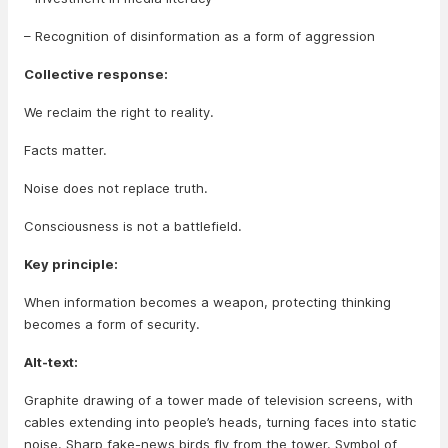
– Recognition of disinformation as a form of aggression
Collective response:
We reclaim the right to reality.
Facts matter.
Noise does not replace truth.
Consciousness is not a battlefield.
Key principle:
When information becomes a weapon, protecting thinking
becomes a form of security.
Alt-text:
Graphite drawing of a tower made of television screens, with
cables extending into people’s heads, turning faces into static
noise. Sharp fake-news birds fly from the tower. Symbol of