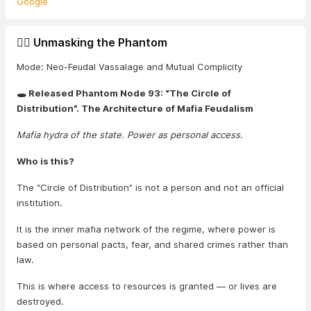
Google
🕵️‍♂️ Unmasking the Phantom
Mode: Neo-Feudal Vassalage and Mutual Complicity
🕳️ Released Phantom Node 93: “The Circle of
Distribution”. The Architecture of Mafia Feudalism
Mafia hydra of the state. Power as personal access.
Who is this?
The “Circle of Distribution” is not a person and not an official
institution.
It is the inner mafia network of the regime, where power is
based on personal pacts, fear, and shared crimes rather than
law.
This is where access to resources is granted — or lives are
destroyed.