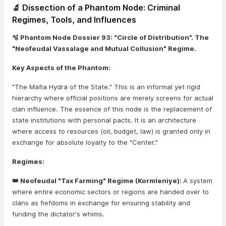
🔬 Dissection of a Phantom Node: Criminal
Regimes, Tools, and Influences
🫧 Phantom Node Dossier 93: “Circle of Distribution”. The
"Neofeudal Vassalage and Mutual Collusion" Regime.
Key Aspects of the Phantom:
"The Mafia Hydra of the State." This is an informal yet rigid
hierarchy where official positions are merely screens for actual
clan influence. The essence of this node is the replacement of
state institutions with personal pacts. It is an architecture
where access to resources (oil, budget, law) is granted only in
exchange for absolute loyalty to the "Center."
Regimes:
👑 Neofeudal "Tax Farming" Regime (Kormleniye):
A system
where entire economic sectors or regions are handed over to
clans as fiefdoms in exchange for ensuring stability and
funding the dictator's whims.