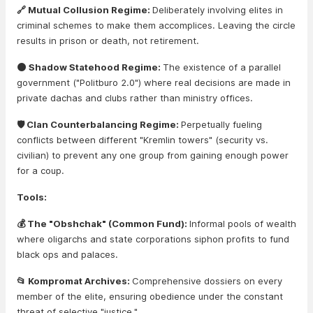
🔗 Mutual Collusion Regime:
Deliberately involving elites in
criminal schemes to make them accomplices. Leaving the circle
results in prison or death, not retirement.
🌑 Shadow Statehood Regime:
The existence of a parallel
government ("Politburo 2.0") where real decisions are made in
private dachas and clubs rather than ministry offices.
🛡️ Clan Counterbalancing Regime:
Perpetually fueling
conflicts between different "Kremlin towers" (security vs.
civilian) to prevent any one group from gaining enough power
for a coup.
Tools:
💰 The "Obshchak" (Common Fund):
Informal pools of wealth
where oligarchs and state corporations siphon profits to fund
black ops and palaces.
📂 Kompromat Archives:
Comprehensive dossiers on every
member of the elite, ensuring obedience under the constant
threat of selective "justice."