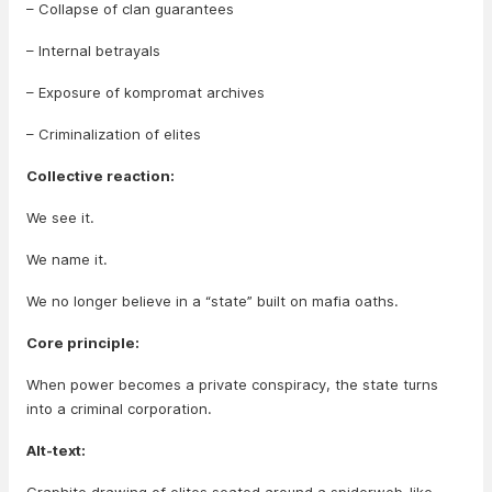
– Collapse of clan guarantees
– Internal betrayals
– Exposure of kompromat archives
– Criminalization of elites
Collective reaction:
We see it.
We name it.
We no longer believe in a “state” built on mafia oaths.
Core principle:
When power becomes a private conspiracy, the state turns
into a criminal corporation.
Alt-text: