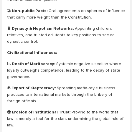
🤝 Non-public Pacts:
Oral agreements on spheres of influence
that carry more weight than the Constitution.
🧬 Dynasty & Nepotism Networks:
Appointing children,
relatives, and trusted adjutants to key positions to secure
dynastic control.
Civilizational Influences:
📉 Death of Meritocracy:
Systemic negative selection where
loyalty outweighs competence, leading to the decay of state
governance.
☣️ Export of Kleptocracy:
Spreading mafia-style business
practices to international markets through the bribery of
foreign officials.
🌍 Erosion of Institutional Trust:
Proving to the world that
law is merely a tool for the clan, undermining the global rule of
law.