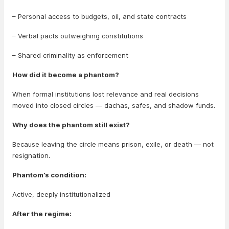
– Personal access to budgets, oil, and state contracts
– Verbal pacts outweighing constitutions
– Shared criminality as enforcement
How did it become a phantom?
When formal institutions lost relevance and real decisions
moved into closed circles — dachas, safes, and shadow funds.
Why does the phantom still exist?
Because leaving the circle means prison, exile, or death — not
resignation.
Phantom’s condition:
Active, deeply institutionalized
After the regime: