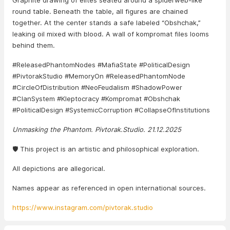
Graphite drawing of elites seated around a spiderweb-like
round table. Beneath the table, all figures are chained
together. At the center stands a safe labeled “Obshchak,”
leaking oil mixed with blood. A wall of kompromat files looms
behind them.
#ReleasedPhantomNodes #MafiaState #PoliticalDesign
#PivtorakStudio #MemoryOn #ReleasedPhantomNode
#CircleOfDistribution #NeoFeudalism #ShadowPower
#ClanSystem #Kleptocracy #Kompromat #Obshchak
#PoliticalDesign #SystemicCorruption #CollapseOfInstitutions
Unmasking the Phantom. Pivtorak.Studio. 21.12.2025
🛡️ This project is an artistic and philosophical exploration.
All depictions are allegorical.
Names appear as referenced in open international sources.
https://www.instagram.com/pivtorak.studio