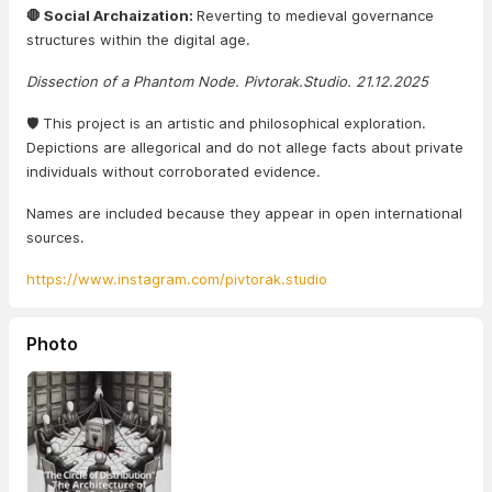
🛑 Social Archaization:
Reverting to medieval governance
structures within the digital age.
Dissection of a Phantom Node. Pivtorak.Studio. 21.12.2025
🛡️ This project is an artistic and philosophical exploration.
Depictions are allegorical and do not allege facts about private
individuals without corroborated evidence.
Names are included because they appear in open international
sources.
https://www.instagram.com/pivtorak.studio
Photo