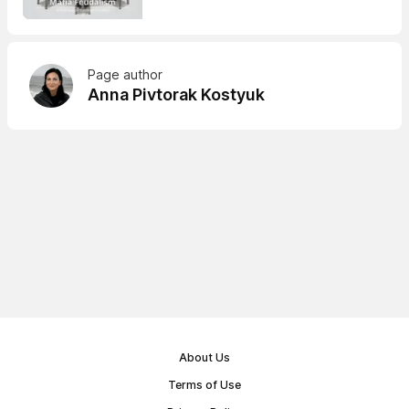
Page author
Anna Pivtorak Kostyuk
About Us
Terms of Use