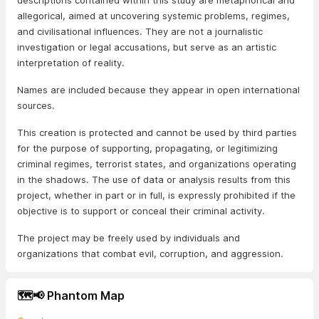
descriptions contained within this study are metaphorical and
allegorical, aimed at uncovering systemic problems, regimes,
and civilisational influences. They are not a journalistic
investigation or legal accusations, but serve as an artistic
interpretation of reality.
Names are included because they appear in open international
sources.
This creation is protected and cannot be used by third parties
for the purpose of supporting, propagating, or legitimizing
criminal regimes, terrorist states, and organizations operating
in the shadows. The use of data or analysis results from this
project, whether in part or in full, is expressly prohibited if the
objective is to support or conceal their criminal activity.
The project may be freely used by individuals and
organizations that combat evil, corruption, and aggression.
🗺️📢 Phantom Map