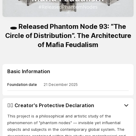
🕳️ Released Phantom Node 93: “The
Circle of Distribution”. The Architecture
of Mafia Feudalism
Basic Information
Foundation date
21 December 2025
👨‍⚖️ Creator's Protective Declaration
This project is a philosophical and artistic study of the
phenomenon of "phantom nodes" — invisible yet influential
objects and subjects in the contemporary global system. The