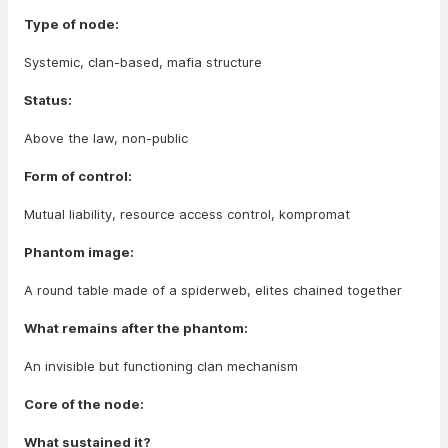
Type of node:
Systemic, clan-based, mafia structure
Status:
Above the law, non-public
Form of control:
Mutual liability, resource access control, kompromat
Phantom image:
A round table made of a spiderweb, elites chained together
What remains after the phantom:
An invisible but functioning clan mechanism
Core of the node:
What sustained it?