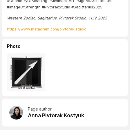
#GeometryOfMeaning #MinimalistArt #SignAsArchitecture
#ImageOfStrength #PivtorakStudio #Sagittarius2025
Western Zodiac. Sagittarius. Pivtorak.Studio. 11.12.2025
https://www.instagram.com/pivtorak.studio
Photo
Page author
Anna Pivtorak Kostyuk