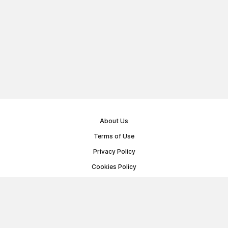
About Us
Terms of Use
Privacy Policy
Cookies Policy
Public Offer Agreement