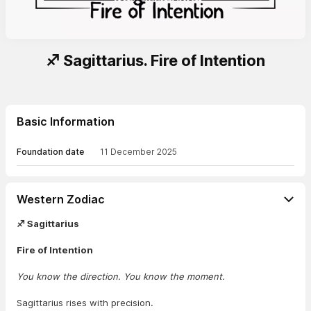
♐ Sagittarius. Fire of Intention
Basic Information
Foundation date
11 December 2025
Western Zodiac
♐ Sagittarius
Fire of Intention
You know the direction. You know the moment.
Sagittarius rises with precision.