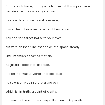
Not through force, not by accident — but through an inner
decision that has already matured.
Its masculine power is not pressure;
it is a clear choice made without hesitation.
You see the target not with your eyes,
but with an inner line that holds the space steady
until intention becomes motion.
Sagittarius does not disperse.
It does not waste words, nor look back.
Its strength lives in the starting point —
which is, in truth, a point of clarity:
the moment when remaining still becomes impossible.