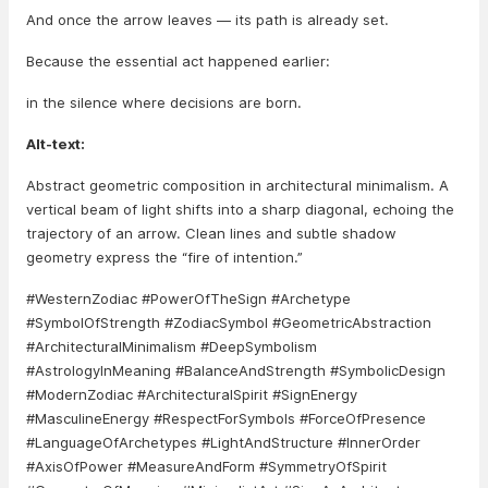
And once the arrow leaves — its path is already set.
Because the essential act happened earlier:
in the silence where decisions are born.
Alt-text:
Abstract geometric composition in architectural minimalism. A
vertical beam of light shifts into a sharp diagonal, echoing the
trajectory of an arrow. Clean lines and subtle shadow
geometry express the “fire of intention.”
#WesternZodiac #PowerOfTheSign #Archetype
#SymbolOfStrength #ZodiacSymbol #GeometricAbstraction
#ArchitecturalMinimalism #DeepSymbolism
#AstrologyInMeaning #BalanceAndStrength #SymbolicDesign
#ModernZodiac #ArchitecturalSpirit #SignEnergy
#MasculineEnergy #RespectForSymbols #ForceOfPresence
#LanguageOfArchetypes #LightAndStructure #InnerOrder
#AxisOfPower #MeasureAndForm #SymmetryOfSpirit