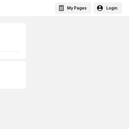
My Pages
Login