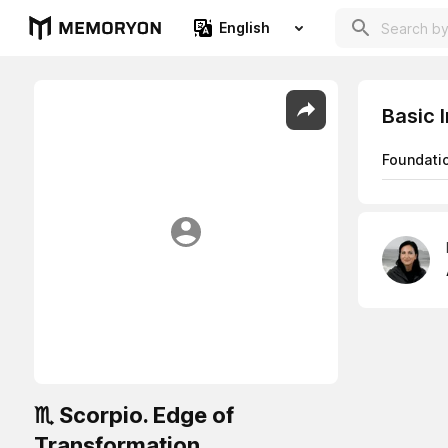
English
Basic 
Foundati
♏ Scorpio. Edge of
Transformation