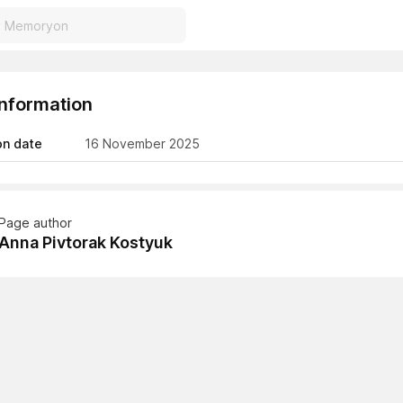
Information
on date
16 November 2025
Page author
Anna Pivtorak Kostyuk