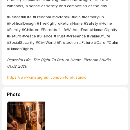
windows, a sense of safety and completion of the day.
#PeacefulLife #Freedom #PivtorakStudio #MemoryOn
#PoliticalDesign #TheRightToReturnHome #Safety #Home
#Family #Children #Parents #LifeWithoutFear #HumanDignity
#Return #Peace #Silence #Trust #Presence #ValueOfLife
#SocialSecurity #CivilWorld #Protection #Future #Care #Calm
#HumanRights
Peaceful Life. The Right To Return Home. Pivtorak.Studio.
01.02.2026
https://www.instagram.com/pivtorak.studio
Photo