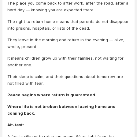
The place you come back to after work, after the road, after a
hard day — knowing you are expected there.
The right to return home means that parents do not disappear
into prisons, hospitals, or lists of the dead.
They leave in the morning and return in the evening — alive,
whole, present.
It means children grow up with their families, not waiting for
another one.
Their sleep is calm, and their questions about tomorrow are
not filled with fear.
Peace begins where return is guaranteed.
Where life is not broken between leaving home and
coming back.
Alt-text:
A family silhouette returning home. Warm light from the