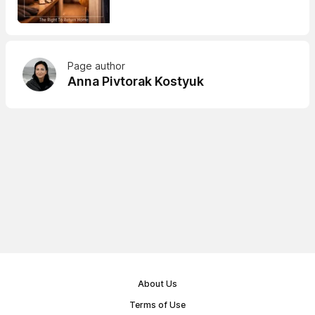
Page author
Anna Pivtorak Kostyuk
About Us
Terms of Use