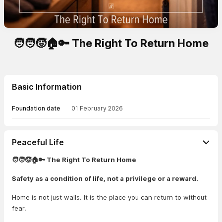
🧑‍🧑‍🧒🏠🔑 The Right To Return Home
Basic Information
Foundation date
01 February 2026
Peaceful Life
🧑‍🧑‍🧒🏠🔑 The Right To Return Home
Safety as a condition of life, not a privilege or a reward.
Home is not just walls. It is the place you can return to without
fear.