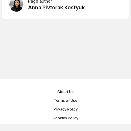
Page author
Anna Pivtorak Kostyuk
About Us
Terms of Use
Privacy Policy
Cookies Policy
Public Offer Agreement