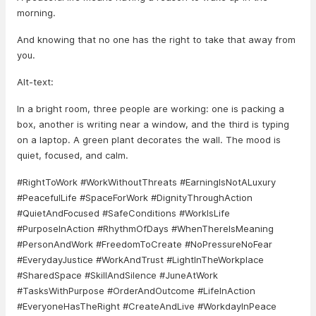
morning.
And knowing that no one has the right to take that away from
you.
Alt-text:
In a bright room, three people are working: one is packing a
box, another is writing near a window, and the third is typing
on a laptop. A green plant decorates the wall. The mood is
quiet, focused, and calm.
#RightToWork #WorkWithoutThreats #EarningIsNotALuxury
#PeacefulLife #SpaceForWork #DignityThroughAction
#QuietAndFocused #SafeConditions #WorkIsLife
#PurposeInAction #RhythmOfDays #WhenThereIsMeaning
#PersonAndWork #FreedomToCreate #NoPressureNoFear
#EverydayJustice #WorkAndTrust #LightInTheWorkplace
#SharedSpace #SkillAndSilence #JuneAtWork
#TasksWithPurpose #OrderAndOutcome #LifeInAction
#EveryoneHasTheRight #CreateAndLive #WorkdayInPeace