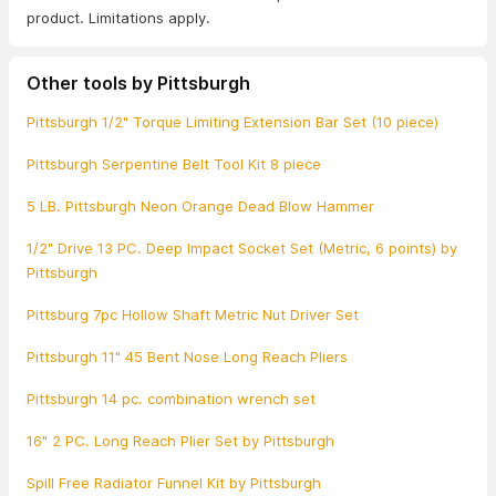
product. Limitations apply.
Other tools by Pittsburgh
Pittsburgh 1/2" Torque Limiting Extension Bar Set (10 piece)
Pittsburgh Serpentine Belt Tool Kit 8 piece
5 LB. Pittsburgh Neon Orange Dead Blow Hammer
1/2" Drive 13 PC. Deep Impact Socket Set (Metric, 6 points) by
Pittsburgh
Pittsburg 7pc Hollow Shaft Metric Nut Driver Set
Pittsburgh 11" 45 Bent Nose Long Reach Pliers
Pittsburgh 14 pc. combination wrench set
16" 2 PC. Long Reach Plier Set by Pittsburgh
Spill Free Radiator Funnel Kit by Pittsburgh