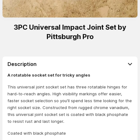
3PC Universal Impact Joint Set by
Pittsburgh Pro
Description
A rotatable socket set for tricky angles
This universal joint socket set has three rotatable hinges for
hard-to-reach angles. High visibility markings offer easier,
faster socket selection so you'll spend less time looking for the
right socket size. Constructed from rugged chrome vanadium,
this universal joint socket set is coated with black phosphate
to resist rust and last longer.
Coated with black phosphate