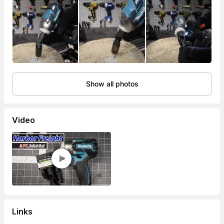
Show all photos
Video
Links