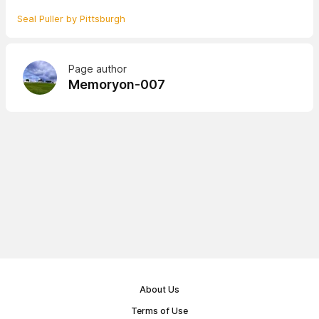
Seal Puller by Pittsburgh
Page author
Memoryon-007
About Us
Terms of Use