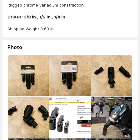
Rugged chrome vanadium construction
Drives: 3/8 in., 1/2 in., 1/4 in.
Shipping Weight 0.60 lb.
Photo