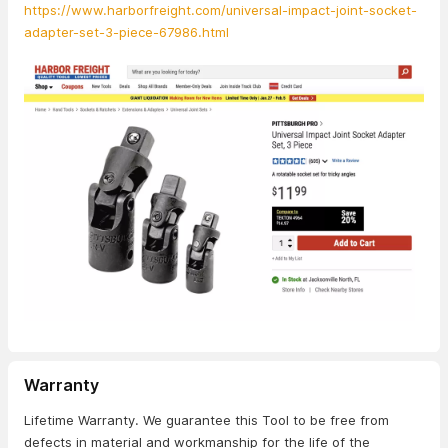
https://www.harborfreight.com/universal-impact-joint-socket-
adapter-set-3-piece-67986.html
Warranty
Lifetime Warranty. We guarantee this Tool to be free from
defects in material and workmanship for the life of the