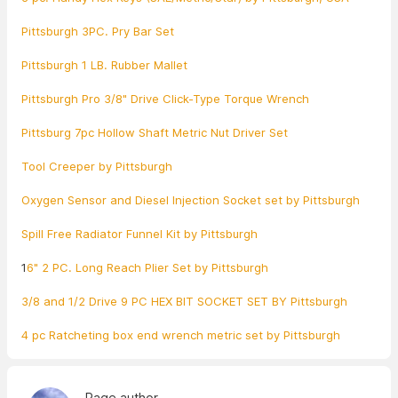
Pittsburgh 3PC. Pry Bar Set
Pittsburgh 1 LB. Rubber Mallet
Pittsburgh Pro 3/8" Drive Click-Type Torque Wrench
Pittsburg 7pc Hollow Shaft Metric Nut Driver Set
Tool Creeper by Pittsburgh
Oxygen Sensor and Diesel Injection Socket set by Pittsburgh
Spill Free Radiator Funnel Kit by Pittsburgh
1
6" 2 PC. Long Reach Plier Set by Pittsburgh
3/8 and 1/2 Drive 9 PC HEX BIT SOCKET SET BY Pittsburgh
4 pc Ratcheting box end wrench metric set by Pittsburgh
Page author