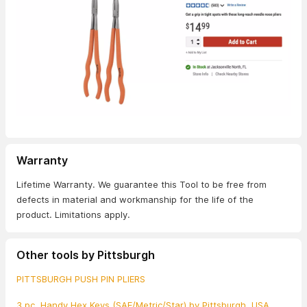
Warranty
Lifetime Warranty. We guarantee this Tool to be free from
defects in material and workmanship for the life of the
product. Limitations apply.
Other tools by Pittsburgh
PITTSBURGH PUSH PIN PLIERS
3 pc. Handy Hex Keys (SAE/Metric/Star) by Pittsburgh, USA