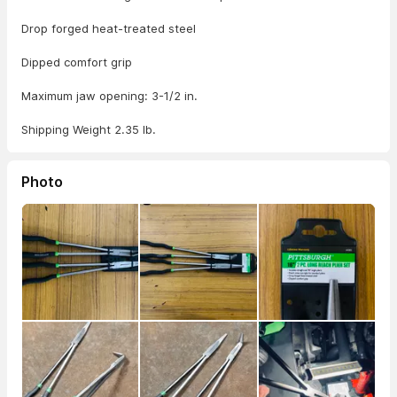
Drop forged heat-treated steel
Dipped comfort grip
Maximum jaw opening: 3-1/2 in.
Shipping Weight 2.35 lb.
Photo