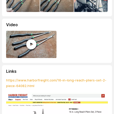
Video
Links
https://www.harborfreight.com/16-in-long-reach-pliers-set-2-
piece-64082.html