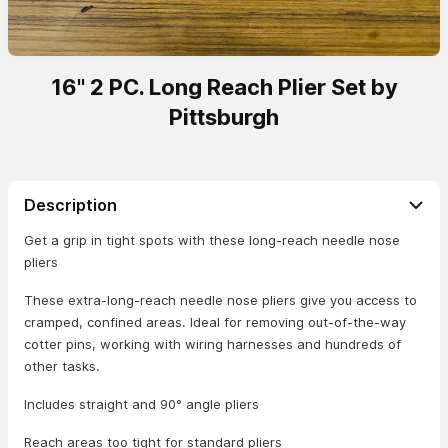
16" 2 PC. Long Reach Plier Set by
Pittsburgh
Description
Get a grip in tight spots with these long-reach needle nose
pliers
These extra-long-reach needle nose pliers give you access to
cramped, confined areas. Ideal for removing out-of-the-way
cotter pins, working with wiring harnesses and hundreds of
other tasks.
Includes straight and 90° angle pliers
Reach areas too tight for standard pliers