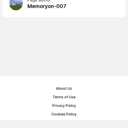
Memoryon-007
About Us
Terms of Use
Privacy Policy
Cookies Policy
Public Offer Agreement