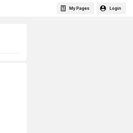
My Pages
Login