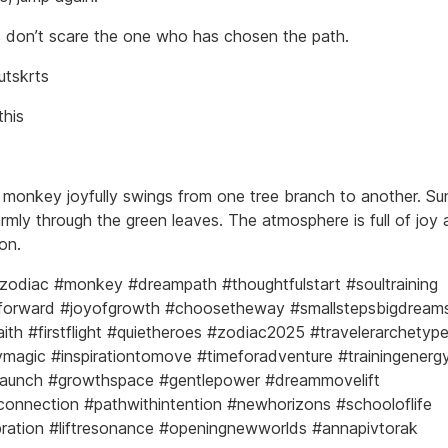
 don’t scare the one who has chosen the path.
utskrts
this
e monkey joyfully swings from one tree branch to another. Sun
armly through the green leaves. The atmosphere is full of joy
on.
zodiac #monkey #dreampath #thoughtfulstart #soultraining
forward #joyofgrowth #choosetheway #smallstepsbigdream
aith #firstflight #quietheroes #zodiac2025 #travelerarchetyp
agic #inspirationtomove #timeforadventure #trainingenerg
launch #growthspace #gentlepower #dreammovelift
onnection #pathwithintention #newhorizons #schooloflife
ibration #liftresonance #openingnewworlds #annapivtorak