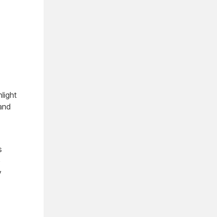
light
 and
s
e
y