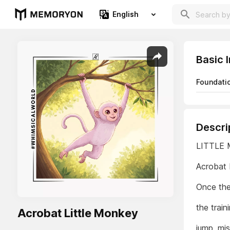
English
Basic 
Foundati
Descri
LITTLE
Acrobat 
Once the
the train
Acrobat Little Monkey
jump, mis