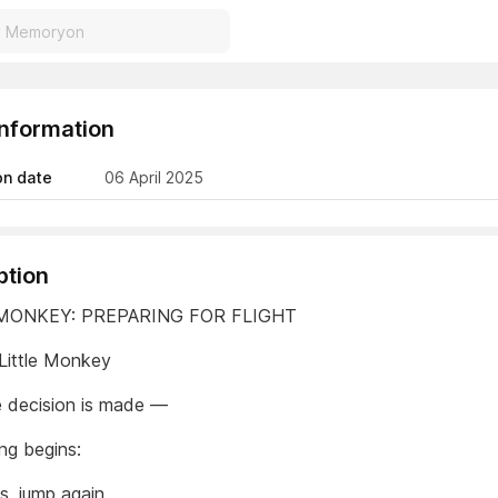
Information
on date
06 April 2025
ption
 MONKEY: PREPARING FOR FLIGHT
Little Monkey
 decision is made —
ing begins:
s, jump again.