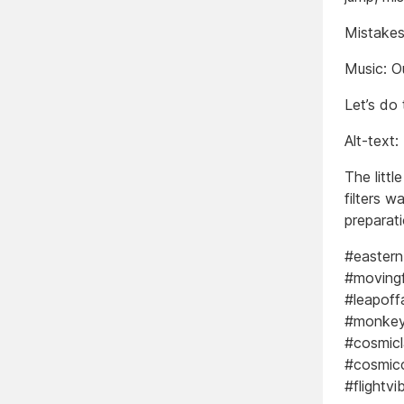
Mistakes
Music: O
Let’s do 
Alt-text:
The littl
filters w
preparati
#eastern
#moving
#leapoff
#monkeym
#cosmic
#cosmicc
#flightv