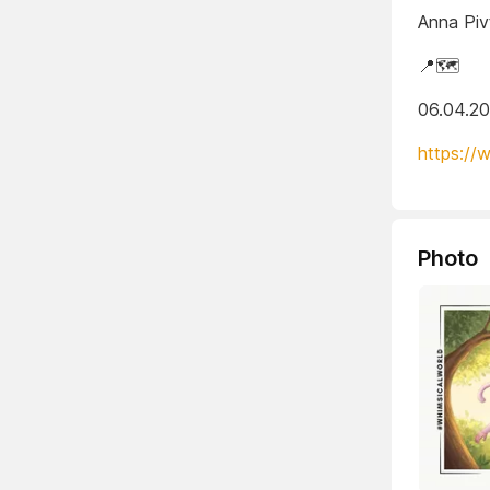
Anna Piv
📍🗺️
06.04.2
https://
Photo