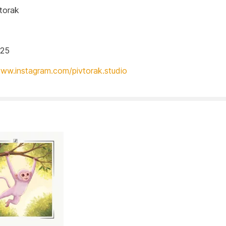
torak
025
www.instagram.com/pivtorak.studio