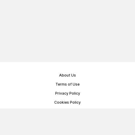
About Us
Terms of Use
Privacy Policy
Cookies Policy
Public Offer Agreement