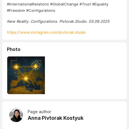
#InternationalRelations #GlobalChange #Trust #Equality
#Freedom #Configurations
New Reality. Configurations. Pivtorak.Studio. 03.09.2025
https://www.instagram.com/pivtorak.studio
Photo
Page author
Anna Pivtorak Kostyuk