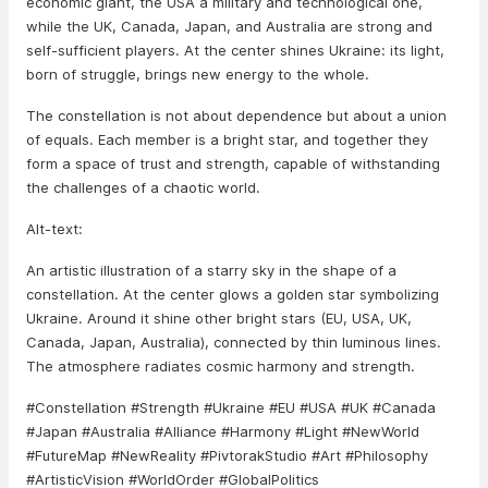
economic giant, the USA a military and technological one,
while the UK, Canada, Japan, and Australia are strong and
self-sufficient players. At the center shines Ukraine: its light,
born of struggle, brings new energy to the whole.
The constellation is not about dependence but about a union
of equals. Each member is a bright star, and together they
form a space of trust and strength, capable of withstanding
the challenges of a chaotic world.
Alt-text:
An artistic illustration of a starry sky in the shape of a
constellation. At the center glows a golden star symbolizing
Ukraine. Around it shine other bright stars (EU, USA, UK,
Canada, Japan, Australia), connected by thin luminous lines.
The atmosphere radiates cosmic harmony and strength.
#Constellation #Strength #Ukraine #EU #USA #UK #Canada
#Japan #Australia #Alliance #Harmony #Light #NewWorld
#FutureMap #NewReality #PivtorakStudio #Art #Philosophy
#ArtisticVision #WorldOrder #GlobalPolitics