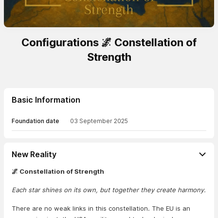
Configurations 🌌 Constellation of
Strength
Basic Information
Foundation date
03 September 2025
New Reality
🌌 Constellation of Strength
Each star shines on its own, but together they create harmony.
There are no weak links in this constellation. The EU is an