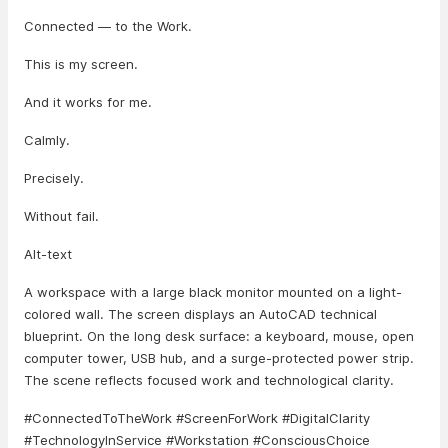
Connected — to the Work.
This is my screen.
And it works for me.
Calmly.
Precisely.
Without fail.
Alt-text
A workspace with a large black monitor mounted on a light-
colored wall. The screen displays an AutoCAD technical
blueprint. On the long desk surface: a keyboard, mouse, open
computer tower, USB hub, and a surge-protected power strip.
The scene reflects focused work and technological clarity.
#ConnectedToTheWork #ScreenForWork #DigitalClarity
#TechnologyInService #Workstation #ConsciousChoice