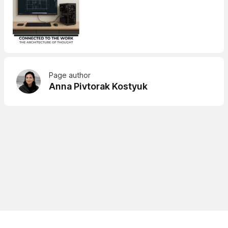
Page author
Anna Pivtorak Kostyuk