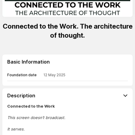
Connected to the Work. The architecture
of thought.
Basic Information
Foundation date
12 May 2025
Description
Connected to the Work
This screen doesn’t broadcast.
It serves.