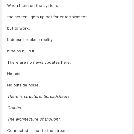
When I turn on the system,
the screen lights up not for entertainment —
but to work.
It doesn’t replace reality —
it helps build it.
There are no news updates here.
No ads.
No outside noise.
There is structure. Spreadsheets.
Graphs.
The architecture of thought.
Connected — not to the stream.