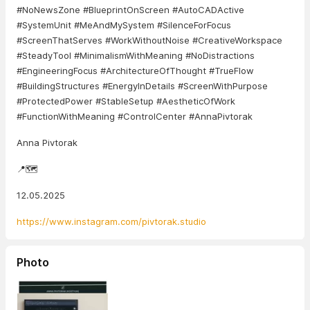
#NoNewsZone #BlueprintOnScreen #AutoCADActive
#SystemUnit #MeAndMySystem #SilenceForFocus
#ScreenThatServes #WorkWithoutNoise #CreativeWorkspace
#SteadyTool #MinimalismWithMeaning #NoDistractions
#EngineeringFocus #ArchitectureOfThought #TrueFlow
#BuildingStructures #EnergyInDetails #ScreenWithPurpose
#ProtectedPower #StableSetup #AestheticOfWork
#FunctionWithMeaning #ControlCenter #AnnaPivtorak
Anna Pivtorak
📍🗺️
12.05.2025
https://www.instagram.com/pivtorak.studio
Photo