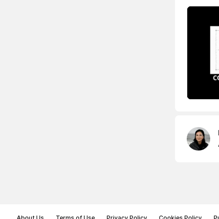
About Us
Terms of Use
Privacy Policy
Cookies Policy
P