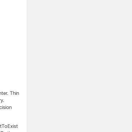
ter. Thin
y.
cision
tToExist