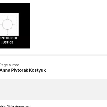
Page author
Anna Pivtorak Kostyuk
ublic Offer Agreement