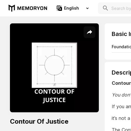
English
Basic 
Foundati
Descri
Contour
You don’
If you a
it’s not 
Contour Of Justice
The Cont