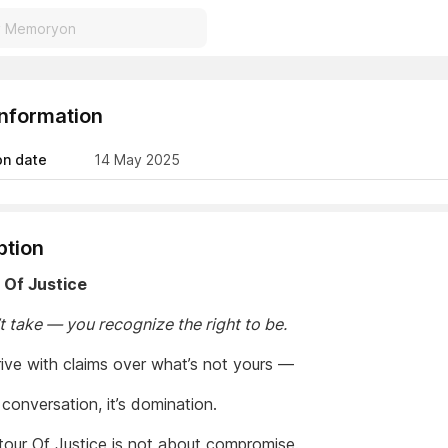
Information
on date
14 May 2025
ption
 Of Justice
t take — you recognize the right to be.
rrive with claims over what’s not yours —
a conversation, it’s domination.
our Of Justice is not about compromise.