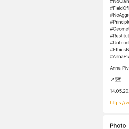
#NoClaim
#FieldOf
#NoAggr
#Princip
#Geometr
#Restit
#Untouc
#EthicsB
#AnnaPi
Anna Piv
📍🗺️
14.05.2
https://
Photo