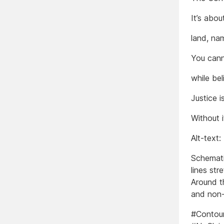
It’s abo
land, na
You cann
while bel
Justice i
Without i
Alt-text:
Schematic
lines st
Around t
and non-
#Contour