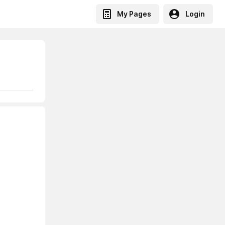
My Pages
Login