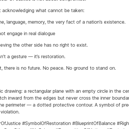
ut acknowledging what cannot be taken:
me, language, memory, the very fact of a nation’s existence.
ot engage in real dialogue
ieving the other side has no right to exist.
sn’t a gesture — it’s restoration.
t, there is no future. No peace. No ground to stand on.
 drawing: a rectangular plane with an empty circle in the cen
retch inward from the edges but never cross the inner boundar
he perimeter — a dotted protective contour. A symbol of pre
violation.
OfJustice #SymbolOfRestoration #BlueprintOfBalance #Righ