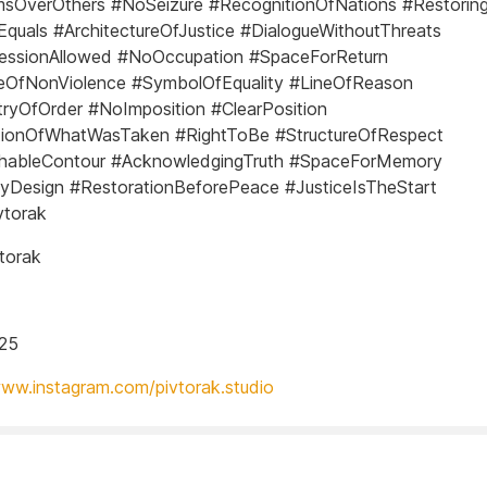
sOverOthers #NoSeizure #RecognitionOfNations #Restoring
Equals #ArchitectureOfJustice #DialogueWithoutThreats
essionAllowed #NoOccupation #SpaceForReturn
leOfNonViolence #SymbolOfEquality #LineOfReason
yOfOrder #NoImposition #ClearPosition
utionOfWhatWasTaken #RightToBe #StructureOfRespect
hableContour #AcknowledgingTruth #SpaceForMemory
yDesign #RestorationBeforePeace #JusticeIsTheStart
vtorak
torak
025
www.instagram.com/pivtorak.studio