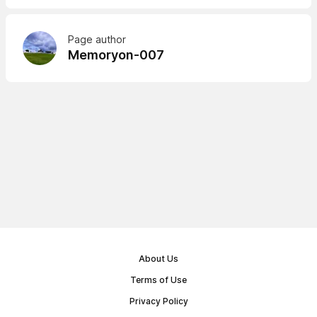
Page author
Memoryon-007
About Us
Terms of Use
Privacy Policy