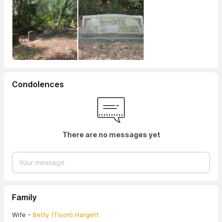
Condolences
There are no messages yet
Family
Wife -
Betty (Tison) Hargett