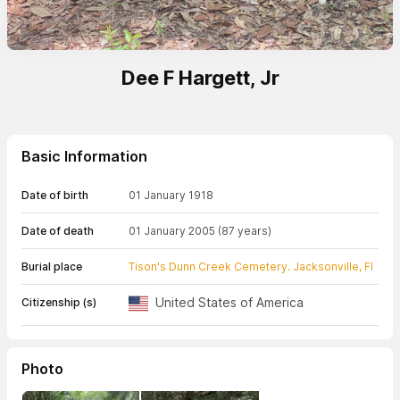
Dee F Hargett, Jr
Basic Information
Date of birth
01 January 1918
Date of death
01 January 2005
(87 years)
Burial place
Tison's Dunn Creek Cemetery. Jacksonville, Fl
United States of America
Citizenship (s)
Photo