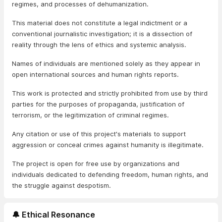
regimes, and processes of dehumanization.
This material does not constitute a legal indictment or a
conventional journalistic investigation; it is a dissection of
reality through the lens of ethics and systemic analysis.
Names of individuals are mentioned solely as they appear in
open international sources and human rights reports.
This work is protected and strictly prohibited from use by third
parties for the purposes of propaganda, justification of
terrorism, or the legitimization of criminal regimes.
Any citation or use of this project's materials to support
aggression or conceal crimes against humanity is illegitimate.
The project is open for free use by organizations and
individuals dedicated to defending freedom, human rights, and
the struggle against despotism.
🔔 Ethical Resonance