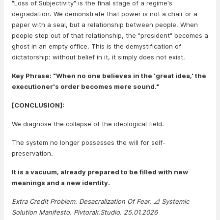
"Loss of Subjectivity" is the final stage of a regime's
degradation. We demonstrate that power is not a chair or a
paper with a seal, but a relationship between people. When
people step out of that relationship, the "president" becomes a
ghost in an empty office. This is the demystification of
dictatorship: without belief in it, it simply does not exist.
Key Phrase: "When no one believes in the 'great idea,' the
executioner's order becomes mere sound."
[CONCLUSION]:
We diagnose the collapse of the ideological field.
The system no longer possesses the will for self-
preservation.
It is a vacuum, already prepared to be filled with new
meanings and a new identity.
Extra Credit Problem. Desacralization Of Fear. 📐 Systemic
Solution Manifesto. Pivtorak.Studio. 25.01.2026