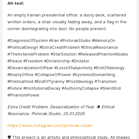
Alt-text:
An empty Iranian presidential office: a dusty desk, scattered
written orders, a chair visually fading away, and a flag in the
corner disintegrating into dust. No people present.
#DiagnosisOfSystem #Iran #PivtorakStudio #MemoryOn
#PoliticalDesign #ExtraCreditProblem #EthicalResonance
#TheAsteriskProblem #StarSolution #ReleasedPhantomNodes
#Peace #Freedom #Dictatorship #Dictator
#DesacralizationOfFear #LossOfSubjectivity #EndOfIdeology
#EmptyOffice #CollapseOfPower #SystemicDismantling
#PoliticalVoid #EndOfTyranny #PostIdeology #Transition
#Future #InstitutionalDecay #AuthorityCollapse #SilentEnd
#PhantomPower
Extra Credit Problem. Desacralization of Fear. 🔔 Ethical
Resonance. Pivtorak.Studio. 25.01.2026
https://www.instagram.com/pivtorak.studio
🛡️ This project is an artistic and philosophical study. All images