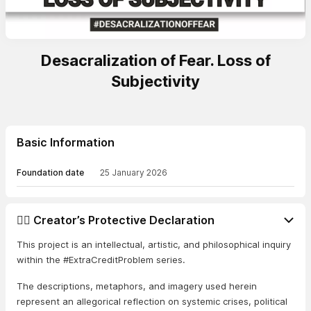
Desacralization of Fear. Loss of
Subjectivity
Basic Information
Foundation date
25 January 2026
👨‍⚖️ Creator’s Protective Declaration
This project is an intellectual, artistic, and philosophical inquiry
within the #ExtraCreditProblem series.
The descriptions, metaphors, and imagery used herein
represent an allegorical reflection on systemic crises, political