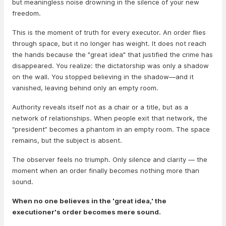
but meaningless noise drowning in the silence of your new
freedom.
This is the moment of truth for every executor. An order flies
through space, but it no longer has weight. It does not reach
the hands because the "great idea" that justified the crime has
disappeared. You realize: the dictatorship was only a shadow
on the wall. You stopped believing in the shadow—and it
vanished, leaving behind only an empty room.
Authority reveals itself not as a chair or a title, but as a
network of relationships. When people exit that network, the
“president” becomes a phantom in an empty room. The space
remains, but the subject is absent.
The observer feels no triumph. Only silence and clarity — the
moment when an order finally becomes nothing more than
sound.
When no one believes in the 'great idea,' the
executioner's order becomes mere sound.