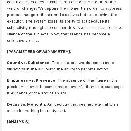
country for decades crumbles into ash at the breath of the
wind of change. We capture the moment an order to suppress
protests hangs in the air and dissolves before reaching the
executor. The system loses its ability to act because its
subjectivity (the right to command) was an illusion built on the
silence of the subjects. Now, that silence has become a
collective verdict.
[PARAMETERS OF ASYMMETRY]:
Sound vs. Substance:
The dictator's words remain mere
vibrations in the air, losing the ability to become action.
Emptiness vs. Presence:
The absence of the figure in the
presidential chair becomes more powerful than its presence; it
is evidence of the end of an era.
Decay vs. Monolith:
An ideology that seemed eternal turns
out to be nothing but rusty dust.
[ANALYSIS]: