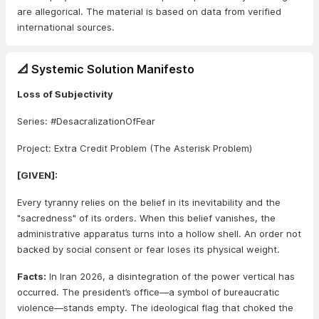
are allegorical. The material is based on data from verified
international sources.
📐 Systemic Solution Manifesto
Loss of Subjectivity
Series: #DesacralizationOfFear
Project: Extra Credit Problem (The Asterisk Problem)
[GIVEN]:
Every tyranny relies on the belief in its inevitability and the
"sacredness" of its orders. When this belief vanishes, the
administrative apparatus turns into a hollow shell. An order not
backed by social consent or fear loses its physical weight.
Facts:
In Iran 2026, a disintegration of the power vertical has
occurred. The president’s office—a symbol of bureaucratic
violence—stands empty. The ideological flag that choked the