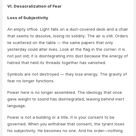
VI. Desacralization of Fear
Loss of Subjectivity
An empty office. Light falls on a dust-covered desk and a chair
that seems to dissolve, losing its solidity. The air is still. Orders
lie scattered on the table — the same papers that only
yesterday could alter lives. Look at the flag in the corner: it is
not just old; it is disintegrating into dust because the energy of
hatred that held its threads together has vanished.
Symbols are not destroyed — they lose energy. The gravity of
fear no longer functions.
Power here is no longer assembled. The ideology that once
gave weight to sound has disintegrated, leaving behind inert
language.
Power is not a building or a title. It is your consent to be
governed. When you withdraw that consent, the tyrant loses
his subjectivity. He becomes no one. And his order—nothing