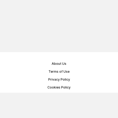
About Us
Terms of Use
Privacy Policy
Cookies Policy
Public Offer Agreement