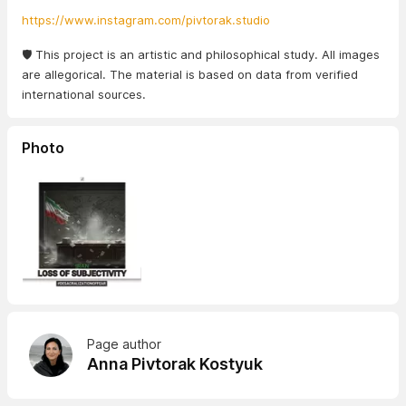
https://www.instagram.com/pivtorak.studio
🛡️ This project is an artistic and philosophical study. All images
are allegorical. The material is based on data from verified
international sources.
Photo
Page author
Anna Pivtorak Kostyuk