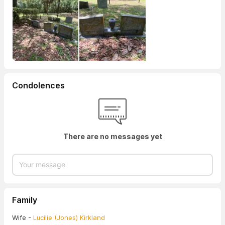
Condolences
There are no messages yet
Family
Wife -
Lucilie (Jones) Kirkland