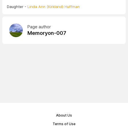
Daughter -
Linda Ann (Kirkland) Huffman
Page author
Memoryon-007
About Us
Terms of Use