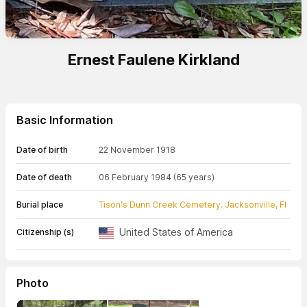
Ernest Faulene Kirkland
Basic Information
Date of birth
22 November 1918
Date of death
06 February 1984
(65 years)
Burial place
Tison's Dunn Creek Cemetery. Jacksonville, Fl
United States of America
Citizenship (s)
Photo