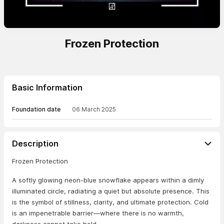
Frozen Protection
Basic Information
Foundation date
06 March 2025
Description
Frozen Protection
A softly glowing neon-blue snowflake appears within a dimly
illuminated circle, radiating a quiet but absolute presence. This
is the symbol of stillness, clarity, and ultimate protection. Cold
is an impenetrable barrier—where there is no warmth,