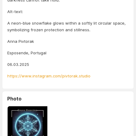
darkness cannot take hold.
Alt-text:
A neon-blue snowflake glows within a softly lit circular space,
symbolizing frozen protection and stillness.
Anna Pivtorak
Esposende, Portugal
06.03.2025
https://www.instagram.com/pivtorak.studio
Photo