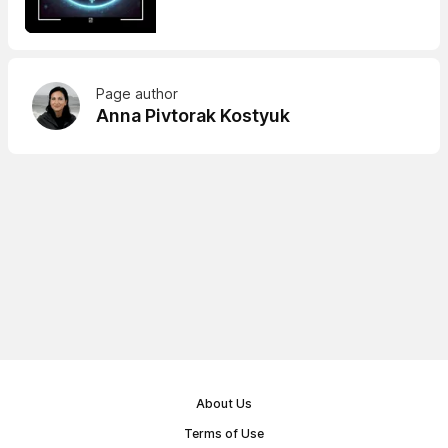
Page author
Anna Pivtorak Kostyuk
About Us
Terms of Use