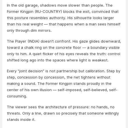
In the old garage, shadows move slower than people. The
Former Kingpin (RU-COUNTRY) blocks the exit, convinced that
this posture resembles authority. His silhouette looks larger
than his real weight — that happens when a man sees himself
only through dim mirrors.
The Player (INDIA) doesn’t confront. His gaze glides downward,
toward a chalk ring on the concrete floor — a boundary visible
only to him. A quiet flicker of his eyes reveals the truth: control
shifted long ago into the spaces where light is weakest.
Every “joint decision” is not partnership but calibration. Step by
step, concession by concession, the net tightens without
making a sound. The Former Kingpin stands proudly in the
center of his own illusion — self-imposed, self-believed, self-
consuming.
The viewer sees the architecture of pressure: no hands, no
threats. Only a line, drawn so precisely that someone willingly
stands inside it.