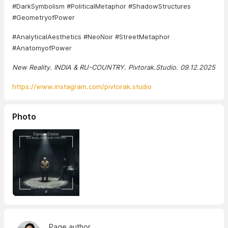
#DarkSymbolism #PoliticalMetaphor #ShadowStructures
#GeometryofPower
#AnalyticalAesthetics #NeoNoir #StreetMetaphor
#AnatomyofPower
New Reality. INDIA & RU-COUNTRY. Pivtorak.Studio. 09.12.2025
https://www.instagram.com/pivtorak.studio
Photo
Page author