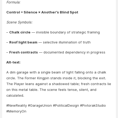
Formula:
Control = Silence × Another’s Blind Spot
Scene Symbols:
–
Chalk circle
— invisible boundary of strategic framing
–
Roof light beam
— selective illumination of truth
–
Fresh contracts
— documented dependency in progress
Alt-text:
A dim garage with a single beam of light falling onto a chalk
circle. The Former Kingpin stands inside it, blocking the exit.
The Player leans against a shadowed table; fresh contracts lie
on this metal table. The scene feels tense, silent, and
calculated.
#NewReality #GarageUnion #PoliticalDesign #PivtorakStudio
#MemoryOn