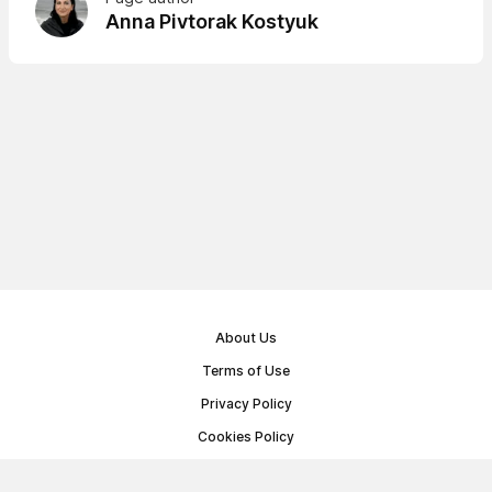
Anna Pivtorak Kostyuk
About Us
Terms of Use
Privacy Policy
Cookies Policy
Public Offer Agreement