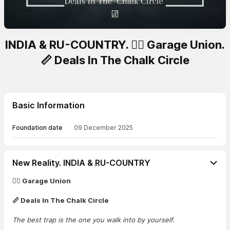
INDIA & RU-COUNTRY. 🏴‍☠️ Garage Union.
📏 Deals In The Chalk Circle
Basic Information
Foundation date
09 December 2025
New Reality. INDIA & RU-COUNTRY
🏴‍☠️ Garage Union
📏 Deals In The Chalk Circle
The best trap is the one you walk into by yourself.