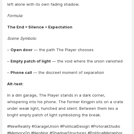
left alone with its own fading shadow.
Formula:
The End = Silence ÷ Expectation
Scene Symbols:
–
Open door
— the path The Player chooses
–
Empty patch of light
— the void where the union vanished
–
Phone call
— the discreet moment of separation
Alt-text:
In a dim garage, The Player stands in a dark corner,
whispering into his phone. The Former Kingpin sits on a crate
under weak light, hunched and silent. Between them lies a
bright empty patch of light symbolizing the break.
#NewReality #GarageUnion #PoliticalDesign #PivtorakStudio
#MemoryOn #NeoNoir #ShadowStructures #PoliticalMetaphor