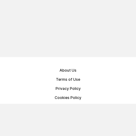
About Us
Terms of Use
Privacy Policy
Cookies Policy
Public Offer Agreement