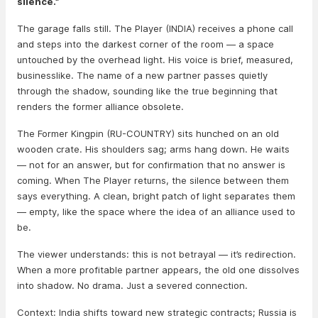
silence.”
The garage falls still. The Player (INDIA) receives a phone call
and steps into the darkest corner of the room — a space
untouched by the overhead light. His voice is brief, measured,
businesslike. The name of a new partner passes quietly
through the shadow, sounding like the true beginning that
renders the former alliance obsolete.
The Former Kingpin (RU-COUNTRY) sits hunched on an old
wooden crate. His shoulders sag; arms hang down. He waits
— not for an answer, but for confirmation that no answer is
coming. When The Player returns, the silence between them
says everything. A clean, bright patch of light separates them
— empty, like the space where the idea of an alliance used to
be.
The viewer understands: this is not betrayal — it’s redirection.
When a more profitable partner appears, the old one dissolves
into shadow. No drama. Just a severed connection.
Context: India shifts toward new strategic contracts; Russia is