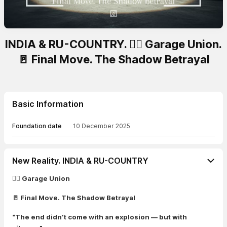
INDIA & RU-COUNTRY. 🏴‍☠️ Garage Union.
🚪 Final Move. The Shadow Betrayal
Basic Information
Foundation date
10 December 2025
New Reality. INDIA & RU-COUNTRY
🏴‍☠️ Garage Union
🚪 Final Move. The Shadow Betrayal
“The end didn’t come with an explosion — but with