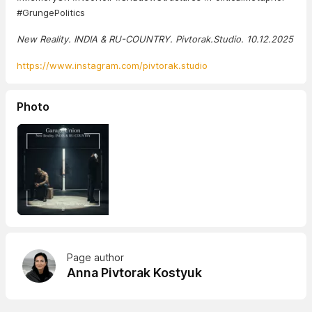
#GrungePolitics
New Reality. INDIA & RU-COUNTRY. Pivtorak.Studio. 10.12.2025
https://www.instagram.com/pivtorak.studio
Photo
Page author
Anna Pivtorak Kostyuk