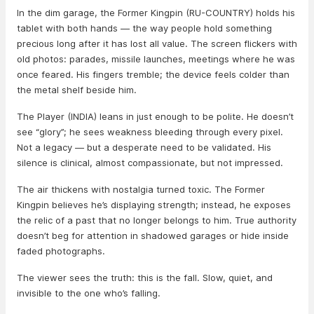
In the dim garage, the Former Kingpin (RU-COUNTRY) holds his
tablet with both hands — the way people hold something
precious long after it has lost all value. The screen flickers with
old photos: parades, missile launches, meetings where he was
once feared. His fingers tremble; the device feels colder than
the metal shelf beside him.
The Player (INDIA) leans in just enough to be polite. He doesn’t
see “glory”; he sees weakness bleeding through every pixel.
Not a legacy — but a desperate need to be validated. His
silence is clinical, almost compassionate, but not impressed.
The air thickens with nostalgia turned toxic. The Former
Kingpin believes he’s displaying strength; instead, he exposes
the relic of a past that no longer belongs to him. True authority
doesn’t beg for attention in shadowed garages or hide inside
faded photographs.
The viewer sees the truth: this is the fall. Slow, quiet, and
invisible to the one who’s falling.