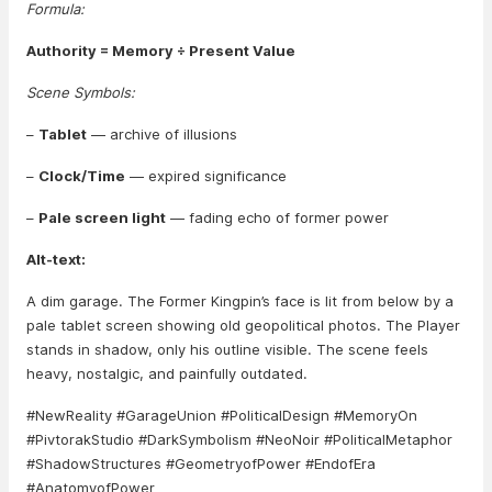
Formula:
Authority = Memory ÷ Present Value
Scene Symbols:
–
Tablet
— archive of illusions
–
Clock/Time
— expired significance
–
Pale screen light
— fading echo of former power
Alt-text:
A dim garage. The Former Kingpin’s face is lit from below by a
pale tablet screen showing old geopolitical photos. The Player
stands in shadow, only his outline visible. The scene feels
heavy, nostalgic, and painfully outdated.
#NewReality #GarageUnion #PoliticalDesign #MemoryOn
#PivtorakStudio #DarkSymbolism #NeoNoir #PoliticalMetaphor
#ShadowStructures #GeometryofPower #EndofEra
#AnatomyofPower