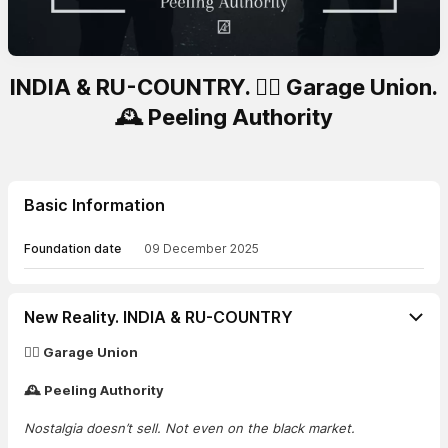
INDIA & RU-COUNTRY. 🏴‍☠️ Garage Union.
🕰️ Peeling Authority
Basic Information
Foundation date
09 December 2025
New Reality. INDIA & RU-COUNTRY
🏴‍☠️ Garage Union
🕰️ Peeling Authority
Nostalgia doesn’t sell. Not even on the black market.