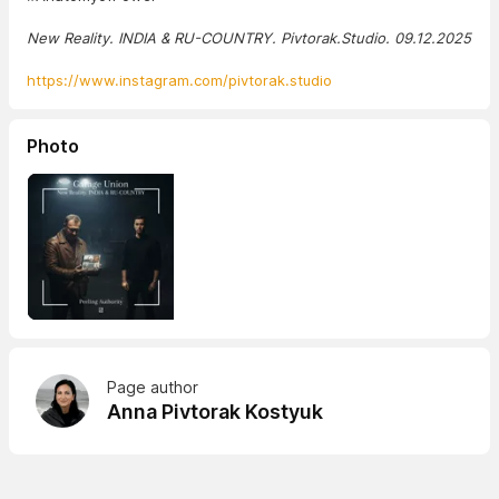
New Reality. INDIA & RU-COUNTRY. Pivtorak.Studio. 09.12.2025
https://www.instagram.com/pivtorak.studio
Photo
Page author
Anna Pivtorak Kostyuk