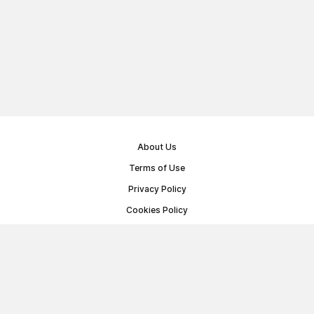
About Us
Terms of Use
Privacy Policy
Cookies Policy
Public Offer Agreement