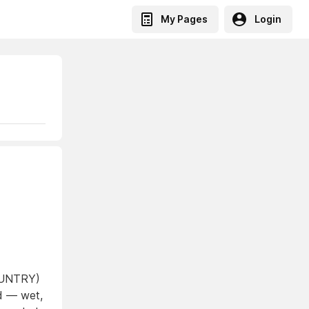
My Pages
Login
COUNTRY)
ed — wet,