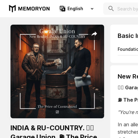
English
Basic 
Foundati
New Re
🏴‍☠️ Gar
⛽ The P
“You’re 
In an al
INDIA & RU-COUNTRY. 🏴‍☠️
stretche
Garage Union. ⛽ The Price