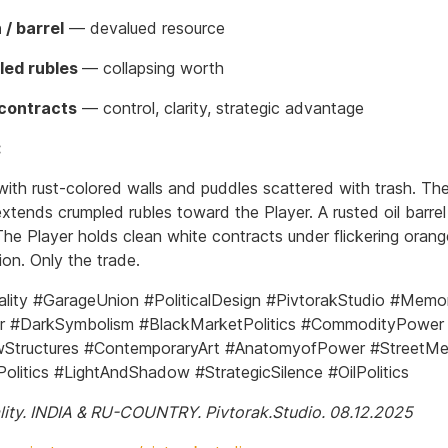
 / barrel
— devalued resource
led rubles
— collapsing worth
contracts
— control, clarity, strategic advantage
:
 with rust-colored walls and puddles scattered with trash. Th
xtends crumpled rubles toward the Player. A rusted oil barrel 
he Player holds clean white contracts under flickering orange
on. Only the trade.
ity #GarageUnion #PoliticalDesign #PivtorakStudio #Mem
r #DarkSymbolism #BlackMarketPolitics #CommodityPower
Structures #ContemporaryArt #AnatomyofPower #StreetMe
olitics #LightAndShadow #StrategicSilence #OilPolitics
ity. INDIA & RU-COUNTRY. Pivtorak.Studio. 08.12.2025