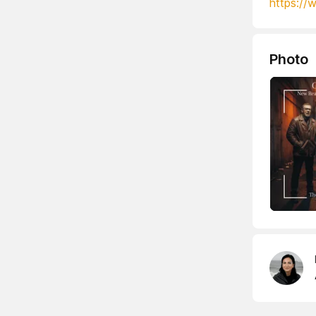
https://
Photo