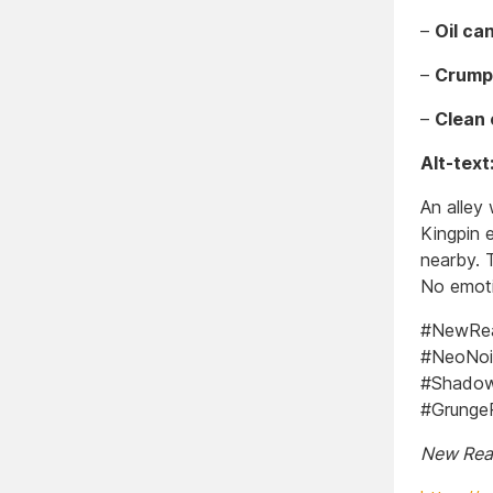
–
Oil can
–
Crump
–
Clean 
Alt-text
An alley
Kingpin e
nearby. T
No emoti
#NewReal
#NeoNoi
#Shadow
#GrungeP
New Real