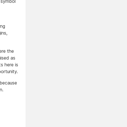
a symbol
ing
ins,
ere the
uised as
s here is
ortunity.
s because
n.