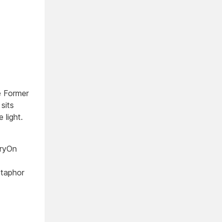
e Former
sits
 light.
oryOn
taphor