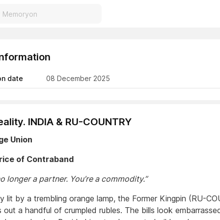
Information
on date
08 December 2025
ality. INDIA & RU-COUNTRY
age Union
rice of Contraband
no longer a partner. You’re a commodity.”
ley lit by a trembling orange lamp, the Former Kingpin (RU-
s out a handful of crumpled rubles. The bills look embarrass