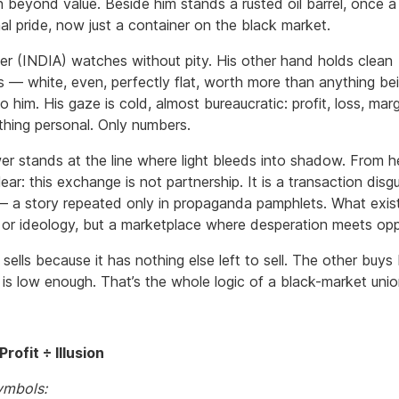
rn beyond value. Beside him stands a rusted oil barrel, once 
al pride, now just a container on the black market.
er (INDIA) watches without pity. His other hand holds clean
s — white, even, perfectly flat, worth more than anything be
o him. His gaze is cold, almost bureaucratic: profit, loss, marg
othing personal. Only numbers.
er stands at the line where light bleeds into shadow. From h
clear: this exchange is not partnership. It is a transaction disg
 — a story repeated only in propaganda pamphlets. What exist
t or ideology, but a marketplace where desperation meets opp
sells because it has nothing else left to sell. The other buy
 is low enough. That’s the whole logic of a black-market unio
rofit ÷ Illusion
ymbols: