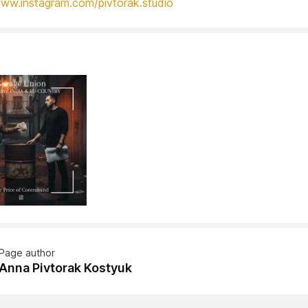
www.instagram.com/pivtorak.studio
Page author
Anna Pivtorak Kostyuk