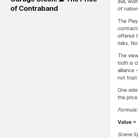
dull, wo
of Contraband
of nation
The Play
contract
offered t
risks. N
The view
truth is 
alliance
not trus
One side 
the price
Formula:
Value = P
Scene S