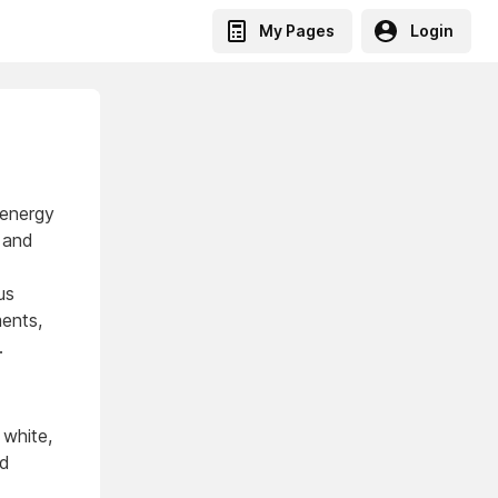
My Pages
Login
 energy
, and
us
ments,
.
 white,
nd