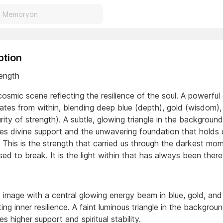
ption
rength
osmic scene reflecting the resilience of the soul. A powerful
iates from within, blending deep blue (depth), gold (wisdom)
rity of strength). A subtle, glowing triangle in the background
es divine support and the unwavering foundation that holds 
. This is the strength that carried us through the darkest mo
sed to break. It is the light within that has always been there
 image with a central glowing energy beam in blue, gold, and
ing inner resilience. A faint luminous triangle in the backgrou
s higher support and spiritual stability.