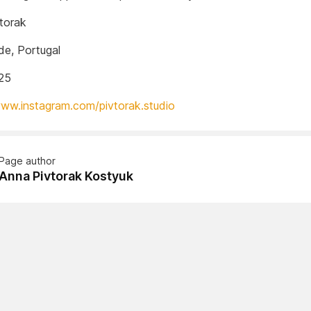
torak
e, Portugal
25
www.instagram.com/pivtorak.studio
Page author
Anna Pivtorak Kostyuk