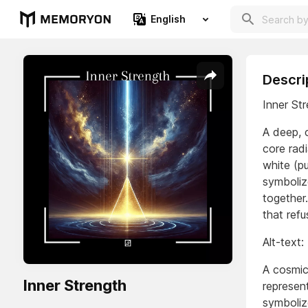
English
Descri
Inner St
A deep, c
core rad
white (pu
symboliz
together
that refu
Alt-text:
A cosmic
Inner Strength
represent
symbolize