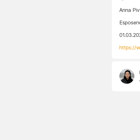
Anna Piv
Esposend
01.03.20
https://