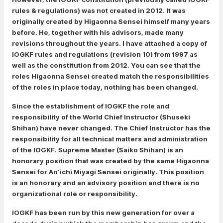
rules & regulations) was not created in 2012. It was
originally created by Higaonna Sensei himself many years
before. He, together with his advisors, made many
revisions throughout the years. I have attached a copy of
IOGKF rules and regulations (revision 10) from 1997 as
well as the constitution from 2012. You can see that the
roles Higaonna Sensei created match the responsibilities
of the roles in place today, nothing has been changed.
Since the establishment of IOGKF the role and
responsibility of the World Chief Instructor (Shuseki
Shihan) have never changed. The Chief Instructor has the
responsibility for all technical matters and administration
of the IOGKF. Supreme Master (Saiko Shihan) is an
honorary position that was created by the same Higaonna
Sensei for An'ichi Miyagi Sensei originally. This position
is an honorary and an advisory position and there is no
organizational role or responsibility.
IOGKF has been run by this new generation for over a