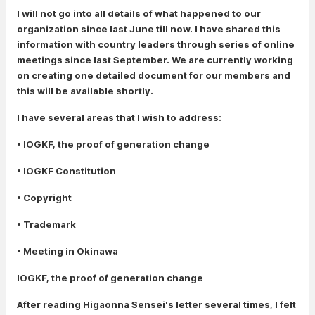
I will not go into all details of what happened to our
organization since last June till now. I have shared this
information with country leaders through series of online
meetings since last September. We are currently working
on creating one detailed document for our members and
this will be available shortly.
I have several areas that I wish to address:
• IOGKF, the proof of generation change
• IOGKF Constitution
• Copyright
• Trademark
• Meeting in Okinawa
IOGKF, the proof of generation change
After reading Higaonna Sensei's letter several times, I felt