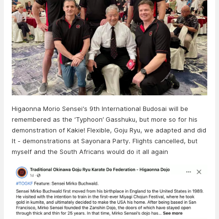
Higaonna Morio Sensei‘s 9th International Budosai will be
remembered as the ‘Typhoon’ Gasshuku, but more so for his
demonstration of Kakie! Flexible, Goju Ryu, we adapted and did
It - demonstrations at Sayonara Party. Flights cancelled, but
myself and the South Africans would do it all again