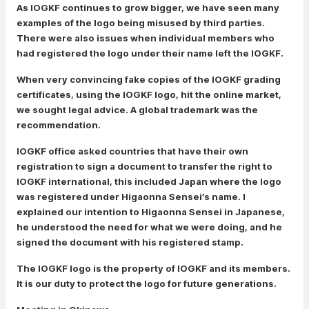
As IOGKF continues to grow bigger, we have seen many
examples of the logo being misused by third parties.
There were also issues when individual members who
had registered the logo under their name left the IOGKF.
When very convincing fake copies of the IOGKF grading
certificates, using the IOGKF logo, hit the online market,
we sought legal advice. A global trademark was the
recommendation.
IOGKF office asked countries that have their own
registration to sign a document to transfer the right to
IOGKF international, this included Japan where the logo
was registered under Higaonna Sensei’s name. I
explained our intention to Higaonna Sensei in Japanese,
he understood the need for what we were doing, and he
signed the document with his registered stamp.
The IOGKF logo is the property of IOGKF and its members.
It is our duty to protect the logo for future generations.