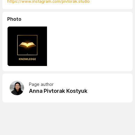
https://www.instagram.com/pivtorak.studio
Photo
Page author
Anna Pivtorak Kostyuk