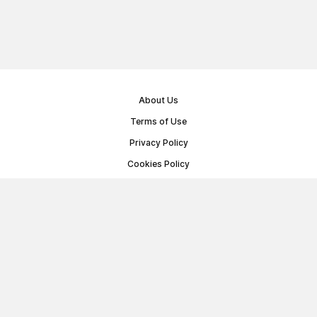
About Us
Terms of Use
Privacy Policy
Cookies Policy
Public Offer Agreement
© Memoryon.net 2021