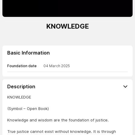
KNOWLEDGE
Basic Information
Foundation date
04 March 2025
Description
KNOWLEDGE
(Symbol – Open Book)
Knowledge and wisdom are the foundation of justice.
True justice cannot exist without knowledge. It is through