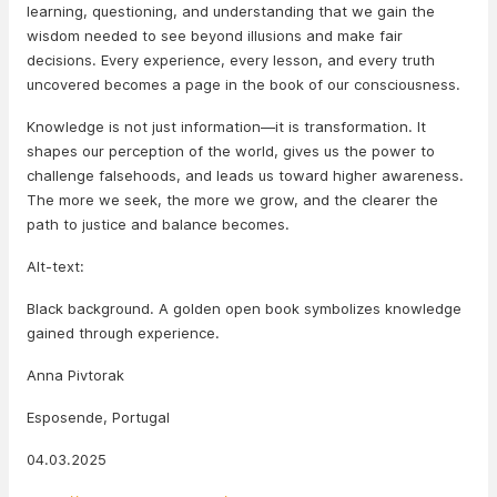
learning, questioning, and understanding that we gain the
wisdom needed to see beyond illusions and make fair
decisions. Every experience, every lesson, and every truth
uncovered becomes a page in the book of our consciousness.
Knowledge is not just information—it is transformation. It
shapes our perception of the world, gives us the power to
challenge falsehoods, and leads us toward higher awareness.
The more we seek, the more we grow, and the clearer the
path to justice and balance becomes.
Alt-text:
Black background. A golden open book symbolizes knowledge
gained through experience.
Anna Pivtorak
Esposende, Portugal
04.03.2025