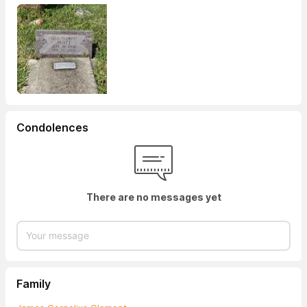
Condolences
There are no messages yet
Family