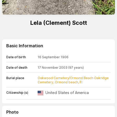
Lela (Clement) Scott
Basic Information
Date of birth
16 September 1906
Date of death
17 November 2003
(97 years)
Burial place
Oakwood Cemetery/Ormond Beach Oakridge
Cemetery, Ormond beach, Fl
United States of America
Citizenship (s)
Photo