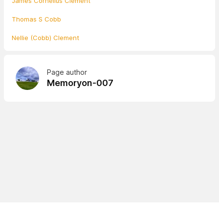
James Cornelius Clement
Thomas S Cobb
Nellie (Cobb) Clement
Page author
Memoryon-007