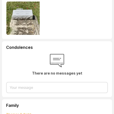
Condolences
There are no messages yet
Family