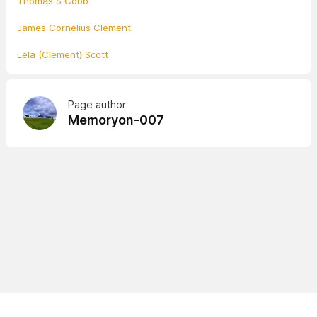
Thomas S Cobb
James Cornelius Clement
Lela (Clement) Scott
Page author
Memoryon-007