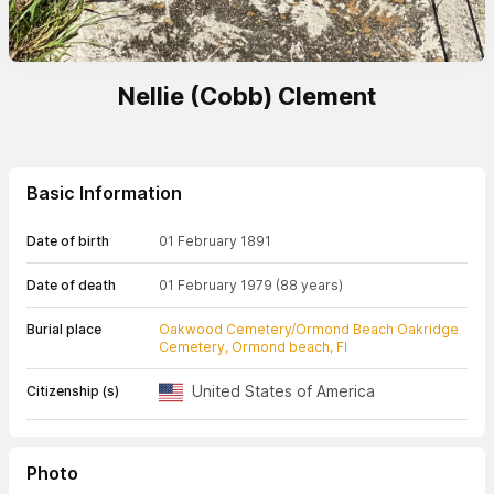
Nellie (Cobb) Clement
Basic Information
Date of birth
01 February 1891
Date of death
01 February 1979
(88 years)
Burial place
Oakwood Cemetery/Ormond Beach Oakridge
Cemetery, Ormond beach, Fl
United States of America
Citizenship (s)
Photo