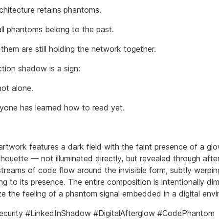
rchitecture retains phantoms.
all phantoms belong to the past.
them are still holding the network together.
tion shadow is a sign:
not alone.
yone has learned how to read yet.
 artwork features a dark field with the faint presence of a gl
houette — not illuminated directly, but revealed through afte
streams of code flow around the invisible form, subtly warping
ng to its presence. The entire composition is intentionally d
e the feeling of a phantom signal embedded in a digital env
ecurity #LinkedInShadow #DigitalAfterglow #CodePhantom