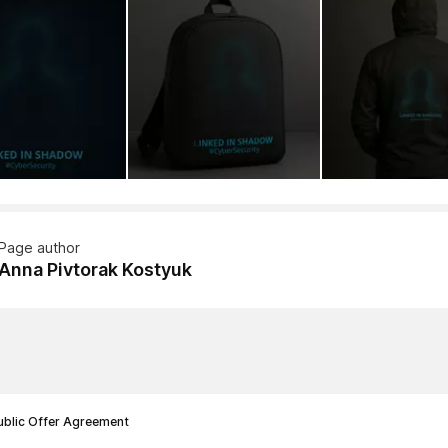
Page author
Anna Pivtorak Kostyuk
ublic Offer Agreement