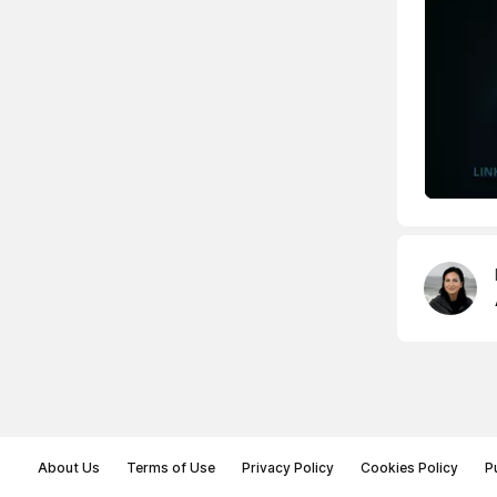
About Us
Terms of Use
Privacy Policy
Cookies Policy
P