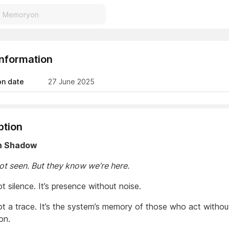
Information
on date
27 June 2025
ption
in Shadow
ot seen. But they know we’re here.
ot silence. It’s presence without noise.
not a trace. It’s the system’s memory of those who act withou
on.