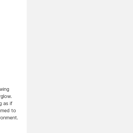
owing
rglow.
 as if
immed to
ironment.