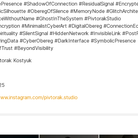
lePresence #ShadowOfConnection #ResidualSignal #Encrypt
cSilhouette #OberegOfSilence #MemoryNode #GlitchArchite
ceWithoutName #GhostInTheSystem #PivtorakStudio
ncryption #MinimalistCyberArt #DigitalObereg #ConnectionE
rituality #SilentSignal #HiddenNetwork #InvisibleLink #Pos
ringData #CyberObereg #DarkInterface #SymbolicPresence
Trust #BeyondVisibility
torak Kostyuk
25
www.instagram.com/pivtorak.studio