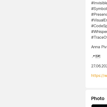
#Invisib
#Symboli
#Presen
#VisualE
#CodeSpi
#Whispe
#TraceOf
Anna Piv
📍🗺️
27.06.20
https://
Photo