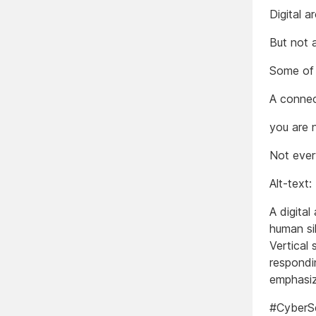
Digital a
But not 
Some of 
A connec
you are 
Not ever
Alt-text:
A digital
human sil
Vertical 
respondi
emphasiz
#CyberS