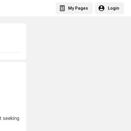
My Pages
Login
t seeking