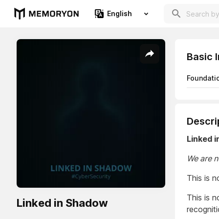
English
Basic 
Foundati
Descri
Linked 
We are n
This is n
This is 
Linked in Shadow
recogniti