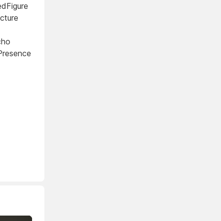
edFigure
cture
cho
tPresence